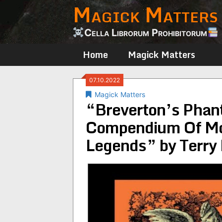
Magick Matters
Skip
to
content
Cella Librorum Prohibitorum
Home
Magick Matters
07.10.2022
Magick Matters
“Breverton’s Phan
Compendium Of Mo
Legends” by Terry