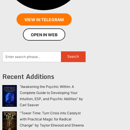
VIEW IN TELEGRAM
OPEN IN WEB
Recent Additions
“Awakening the Psychic Within: A
Complete Guide to Developing Your
Intuition, ESP, and Psychic Abilities” by
Carl Seaver
“Tower Time: Turn Crisis into Catalyst
with Practical Magic for Radical
Change” by Taylor Ellwood and Sheena