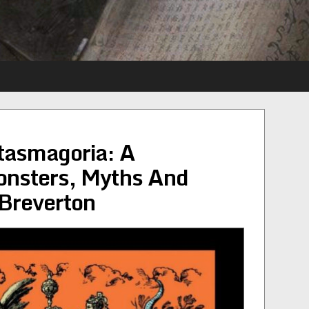
tasmagoria: A
nsters, Myths And
 Breverton