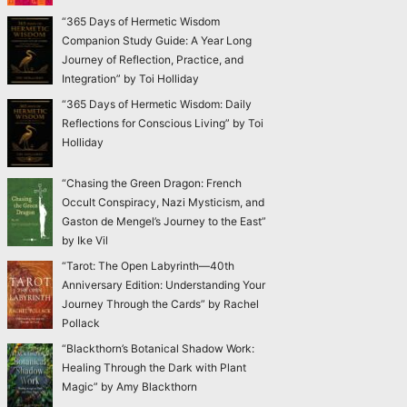
“365 Days of Hermetic Wisdom
Companion Study Guide: A Year Long
Journey of Reflection, Practice, and
Integration” by Toi Holliday
“365 Days of Hermetic Wisdom: Daily
Reflections for Conscious Living” by Toi
Holliday
“Chasing the Green Dragon: French
Occult Conspiracy, Nazi Mysticism, and
Gaston de Mengel’s Journey to the East”
by Ike Vil
“Tarot: The Open Labyrinth—40th
Anniversary Edition: Understanding Your
Journey Through the Cards” by Rachel
Pollack
“Blackthorn’s Botanical Shadow Work:
Healing Through the Dark with Plant
Magic” by Amy Blackthorn