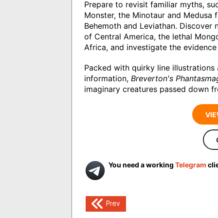
Prepare to revisit familiar myths, 
Monster, the Minotaur and Medusa f
Behemoth and Leviathan. Discover n
of Central America, the lethal Mong
Africa, and investigate the evidence 
Packed with quirky line illustration
information,
Breverton's Phantasma
imaginary creatures passed down fr
VIE
You need a working
Telegram
cli
Post
Prev