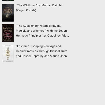
“The Wild Hunt” by Morgan Daimler
(Pagan Portals)
“The Kybalion for Witches: Rituals,
Magick, and Witchcraft with the Seven
Hermetic Principles” by Claudiney Prieto
“Ensnared: Escaping New Age and
Occult Practices Through Biblical Truth
and Gospel Hope” by Jac Marino Chen