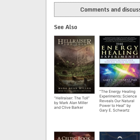
navigation
Comments and discuss
See Also
“The Energy Healing
Experiments: Science
“Hellraiser: The Toll”
Reveals Our Natural
by Mark Alan Miller
Power to Heal” by
and Clive Barker
Gary E. Schwartz