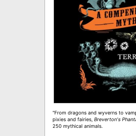
"From dragons and wyverns to vamp
pixies and fairies,
Breverton's Phan
250 mythical animals.