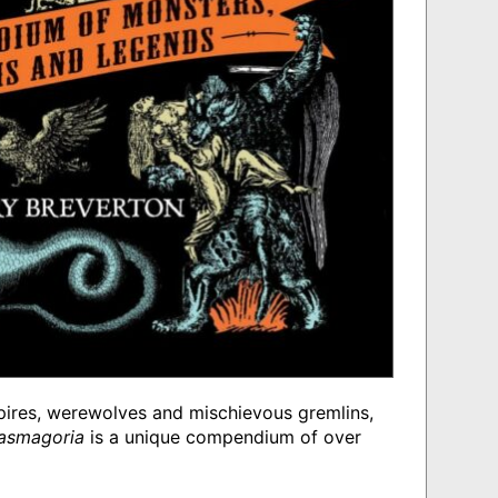
ires, werewolves and mischievous gremlins,
tasmagoria
is a unique compendium of over