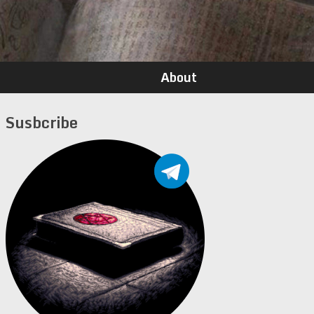
About
Susbcribe