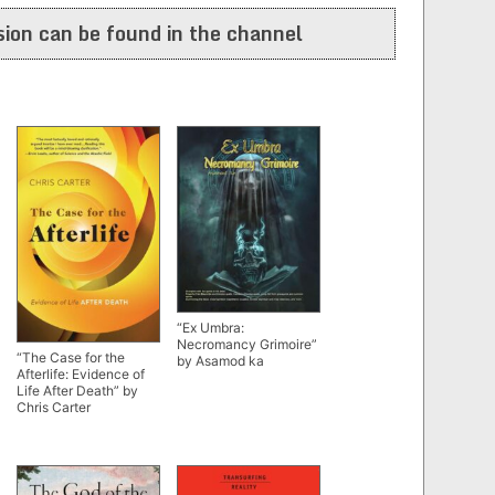
ion can be found in the channel
“Ex Umbra:
Necromancy Grimoire”
“The Case for the
by Asamod ka
Afterlife: Evidence of
Life After Death” by
Chris Carter