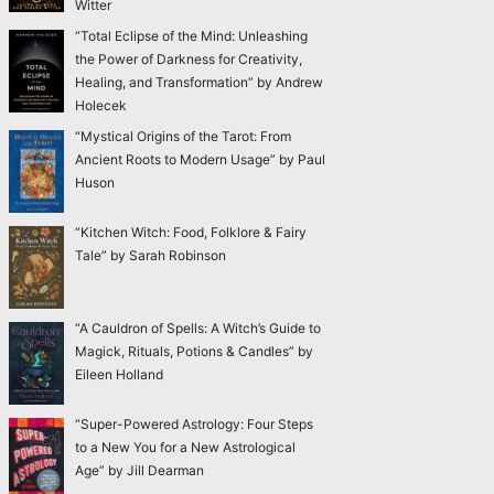
Witter
“Total Eclipse of the Mind: Unleashing
the Power of Darkness for Creativity,
Healing, and Transformation” by Andrew
Holecek
“Mystical Origins of the Tarot: From
Ancient Roots to Modern Usage” by Paul
Huson
“Kitchen Witch: Food, Folklore & Fairy
Tale” by Sarah Robinson
“A Cauldron of Spells: A Witch’s Guide to
Magick, Rituals, Potions & Candles” by
Eileen Holland
“Super-Powered Astrology: Four Steps
to a New You for a New Astrological
Age” by Jill Dearman