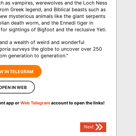
such as vampires, werewolves and the Loch Ness
rom Greek legend, and Biblical beasts such as
ew mysterious animals like the giant serpents
olian death worm, and the Ennedi tiger in
for sightings of Bigfoot and the reclusive Yeti.
s and a wealth of weird and wonderful
goria
surveys the globe to uncover over 250
om generation to generation."
W IN TELEGRAM
OPEN IN WEB
ent app or
Web Telegram
account to open the links!
Next