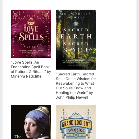
“Love Spells: An
Enchanting Spell Book
of Potions & Rituals” by
“Sacred Earth, Sacred
Minerva Radcliffe
Soul: Celtic Wisdom for
Reawakening to What
Our Souls Know and
Healing the World” by
John Philip Newell