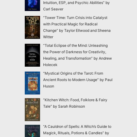
Intuition, ESP, and Psychic Abilities” by
Carl Seaver
“Tower Time: Turn Crisis into Catalyst
with Practical Magic for Radical
Change” by Taylor Ellwood and Sheena
Witter
“Total Eclipse of the Mind: Unleashing
the Power of Darkness for Creativity,
Healing, and Transformation” by Andrew
Holecek
“Mystical Origins of the Tarot: From
Ancient Roots to Modern Usage” by Paul
Huson
“Kitchen Witch: Food, Folklore & Fairy
Tale” by Sarah Robinson
“A Cauldron of Spells: A Witch’s Guide to
Magick, Rituals, Potions & Candles” by