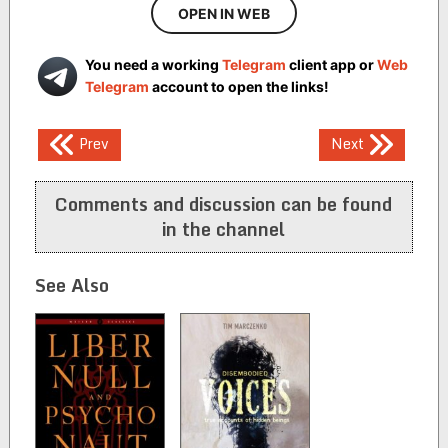
OPEN IN WEB
You need a working
Telegram
client app or
Web
Telegram
account to open the links!
Post
Prev
Next
navigation
Comments and discussion can be found
in the channel
See Also