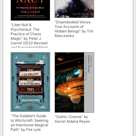
“Disembodied Voices:
“Liber Null &
True Accounts of
Psychonaut: The
Hidden Beings” by Tim
Practice of Chaos
Marczenko
Magic” by Peter J.
Carroll (2022 Revised
and Expanded Edition)
“The Dabbler’s Guide
“Gothic Cinema” by
to Witchcraft: Seeking
Xavier Aldana Reyes
an Intentional Magical
Path” by Fire Lyte