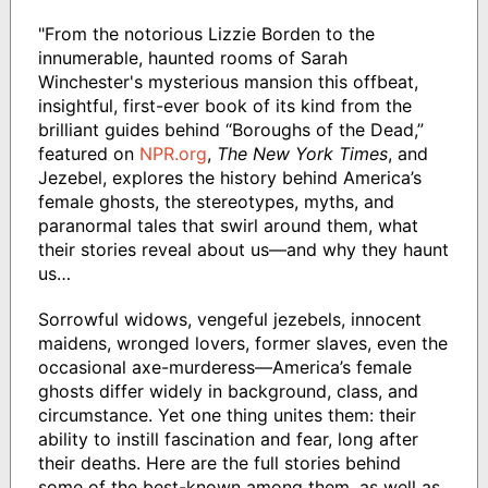
"From the notorious Lizzie Borden to the
innumerable, haunted rooms of Sarah
Winchester's mysterious mansion this offbeat,
insightful, first-ever book of its kind from the
brilliant guides behind “Boroughs of the Dead,”
featured on
NPR.org
,
The New York Times
, and
Jezebel, explores the history behind America’s
female ghosts, the stereotypes, myths, and
paranormal tales that swirl around them, what
their stories reveal about us—and why they haunt
us…
Sorrowful widows, vengeful jezebels, innocent
maidens, wronged lovers, former slaves, even the
occasional axe-murderess—America’s female
ghosts differ widely in background, class, and
circumstance. Yet one thing unites them: their
ability to instill fascination and fear, long after
their deaths. Here are the full stories behind
some of the best-known among them, as well as