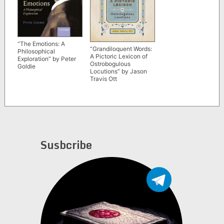
“The Emotions: A
“Grandiloquent Words:
Philosophical
A Pictoric Lexicon of
Exploration” by Peter
Ostrobogulous
Goldie
Locutions” by Jason
Travis Ott
Susbcribe