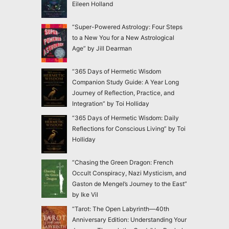
Eileen Holland
“Super-Powered Astrology: Four Steps
to a New You for a New Astrological
Age” by Jill Dearman
“365 Days of Hermetic Wisdom
Companion Study Guide: A Year Long
Journey of Reflection, Practice, and
Integration” by Toi Holliday
“365 Days of Hermetic Wisdom: Daily
Reflections for Conscious Living” by Toi
Holliday
“Chasing the Green Dragon: French
Occult Conspiracy, Nazi Mysticism, and
Gaston de Mengel’s Journey to the East”
by Ike Vil
“Tarot: The Open Labyrinth—40th
Anniversary Edition: Understanding Your