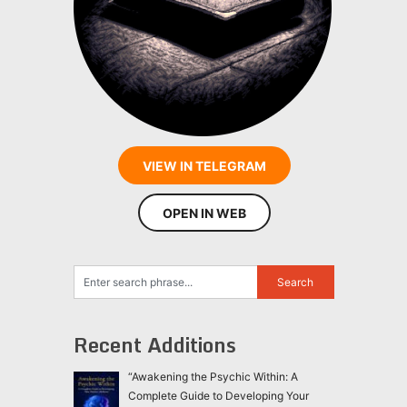
VIEW IN TELEGRAM
OPEN IN WEB
Recent Additions
“Awakening the Psychic Within: A
Complete Guide to Developing Your