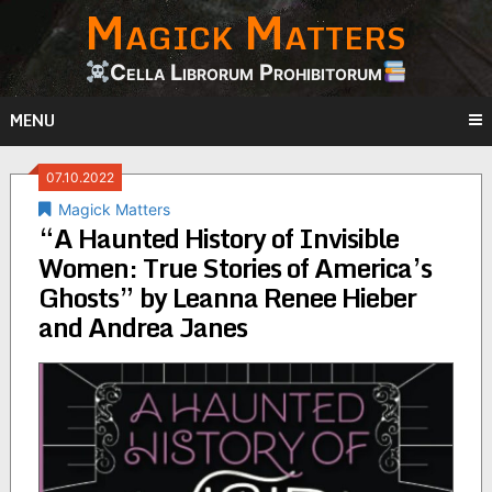
Magick Matters
Skip
to
content
Cella Librorum Prohibitorum
MENU
07.10.2022
Magick Matters
“A Haunted History of Invisible
Women: True Stories of America’s
Ghosts” by Leanna Renee Hieber
and Andrea Janes