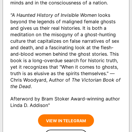
minds and in the consciousness of a nation.
"A Haunted History of Invisible Women
looks
beyond the legends of maligned female ghosts
and gives us their real histories. It is both a
meditation on the misogyny of a ghost-hunting
culture that capitalizes on false narratives of sex
and death, and a fascinating look at the flesh-
and-blood women behind the ghost stories. This
book is a long-overdue search for historic truth,
yet it recognizes that "When it comes to ghosts,
truth is as elusive as the spirits themselves." —
Chris Woodyard, Author of
The Victorian Book of
the Dead
.
Afterword by Bram Stoker Award-winning author
Linda D. Addison"
VIEW IN TELEGRAM