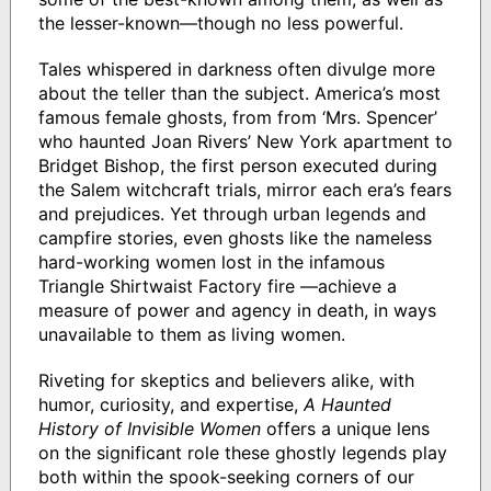
the lesser-known—though no less powerful.
Tales whispered in darkness often divulge more
about the teller than the subject. America’s most
famous female ghosts, from from ‘Mrs. Spencer’
who haunted Joan Rivers’ New York apartment to
Bridget Bishop, the first person executed during
the Salem witchcraft trials, mirror each era’s fears
and prejudices. Yet through urban legends and
campfire stories, even ghosts like the nameless
hard-working women lost in the infamous
Triangle Shirtwaist Factory fire —achieve a
measure of power and agency in death, in ways
unavailable to them as living women.
Riveting for skeptics and believers alike, with
humor, curiosity, and expertise,
A Haunted
History of Invisible Women
offers a unique lens
on the significant role these ghostly legends play
both within the spook-seeking corners of our