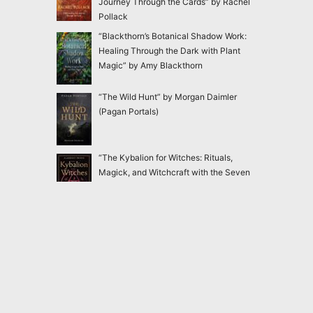
Journey Through the Cards” by Rachel
Pollack
“Blackthorn’s Botanical Shadow Work:
Healing Through the Dark with Plant
Magic” by Amy Blackthorn
“The Wild Hunt” by Morgan Daimler
(Pagan Portals)
“The Kybalion for Witches: Rituals,
Magick, and Witchcraft with the Seven
Hermetic Principles” by Claudiney Prieto
“Ensnared: Escaping New Age and
Occult Practices Through Biblical Truth
and Gospel Hope” by Jac Marino Chen
2020-2026
Magick Matters