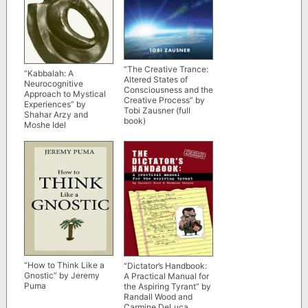
“The Creative Trance:
“Kabbalah: A
Altered States of
Neurocognitive
Consciousness and the
Approach to Mystical
Creative Process” by
Experiences” by
Tobi Zausner (full
Shahar Arzy and
book)
Moshe Idel
“How to Think Like a
“Dictator’s Handbook:
Gnostic” by Jeremy
A Practical Manual for
Puma
the Aspiring Tyrant” by
Randall Wood and
Carmine DeLuca