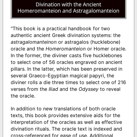
"This book is a practical handbook for two
authentic ancient Greek divination systems: the
astragalomanteinon
or astragalos (hucklebone)
oracle and the
Homeromanteion
or Homer oracle.
In the former, the diviner casts five hucklebones
to select one of 56 oracles engraved on ancient
pillars. In the latter, which has been preserved in
several Graeco-Egyptian magical papyri, the
diviner rolls a die three times to select one of 216
verses from the
Iliad
and the
Odyssey
to reveal
the oracle.
In addition to new translations of both oracle
texts, this book provides extensive aids for the
interpretation of the oracles as well as effective
divination rituals. The oracle text is indexed and
cross-referenced for ease of use. Additional