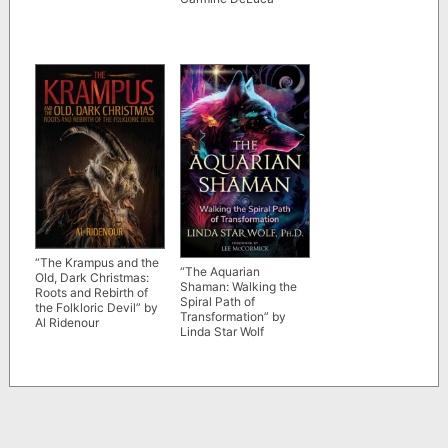
“The Krampus and the
“The Aquarian
Old, Dark Christmas:
Shaman: Walking the
Roots and Rebirth of
Spiral Path of
the Folkloric Devil” by
Transformation” by
Al Ridenour
Linda Star Wolf