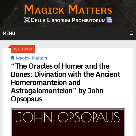
Magick Matters
Skip
to
content
Cella Librorum Prohibitorum
MENU
02.08.2024
Magick Matters
“The Oracles of Homer and the
Bones: Divination with the Ancient
Homeromanteion and
Astragalomanteion” by John
Opsopaus