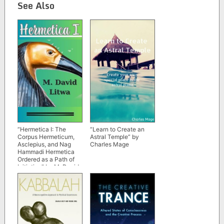
See Also
“Hermetica I: The
“Learn to Create an
Corpus Hermeticum,
Astral Temple” by
Asclepius, and Nag
Charles Mage
Hammadi Hermetica
Ordered as a Path of
Initiation” by M. David
Litwa