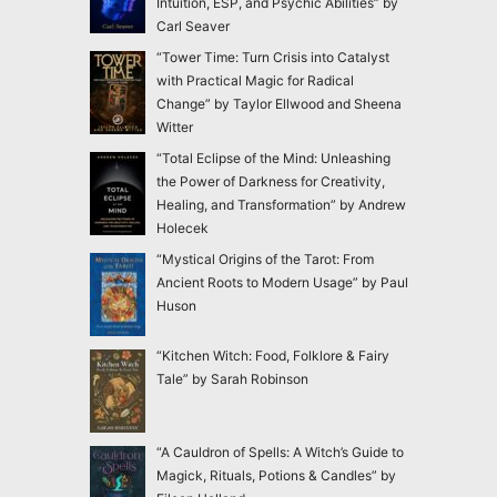
Intuition, ESP, and Psychic Abilities” by
Carl Seaver
“Tower Time: Turn Crisis into Catalyst
with Practical Magic for Radical
Change” by Taylor Ellwood and Sheena
Witter
“Total Eclipse of the Mind: Unleashing
the Power of Darkness for Creativity,
Healing, and Transformation” by Andrew
Holecek
“Mystical Origins of the Tarot: From
Ancient Roots to Modern Usage” by Paul
Huson
“Kitchen Witch: Food, Folklore & Fairy
Tale” by Sarah Robinson
“A Cauldron of Spells: A Witch’s Guide to
Magick, Rituals, Potions & Candles” by