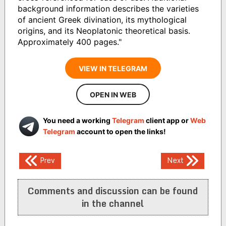
background information describes the varieties
of ancient Greek divination, its mythological
origins, and its Neoplatonic theoretical basis.
Approximately 400 pages."
VIEW IN TELEGRAM
OPEN IN WEB
You need a working
Telegram
client app or
Web
Telegram
account to open the links!
Post
Prev
Next
navigation
Comments and discussion can be found
in the channel