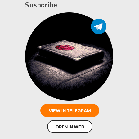
Susbcribe
VIEW IN TELEGRAM
OPEN IN WEB