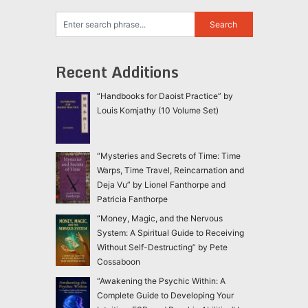
Recent Additions
“Handbooks for Daoist Practice” by
Louis Komjathy (10 Volume Set)
“Mysteries and Secrets of Time: Time
Warps, Time Travel, Reincarnation and
Deja Vu” by Lionel Fanthorpe and
Patricia Fanthorpe
“Money, Magic, and the Nervous
System: A Spiritual Guide to Receiving
Without Self-Destructing” by Pete
Cossaboon
“Awakening the Psychic Within: A
Complete Guide to Developing Your