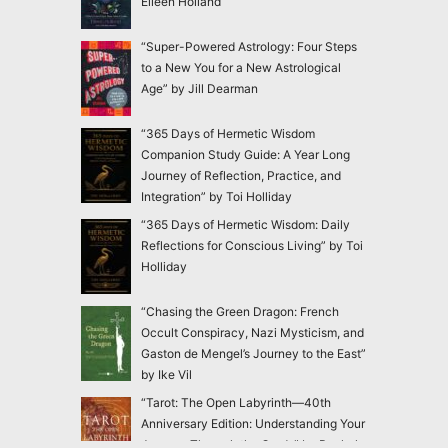
Eileen Holland
“Super-Powered Astrology: Four Steps
to a New You for a New Astrological
Age” by Jill Dearman
“365 Days of Hermetic Wisdom
Companion Study Guide: A Year Long
Journey of Reflection, Practice, and
Integration” by Toi Holliday
“365 Days of Hermetic Wisdom: Daily
Reflections for Conscious Living” by Toi
Holliday
“Chasing the Green Dragon: French
Occult Conspiracy, Nazi Mysticism, and
Gaston de Mengel’s Journey to the East”
by Ike Vil
“Tarot: The Open Labyrinth—40th
Anniversary Edition: Understanding Your
Journey Through the Cards” by Rachel