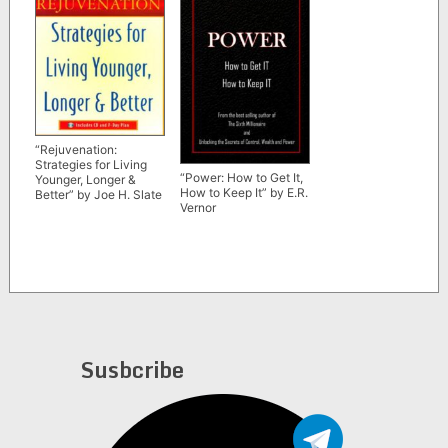
“Rejuvenation:
Strategies for Living
“Power: How to Get It,
Younger, Longer &
How to Keep It” by E.R.
Better” by Joe H. Slate
Vernor
Susbcribe