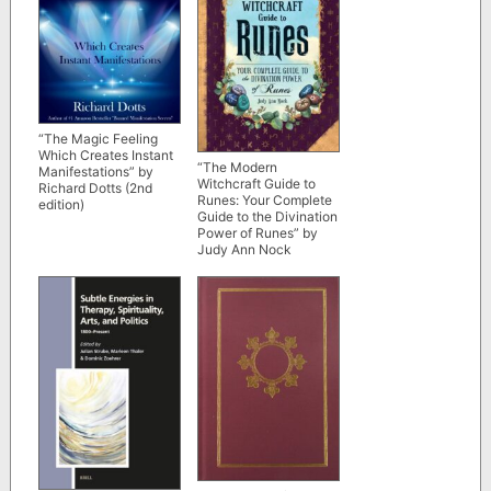
“The Magic Feeling
Which Creates Instant
“The Modern
Manifestations” by
Witchcraft Guide to
Richard Dotts (2nd
Runes: Your Complete
edition)
Guide to the Divination
Power of Runes” by
Judy Ann Nock