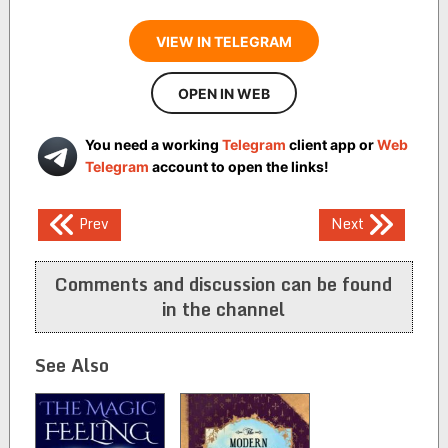
VIEW IN TELEGRAM
OPEN IN WEB
You need a working
Telegram
client app or
Web
Telegram
account to open the links!
Post
Prev
Next
navigation
Comments and discussion can be found
in the channel
See Also