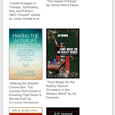
“The Hearts of Kings”
“Subtle Energies in
by Hanns Heinz Ewers
Therapy, Spirituality,
Arts, and Politics:
1800-Present” edited
by Julian Strube et al
“Tarot Magic for the
“Making the Afterlife
Reality Hacker:
Connection: The
Divination in the
Journey from Doubt to
Modern World” by Ari
Knowing That Death Is
Freeman
Not the End” by
Suzanne Giesemann