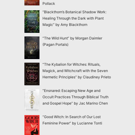
Pollack
“Blackthorn’s Botanical Shadow Work:
Healing Through the Dark with Plant
Magic” by Amy Blackthorn
“The Wild Hunt” by Morgan Daimler
(Pagan Portals)
“The Kybalion for Witches: Rituals,
Magick, and Witchcraft with the Seven
Hermetic Principles” by Claudiney Prieto
“Ensnared: Escaping New Age and
Occult Practices Through Biblical Truth
and Gospel Hope” by Jac Marino Chen
“Good Witch: In Search of Our Lost
Feminine Power” by Lucianne Tonti