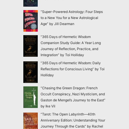
“Super-Powered Astrology: Four Steps
to a New You for a New Astrological
Age” by Jill Dearman
“365 Days of Hermetic Wisdom
Companion Study Guide: A Year Long
Journey of Reflection, Practice, and
Integration” by Toi Holliday
“365 Days of Hermetic Wisdom: Daily
Reflections for Conscious Living” by Toi
Holliday
“Chasing the Green Dragon: French
Occult Conspiracy, Nazi Mysticism, and
Gaston de Mengel’s Journey to the East”
by Ike Vil
“Tarot: The Open Labyrinth—40th
Anniversary Edition: Understanding Your
Journey Through the Cards” by Rachel