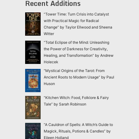
Recent Additions
“Tower Time: Turn Crisis into Catalyst
with Practical Magic for Radical
Change” by Taylor Ellwood and Sheena
Witter
“Total Eclipse of the Mind: Unleashing
the Power of Darkness for Creativity,
Healing, and Transformation” by Andrew
Holecek
“Mystical Origins of the Tarot: From
Ancient Roots to Modern Usage” by Paul
Huson
“Kitchen Witch: Food, Folklore & Fairy
Tale” by Sarah Robinson
“A Cauldron of Spells: A Witch’s Guide to
Magick, Rituals, Potions & Candles” by
Eileen Holland