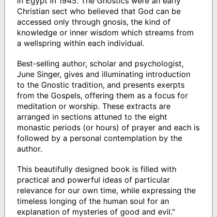
in Egypt in 1945. The Gnostics were an early
Christian sect who believed that God can be
accessed only through gnosis, the kind of
knowledge or inner wisdom which streams from
a wellspring within each individual.
Best-selling author, scholar and psychologist,
June Singer, gives and illuminating introduction
to the Gnostic tradition, and presents exerpts
from the Gospels, offering them as a focus for
meditation or worship. These extracts are
arranged in sections attuned to the eight
monastic periods (or hours) of prayer and each is
followed by a personal contemplation by the
author.
This beautifully designed book is filled with
practical and powerful ideas of particular
relevance for our own time, while expressing the
timeless longing of the human soul for an
explanation of mysteries of good and evil."