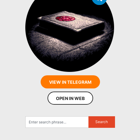
VIEW IN TELEGRAM
OPEN IN WEB