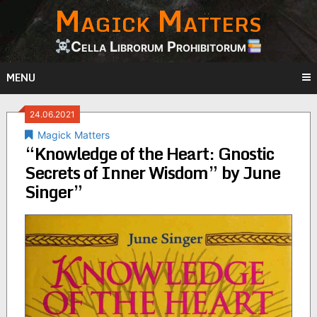
Magick Matters
Skip
to
content
Cella Librorum Prohibitorum
MENU
24.06.2021
Magick Matters
“Knowledge of the Heart: Gnostic
Secrets of Inner Wisdom” by June
Singer”