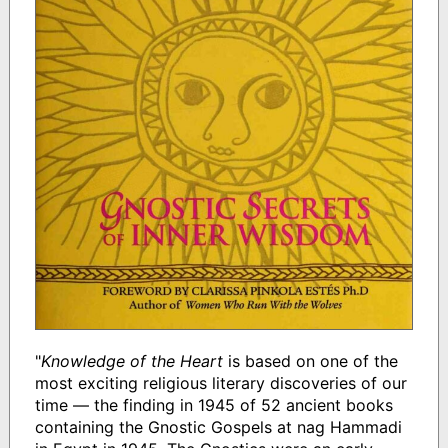
"
Knowledge of the Heart
is based on one of the
most exciting religious literary discoveries of our
time — the finding in 1945 of 52 ancient books
containing the Gnostic Gospels at nag Hammadi