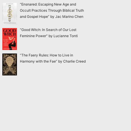
“Ensnared: Escaping New Age and
Occult Practices Through Biblical Truth
and Gospel Hope” by Jac Marino Chen
“Good Witch: In Search of Our Lost
Feminine Power” by Lucianne Tonti
“The Faery Rules: How to Live in
Harmony with the Fae” by Charlie Creed