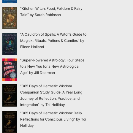
“Kitchen Witch: Food, Folklore & Fairy
Tale” by Sarah Robinson
“A Cauldron of Spells: A Witch’s Guide to
Magick, Rituals, Potions & Candles” by
Eileen Holland
“Super-Powered Astrology: Four Steps
to a New You for a New Astrological
Age” by Jill Dearman
“365 Days of Hermetic Wisdom
Companion Study Guide: A Year Long
Journey of Reflection, Practice, and
Integration” by Toi Holliday
“365 Days of Hermetic Wisdom: Daily
Reflections for Conscious Living” by Toi
Holliday