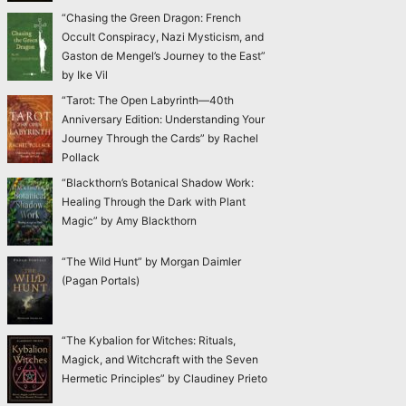
“Chasing the Green Dragon: French
Occult Conspiracy, Nazi Mysticism, and
Gaston de Mengel’s Journey to the East”
by Ike Vil
“Tarot: The Open Labyrinth—40th
Anniversary Edition: Understanding Your
Journey Through the Cards” by Rachel
Pollack
“Blackthorn’s Botanical Shadow Work:
Healing Through the Dark with Plant
Magic” by Amy Blackthorn
“The Wild Hunt” by Morgan Daimler
(Pagan Portals)
“The Kybalion for Witches: Rituals,
Magick, and Witchcraft with the Seven
Hermetic Principles” by Claudiney Prieto