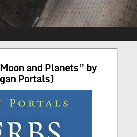
 Moon and Planets” by
gan Portals)