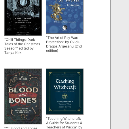
“The Art of Psy War:
“Chill Tidings: Dark
Protection” by Ovidiu
Tales of the Christmas
Dragos Argesanu (2nd
Season” edited by
edition)
Tanya Kirk
“Teaching Witchcraft:
A Guide for Students &
Teachers of Wicca” by
“Of Blood and Bones: