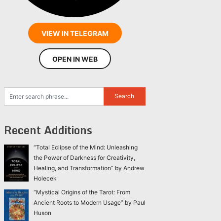
VIEW IN TELEGRAM
OPEN IN WEB
Recent Additions
“Total Eclipse of the Mind: Unleashing
the Power of Darkness for Creativity,
Healing, and Transformation” by Andrew
Holecek
“Mystical Origins of the Tarot: From
Ancient Roots to Modern Usage” by Paul
Huson