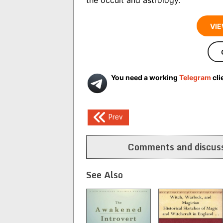
VIE
You need a working
Telegram
cli
Post
Prev
navigation
Comments and discuss
See Also