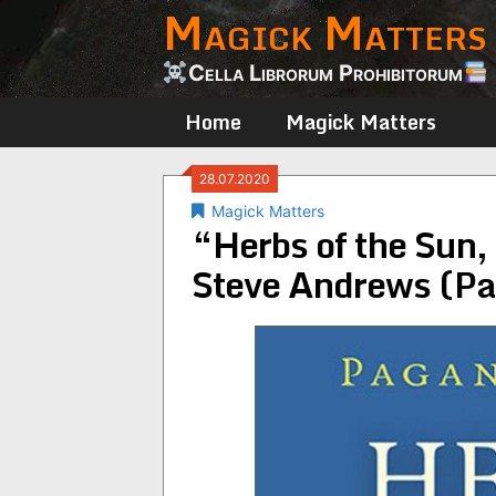
Magick Matters
Skip
to
content
Cella Librorum Prohibitorum
Home
Magick Matters
28.07.2020
Magick Matters
“Herbs of the Sun,
Steve Andrews (Pa