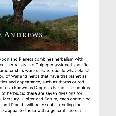
 Moon and Planets combines herbalism with
nt herbalists like Culpeper assigned specific
haracteristics were used to decide what planet
God of War and herbs that have this planet as
rties and appearance, such as thorns or red
ed resin known as Dragon's Blood. The book is
 of herbs. So there are seven divisions for
, Mercury, Jupiter and Saturn, each containing
and Planets will be essential reading for
so appeal to those with a general interest in