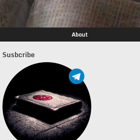
About
Susbcribe