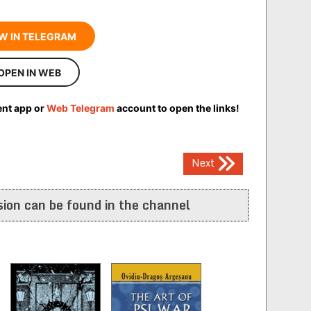
W IN TELEGRAM
OPEN IN WEB
ent app or
Web Telegram
account to open the links!
Next
ion can be found in the channel