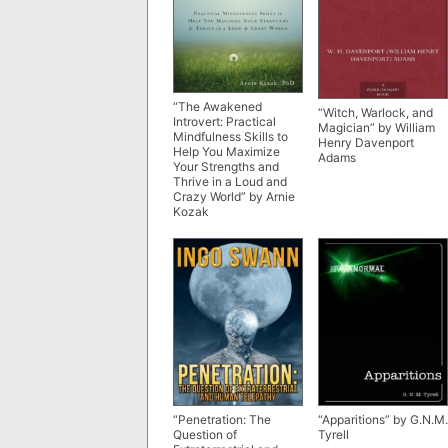
“The Awakened
“Witch, Warlock, and
Introvert: Practical
Magician” by William
Mindfulness Skills to
Henry Davenport
Help You Maximize
Adams
Your Strengths and
Thrive in a Loud and
Crazy World” by Arnie
Kozak
“Penetration: The
“Apparitions” by G.N.M.
Question of
Tyrell