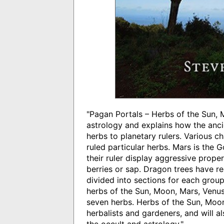
"Pagan Portals – Herbs of the Sun,
astrology and explains how the ancie
herbs to planetary rulers. Various c
ruled particular herbs. Mars is the 
their ruler display aggressive prope
berries or sap. Dragon trees have r
divided into sections for each group
herbs of the Sun, Moon, Mars, Venus
seven herbs. Herbs of the Sun, Moon 
herbalists and gardeners, and will al
the occult and astrology."