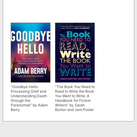
“Goodbye Hello:
“The Book You Need to
Processing Grief and
Read to Write the Book
Understanding Death
You Want to Write: A
through the
Handbook for Fiction
Paranormal” by Adam
Writers” by Sarah
Berry
Burton and Jem Poster