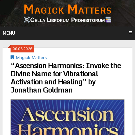
Magick Matters
Skip
to
content
Cella Librorum Prohibitorum
MENU
09.06.2026
Magick Matters
“Ascension Harmonics: Invoke the
Divine Name for Vibrational
Activation and Healing” by
Jonathan Goldman