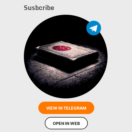
Susbcribe
VIEW IN TELEGRAM
OPEN IN WEB