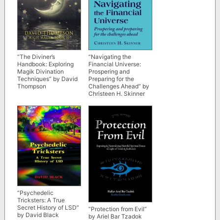
“The Diviner’s
“Navigating the
Handbook: Exploring
Financial Universe:
Magik Divination
Prospering and
Techniques” by David
Preparing for the
Thompson
Challenges Ahead” by
Christeen H. Skinner
“Psychedelic
Tricksters: A True
Secret History of LSD”
“Protection from Evil”
by David Black
by Ariel Bar Tzadok