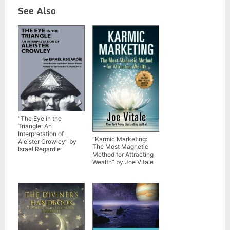
See Also
“The Eye in the
Triangle: An
Interpretation of
“Karmic Marketing:
Aleister Crowley” by
The Most Magnetic
Israel Regardie
Method for Attracting
Wealth” by Joe Vitale