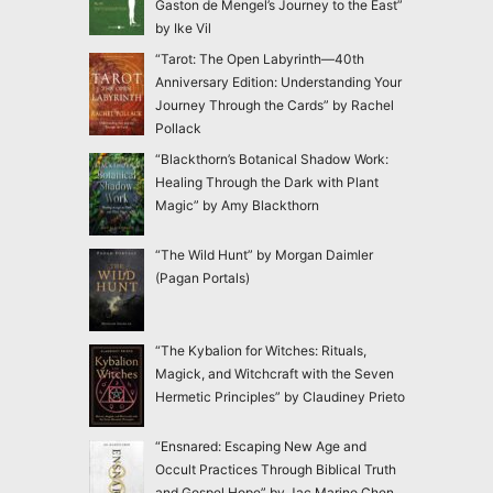
Gaston de Mengel’s Journey to the East”
by Ike Vil
“Tarot: The Open Labyrinth—40th
Anniversary Edition: Understanding Your
Journey Through the Cards” by Rachel
Pollack
“Blackthorn’s Botanical Shadow Work:
Healing Through the Dark with Plant
Magic” by Amy Blackthorn
“The Wild Hunt” by Morgan Daimler
(Pagan Portals)
“The Kybalion for Witches: Rituals,
Magick, and Witchcraft with the Seven
Hermetic Principles” by Claudiney Prieto
“Ensnared: Escaping New Age and
Occult Practices Through Biblical Truth
and Gospel Hope” by Jac Marino Chen