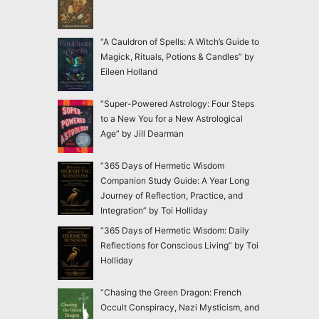
“A Cauldron of Spells: A Witch’s Guide to
Magick, Rituals, Potions & Candles” by
Eileen Holland
“Super-Powered Astrology: Four Steps
to a New You for a New Astrological
Age” by Jill Dearman
“365 Days of Hermetic Wisdom
Companion Study Guide: A Year Long
Journey of Reflection, Practice, and
Integration” by Toi Holliday
“365 Days of Hermetic Wisdom: Daily
Reflections for Conscious Living” by Toi
Holliday
“Chasing the Green Dragon: French
Occult Conspiracy, Nazi Mysticism, and