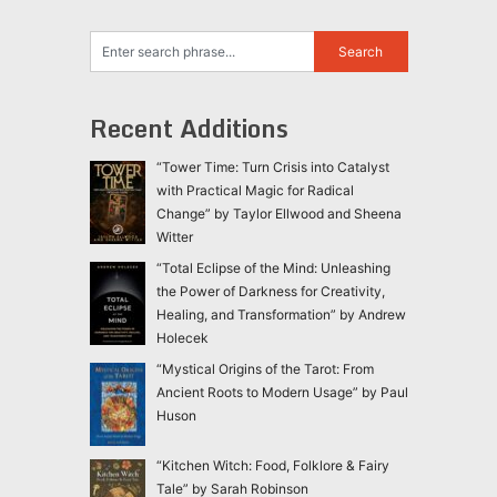
Recent Additions
“Tower Time: Turn Crisis into Catalyst
with Practical Magic for Radical
Change” by Taylor Ellwood and Sheena
Witter
“Total Eclipse of the Mind: Unleashing
the Power of Darkness for Creativity,
Healing, and Transformation” by Andrew
Holecek
“Mystical Origins of the Tarot: From
Ancient Roots to Modern Usage” by Paul
Huson
“Kitchen Witch: Food, Folklore & Fairy
Tale” by Sarah Robinson