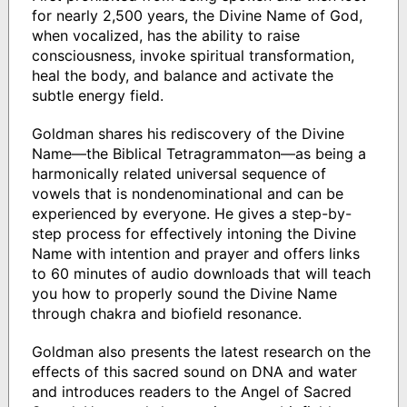
for nearly 2,500 years, the Divine Name of God,
when vocalized, has the ability to raise
consciousness, invoke spiritual transformation,
heal the body, and balance and activate the
subtle energy field.
Goldman shares his rediscovery of the Divine
Name—the Biblical Tetragrammaton—as being a
harmonically related universal sequence of
vowels that is nondenominational and can be
experienced by everyone. He gives a step-by-
step process for effectively intoning the Divine
Name with intention and prayer and offers links
to 60 minutes of audio downloads that will teach
you how to properly sound the Divine Name
through chakra and biofield resonance.
Goldman also presents the latest research on the
effects of this sacred sound on DNA and water
and introduces readers to the Angel of Sacred