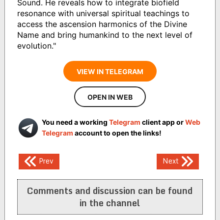
Sound. He reveals how to integrate biofield
resonance with universal spiritual teachings to
access the ascension harmonics of the Divine
Name and bring humankind to the next level of
evolution."
VIEW IN TELEGRAM
OPEN IN WEB
You need a working
Telegram
client app or
Web
Telegram
account to open the links!
Post
Prev
Next
navigation
Comments and discussion can be found
in the channel