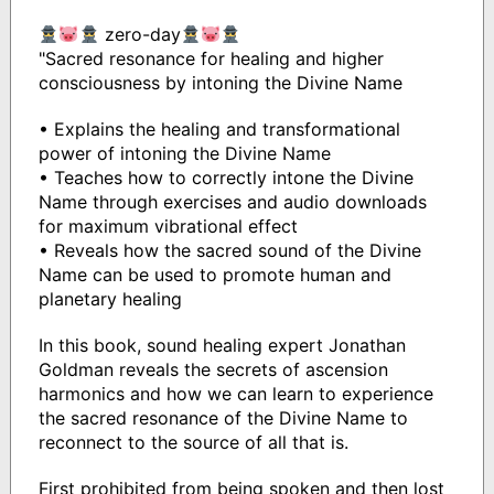
zero-day
"Sacred resonance for healing and higher
consciousness by intoning the Divine Name
• Explains the healing and transformational
power of intoning the Divine Name
• Teaches how to correctly intone the Divine
Name through exercises and audio downloads
for maximum vibrational effect
• Reveals how the sacred sound of the Divine
Name can be used to promote human and
planetary healing
In this book, sound healing expert Jonathan
Goldman reveals the secrets of ascension
harmonics and how we can learn to experience
the sacred resonance of the Divine Name to
reconnect to the source of all that is.
First prohibited from being spoken and then lost