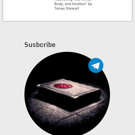
Body, and Intuition” by
Tenae Stewart
Susbcribe