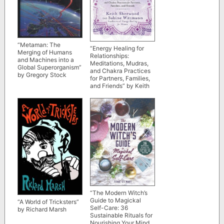
“Metaman: The
“Energy Healing for
Merging of Humans
Relationships:
and Machines into a
Meditations, Mudras,
Global Superorganism”
and Chakra Practices
by Gregory Stock
for Partners, Families,
and Friends” by Keith
Sherwood and Sabine
Wittmann
“The Modern Witch’s
Guide to Magickal
“A World of Tricksters”
Self-Care: 36
by Richard Marsh
Sustainable Rituals for
Nourishing Your Mind,