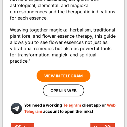
astrological, elemental, and magickal
correspondences and the therapeutic indications
for each essence.
Weaving together magickal herbalism, traditional
plant lore, and flower essence therapy, this guide
allows you to see flower essences not just as
vibrational remedies but also as powerful tools
for transformation, magick, and spiritual
practice."
VIEW IN TELEGRAM
OPEN IN WEB
You need a working
Telegram
client app or
Web
Telegram
account to open the links!
Post