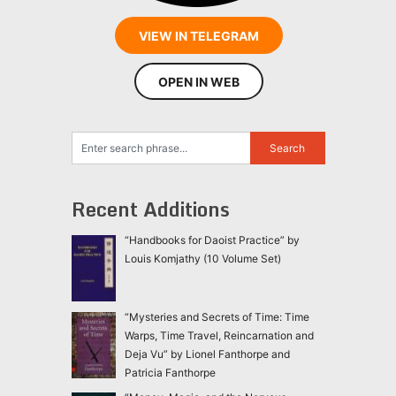
VIEW IN TELEGRAM
OPEN IN WEB
Recent Additions
“Handbooks for Daoist Practice” by
Louis Komjathy (10 Volume Set)
“Mysteries and Secrets of Time: Time
Warps, Time Travel, Reincarnation and
Deja Vu” by Lionel Fanthorpe and
Patricia Fanthorpe