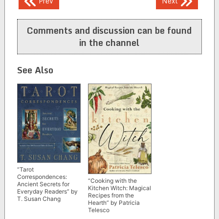
Prev
Next
navigation
Comments and discussion can be found
in the channel
See Also
“Tarot
Correspondences:
“Cooking with the
Ancient Secrets for
Kitchen Witch: Magical
Everyday Readers” by
Recipes from the
T. Susan Chang
Hearth” by Patricia
Telesco