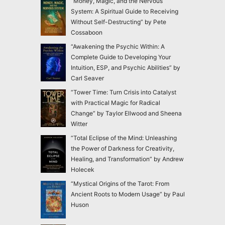
“Money, Magic, and the Nervous
System: A Spiritual Guide to Receiving
Without Self-Destructing” by Pete
Cossaboon
“Awakening the Psychic Within: A
Complete Guide to Developing Your
Intuition, ESP, and Psychic Abilities” by
Carl Seaver
“Tower Time: Turn Crisis into Catalyst
with Practical Magic for Radical
Change” by Taylor Ellwood and Sheena
Witter
“Total Eclipse of the Mind: Unleashing
the Power of Darkness for Creativity,
Healing, and Transformation” by Andrew
Holecek
“Mystical Origins of the Tarot: From
Ancient Roots to Modern Usage” by Paul
Huson