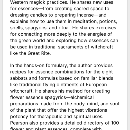
Western magick practices. He shares new uses
for essences—from creating sacred space to
dressing candles to preparing incense—and
explains how to use them in meditation, potions,
spells, spagyrics, and ritual. He shares exercises
for connecting more deeply to the energies of
the green world and exploring how essences can
be used in traditional sacraments of witchcraft
like the Great Rite.
In the hands-on formulary, the author provides
recipes for essence combinations for the eight
sabbats and formulas based on familiar blends
like traditional flying ointments of European
witchcraft. He shares his method for creating
flower essence spagyrics—alchemical
preparations made from the body, mind, and soul
of the plant that offer the highest vibrational
potency for therapeutic and spiritual uses.
Pearson also provides a detailed directory of 100
flower and plant essences, complete with