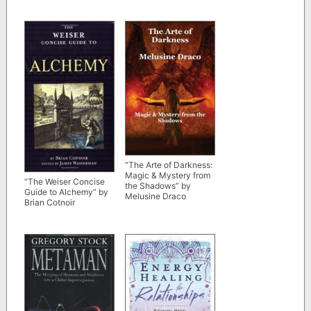
“The Arte of Darkness:
Magic & Mystery from
“The Weiser Concise
the Shadows” by
Guide to Alchemy” by
Melusine Draco
Brian Cotnoir