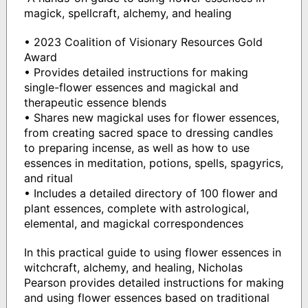
magick, spellcraft, alchemy, and healing
• 2023 Coalition of Visionary Resources Gold
Award
• Provides detailed instructions for making
single-flower essences and magickal and
therapeutic essence blends
• Shares new magickal uses for flower essences,
from creating sacred space to dressing candles
to preparing incense, as well as how to use
essences in meditation, potions, spells, spagyrics,
and ritual
• Includes a detailed directory of 100 flower and
plant essences, complete with astrological,
elemental, and magickal correspondences
In this practical guide to using flower essences in
witchcraft, alchemy, and healing, Nicholas
Pearson provides detailed instructions for making
and using flower essences based on traditional