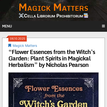
Magick Matters
Skip
to
content
Cella Librorum Prohibitorum
MENU
06.10.2025
Magick Matters
“Flower Essences from the Witch’s
Garden: Plant Spirits in Magickal
Herbalism” by Nicholas Pearson