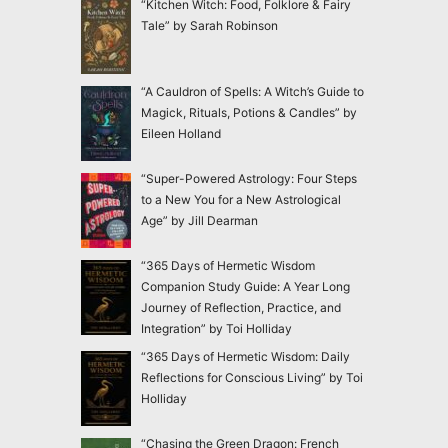
“Kitchen Witch: Food, Folklore & Fairy
Tale” by Sarah Robinson
“A Cauldron of Spells: A Witch’s Guide to
Magick, Rituals, Potions & Candles” by
Eileen Holland
“Super-Powered Astrology: Four Steps
to a New You for a New Astrological
Age” by Jill Dearman
“365 Days of Hermetic Wisdom
Companion Study Guide: A Year Long
Journey of Reflection, Practice, and
Integration” by Toi Holliday
“365 Days of Hermetic Wisdom: Daily
Reflections for Conscious Living” by Toi
Holliday
“Chasing the Green Dragon: French