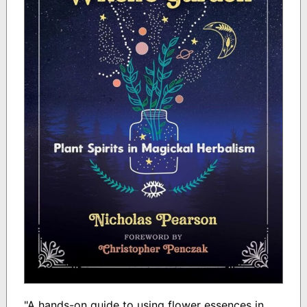
"A hands-on guide to using flower essences in