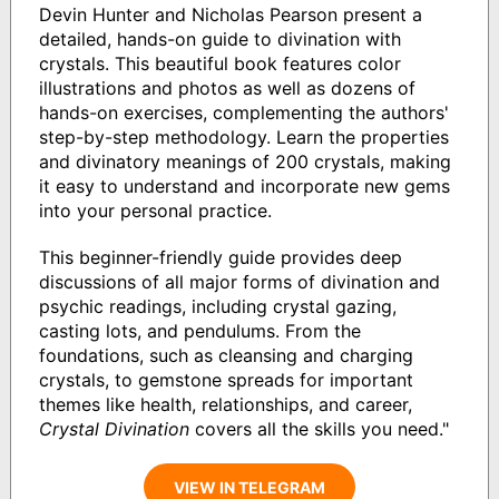
Devin Hunter and Nicholas Pearson present a
detailed, hands-on guide to divination with
crystals. This beautiful book features color
illustrations and photos as well as dozens of
hands-on exercises, complementing the authors'
step-by-step methodology. Learn the properties
and divinatory meanings of 200 crystals, making
it easy to understand and incorporate new gems
into your personal practice.
This beginner-friendly guide provides deep
discussions of all major forms of divination and
psychic readings, including crystal gazing,
casting lots, and pendulums. From the
foundations, such as cleansing and charging
crystals, to gemstone spreads for important
themes like health, relationships, and career,
Crystal Divination
covers all the skills you need."
VIEW IN TELEGRAM