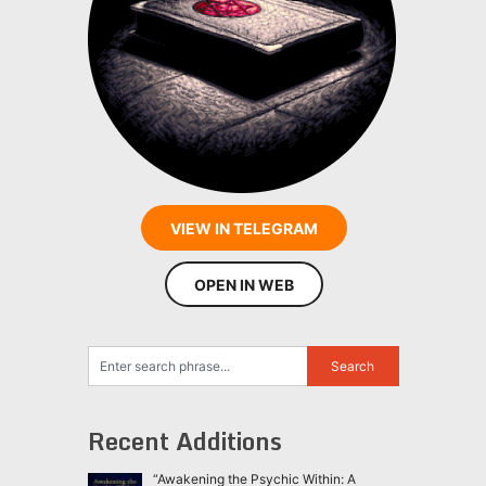
VIEW IN TELEGRAM
OPEN IN WEB
Recent Additions
“Awakening the Psychic Within: A