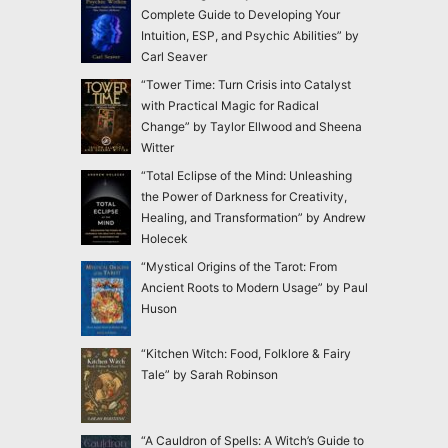
Complete Guide to Developing Your
Intuition, ESP, and Psychic Abilities” by
Carl Seaver
“Tower Time: Turn Crisis into Catalyst
with Practical Magic for Radical
Change” by Taylor Ellwood and Sheena
Witter
“Total Eclipse of the Mind: Unleashing
the Power of Darkness for Creativity,
Healing, and Transformation” by Andrew
Holecek
“Mystical Origins of the Tarot: From
Ancient Roots to Modern Usage” by Paul
Huson
“Kitchen Witch: Food, Folklore & Fairy
Tale” by Sarah Robinson
“A Cauldron of Spells: A Witch’s Guide to