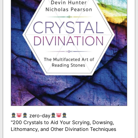
zero-day
"200 Crystals to Aid Your Scrying, Dowsing,
Lithomancy, and Other Divination Techniques