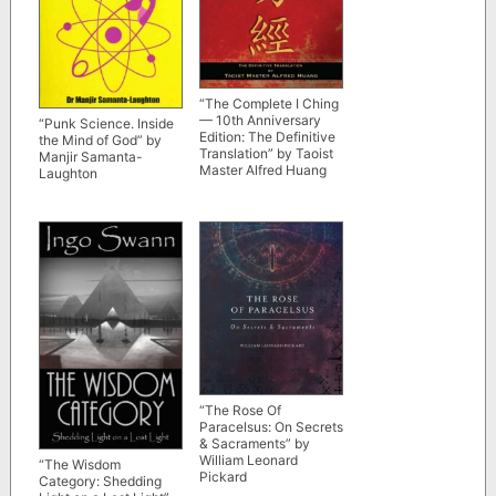
“The Complete I Ching
— 10th Anniversary
“Punk Science. Inside
Edition: The Definitive
the Mind of God” by
Translation” by Taoist
Manjir Samanta-
Master Alfred Huang
Laughton
“The Rose Of
Paracelsus: On Secrets
& Sacraments” by
William Leonard
“The Wisdom
Pickard
Category: Shedding