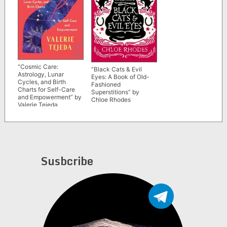
“Cosmic Care:
“Black Cats & Evil
Astrology, Lunar
Eyes: A Book of Old-
Cycles, and Birth
Fashioned
Charts for Self-Care
Superstitions” by
and Empowerment” by
Chloe Rhodes
Valerie Tejeda
Susbcribe