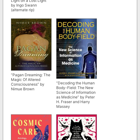
Light on a Lost Light”
by Ingo Swann
(alternate rip)
“Pagan Dreaming: The
Magic Of Altered
“Decoding the Human
Consciousness” by
Body-Field: The New
Nimue Brown
Science of Information
as Medicine” by Peter
H. Fraser and Harry
Massey