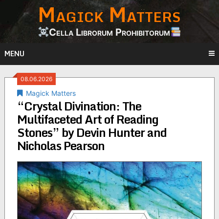
Magick Matters
Skip
to
content
Cella Librorum Prohibitorum
MENU
08.06.2026
Magick Matters
“Crystal Divination: The
Multifaceted Art of Reading
Stones” by Devin Hunter and
Nicholas Pearson