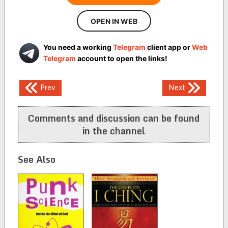
OPEN IN WEB
You need a working
Telegram
client app or
Web
Telegram
account to open the links!
Post
Prev
Next
navigation
Comments and discussion can be found
in the channel
See Also