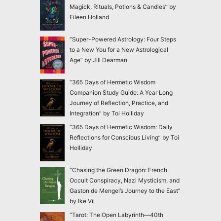
Magick, Rituals, Potions & Candles” by
Eileen Holland
“Super-Powered Astrology: Four Steps
to a New You for a New Astrological
Age” by Jill Dearman
“365 Days of Hermetic Wisdom
Companion Study Guide: A Year Long
Journey of Reflection, Practice, and
Integration” by Toi Holliday
“365 Days of Hermetic Wisdom: Daily
Reflections for Conscious Living” by Toi
Holliday
“Chasing the Green Dragon: French
Occult Conspiracy, Nazi Mysticism, and
Gaston de Mengel’s Journey to the East”
by Ike Vil
“Tarot: The Open Labyrinth—40th