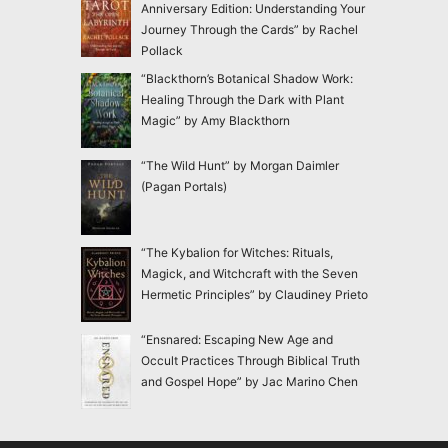
Anniversary Edition: Understanding Your
Journey Through the Cards” by Rachel
Pollack
“Blackthorn’s Botanical Shadow Work:
Healing Through the Dark with Plant
Magic” by Amy Blackthorn
“The Wild Hunt” by Morgan Daimler
(Pagan Portals)
“The Kybalion for Witches: Rituals,
Magick, and Witchcraft with the Seven
Hermetic Principles” by Claudiney Prieto
“Ensnared: Escaping New Age and
Occult Practices Through Biblical Truth
and Gospel Hope” by Jac Marino Chen