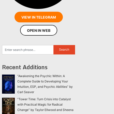
VIEW IN TELEGRAM
OPEN IN WEB
Recent Additions
“Awakening the Psychic Within: A
Complete Guide to Developing Your
Intuition, ESP, and Psychic Abilities” by
Carl Seaver
“Tower Time: Turn Crisis into Catalyst
with Practical Magic for Radical
Change” by Taylor Ellwood and Sheena