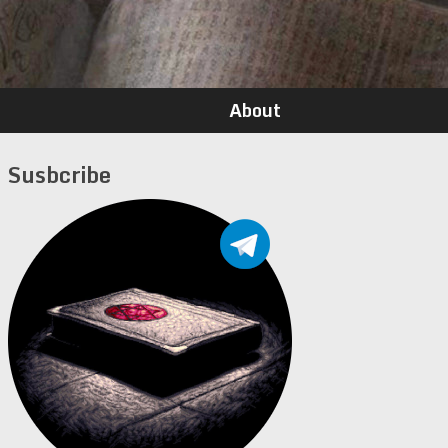
About
Susbcribe