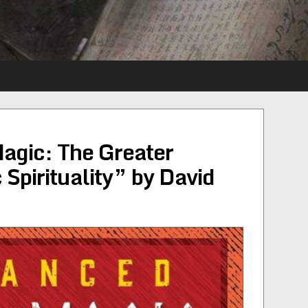
gic: The Greater
 Spirituality” by David