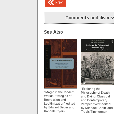
Post
Prev
navigation
Comments and discuss
See Also
“Exploring the
“Magic in the Modern
Philosophy of Death
World: Strategies of
and Dying: Classical
Repression and
and Contemporary
Legitimization” edited
Perspectives” edited
by Edward Bever and
by Michael Cholbi and
Randall Styers
Travis Timmerman