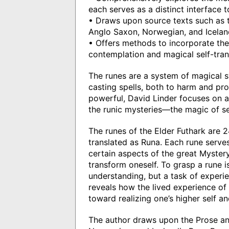
each serves as a distinct interface 
• Draws upon source texts such as t
Anglo Saxon, Norwegian, and Icela
• Offers methods to incorporate the 
contemplation and magical self-tra
The runes are a system of magical s
casting spells, both to harm and pro
powerful, David Linder focuses on a
the runic mysteries—the magic of se
The runes of the Elder Futhark are 2
translated as Runa. Each rune serves
certain aspects of the great Mystery
transform oneself. To grasp a rune is
understanding, but a task of experien
reveals how the lived experience of 
toward realizing one’s higher self a
The author draws upon the Prose an