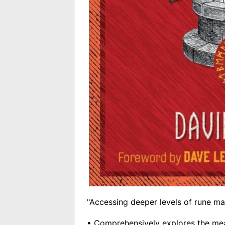
"Accessing deeper levels of rune ma
• Comprehensively explores the mea