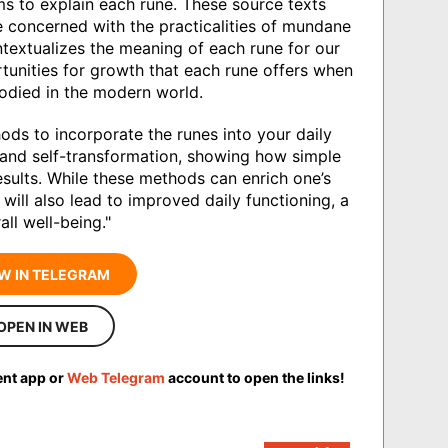
s to explain each rune. These source texts
e concerned with the practicalities of mundane
ntextualizes the meaning of each rune for our
tunities for growth that each rune offers when
mbodied in the modern world.
ds to incorporate the runes into your daily
n and self-transformation, showing how simple
esults. While these methods can enrich one’s
 will also lead to improved daily functioning, a
ll well-being."
W IN TELEGRAM
OPEN IN WEB
ent app or
Web Telegram
account to open the links!