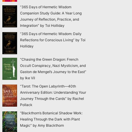
“365 Days of Hermetic Wisdom
Companion Study Guide: A Year Long
Journey of Reflection, Practice, and
Integration” by Toi Holliday
“365 Days of Hermetic Wisdom: Daily
Reflections for Conscious Living” by Toi
Holliday
“Chasing the Green Dragon: French
Occult Conspiracy, Nazi Mysticism, and
Gaston de Mengel’s Journey to the East”
by Ike Vil
“Tarot: The Open Labyrinth—40th
Anniversary Edition: Understanding Your
Journey Through the Cards” by Rachel
Pollack
“Blackthorn’s Botanical Shadow Work:
Healing Through the Dark with Plant
Magic” by Amy Blackthorn