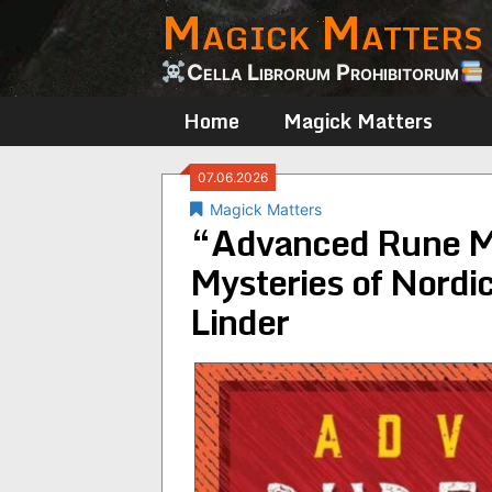
Magick Matters
Skip
to
content
Cella Librorum Prohibitorum
Home
Magick Matters
07.06.2026
Magick Matters
“Advanced Rune Ma
Mysteries of Nordic
Linder