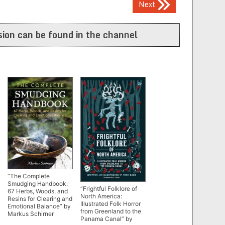
Next
ion can be found in the channel
“The Complete
Smudging Handbook:
“Frightful Folklore of
67 Herbs, Woods, and
North America:
Resins for Clearing and
Illustrated Folk Horror
Emotional Balance” by
from Greenland to the
Markus Schirner
Panama Canal” by