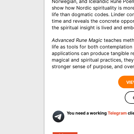
Norwegian, and Icelandic Rune Poem
show how Nordic spirituality is mor
life than dogmatic codes. Linder co
time and reveals the concrete oppor
the spiritual insight is lived and e
Advanced Rune Magic
teaches metho
life as tools for both contemplatio
applications can produce tangible r
magical and spiritual practices, they
stronger sense of purpose, and overa
VIE
You need a working
Telegram
cli