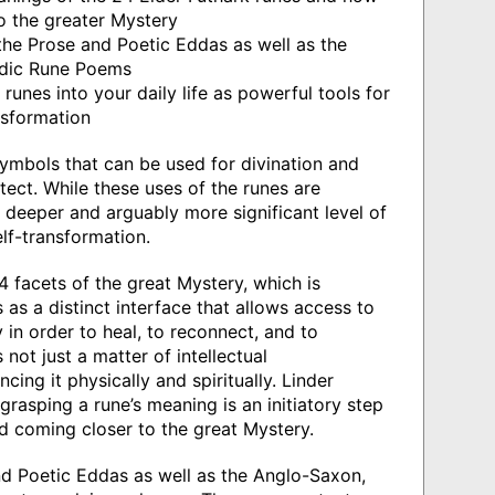
to the greater Mystery
he Prose and Poetic Eddas as well as the
ndic Rune Poems
runes into your daily life as powerful tools for
nsformation
ymbols that can be used for divination and
tect. While these uses of the runes are
 deeper and arguably more significant level of
lf-transformation.
4 facets of the great Mystery, which is
 as a distinct interface that allows access to
 in order to heal, to reconnect, and to
 not just a matter of intellectual
cing it physically and spiritually. Linder
grasping a rune’s meaning is an initiatory step
nd coming closer to the great Mystery.
d Poetic Eddas as well as the Anglo-Saxon,