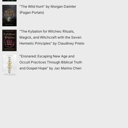
“The Wild Hunt” by Morgan Daimler
(Pagan Portals)
“The Kybalion for Witches: Rituals,
Magick, and Witchcraft with the Seven
Hermetic Principles” by Claudiney Prieto
“Ensnared: Escaping New Age and
Occult Practices Through Biblical Truth
and Gospel Hope” by Jac Marino Chen