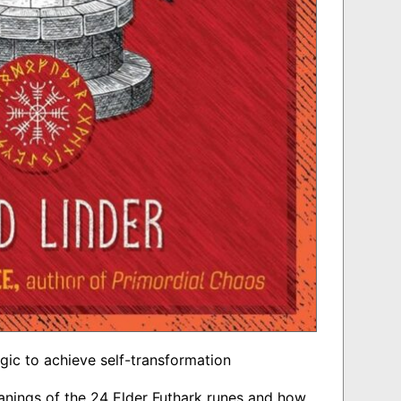
gic to achieve self-transformation
nings of the 24 Elder Futhark runes and how