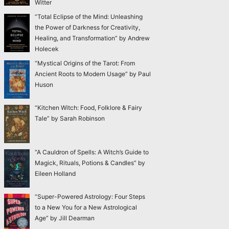
Witter
“Total Eclipse of the Mind: Unleashing
the Power of Darkness for Creativity,
Healing, and Transformation” by Andrew
Holecek
“Mystical Origins of the Tarot: From
Ancient Roots to Modern Usage” by Paul
Huson
“Kitchen Witch: Food, Folklore & Fairy
Tale” by Sarah Robinson
“A Cauldron of Spells: A Witch’s Guide to
Magick, Rituals, Potions & Candles” by
Eileen Holland
“Super-Powered Astrology: Four Steps
to a New You for a New Astrological
Age” by Jill Dearman