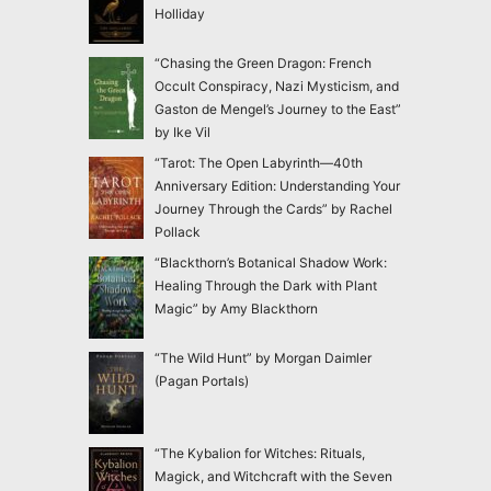
Holliday
“Chasing the Green Dragon: French
Occult Conspiracy, Nazi Mysticism, and
Gaston de Mengel’s Journey to the East”
by Ike Vil
“Tarot: The Open Labyrinth—40th
Anniversary Edition: Understanding Your
Journey Through the Cards” by Rachel
Pollack
“Blackthorn’s Botanical Shadow Work:
Healing Through the Dark with Plant
Magic” by Amy Blackthorn
“The Wild Hunt” by Morgan Daimler
(Pagan Portals)
“The Kybalion for Witches: Rituals,
Magick, and Witchcraft with the Seven