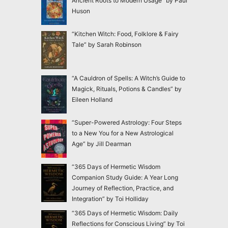
Ancient Roots to Modern Usage” by Paul
Huson
“Kitchen Witch: Food, Folklore & Fairy
Tale” by Sarah Robinson
“A Cauldron of Spells: A Witch’s Guide to
Magick, Rituals, Potions & Candles” by
Eileen Holland
“Super-Powered Astrology: Four Steps
to a New You for a New Astrological
Age” by Jill Dearman
“365 Days of Hermetic Wisdom
Companion Study Guide: A Year Long
Journey of Reflection, Practice, and
Integration” by Toi Holliday
“365 Days of Hermetic Wisdom: Daily
Reflections for Conscious Living” by Toi