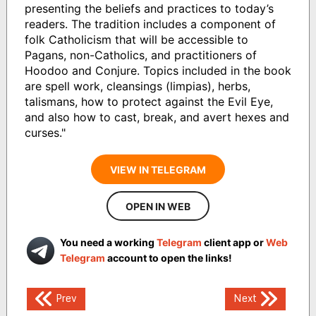
presenting the beliefs and practices to today’s
readers. The tradition includes a component of
folk Catholicism that will be accessible to
Pagans, non-Catholics, and practitioners of
Hoodoo and Conjure. Topics included in the book
are spell work, cleansings (limpias), herbs,
talismans, how to protect against the Evil Eye,
and also how to cast, break, and avert hexes and
curses."
VIEW IN TELEGRAM
OPEN IN WEB
You need a working
Telegram
client app or
Web
Telegram
account to open the links!
Post
Prev
Next