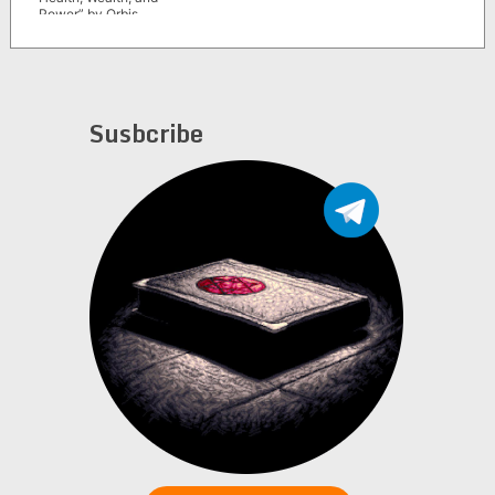
Power” by Orbis
Mystica
Susbcribe