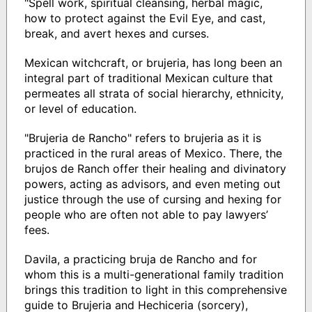
"Spell work, spiritual cleansing, herbal magic,
how to protect against the Evil Eye, and cast,
break, and avert hexes and curses.
Mexican witchcraft, or brujeria, has long been an
integral part of traditional Mexican culture that
permeates all strata of social hierarchy, ethnicity,
or level of education.
"Brujeria de Rancho" refers to brujeria as it is
practiced in the rural areas of Mexico. There, the
brujos de Ranch offer their healing and divinatory
powers, acting as advisors, and even meting out
justice through the use of cursing and hexing for
people who are often not able to pay lawyers’
fees.
Davila, a practicing bruja de Rancho and for
whom this is a multi-generational family tradition
brings this tradition to light in this comprehensive
guide to Brujeria and Hechiceria (sorcery),