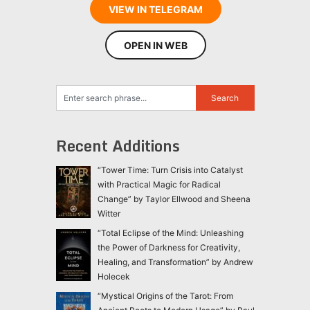
VIEW IN TELEGRAM
OPEN IN WEB
Recent Additions
“Tower Time: Turn Crisis into Catalyst
with Practical Magic for Radical
Change” by Taylor Ellwood and Sheena
Witter
“Total Eclipse of the Mind: Unleashing
the Power of Darkness for Creativity,
Healing, and Transformation” by Andrew
Holecek
“Mystical Origins of the Tarot: From