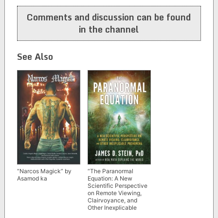
navigation
Comments and discussion can be found
in the channel
See Also
“Narcos Magick” by
“The Paranormal
Asamod ka
Equation: A New
Scientific Perspective
on Remote Viewing,
Clairvoyance, and
Other Inexplicable
Phenomena” by James