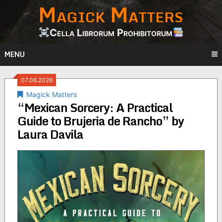
Magick Matters
Skip
to
content
Cella Librorum Prohibitorum
MENU
07.06.2026
Magick Matters
“Mexican Sorcery: A Practical
Guide to Brujeria de Rancho” by
Laura Davila