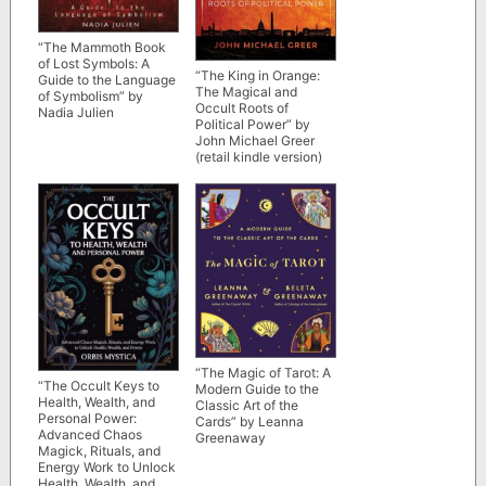
“The Mammoth Book
of Lost Symbols: A
“The King in Orange:
Guide to the Language
The Magical and
of Symbolism” by
Occult Roots of
Nadia Julien
Political Power” by
John Michael Greer
(retail kindle version)
“The Magic of Tarot: A
“The Occult Keys to
Modern Guide to the
Health, Wealth, and
Classic Art of the
Personal Power:
Cards” by Leanna
Advanced Chaos
Greenaway
Magick, Rituals, and
Energy Work to Unlock
Health, Wealth, and