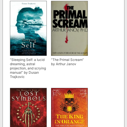
D. Stein
“The Primal Scream”
“Sleeping Self: a lucid
by Arthur Janov
dreaming, astral
projection, and scrying
manual” by Dusan
Trajkovic