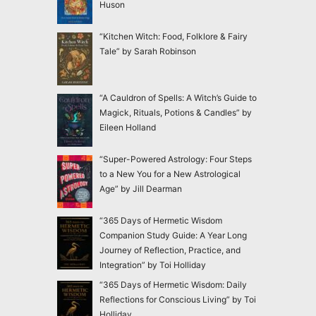
Huson
“Kitchen Witch: Food, Folklore & Fairy
Tale” by Sarah Robinson
“A Cauldron of Spells: A Witch’s Guide to
Magick, Rituals, Potions & Candles” by
Eileen Holland
“Super-Powered Astrology: Four Steps
to a New You for a New Astrological
Age” by Jill Dearman
“365 Days of Hermetic Wisdom
Companion Study Guide: A Year Long
Journey of Reflection, Practice, and
Integration” by Toi Holliday
“365 Days of Hermetic Wisdom: Daily
Reflections for Conscious Living” by Toi
Holliday