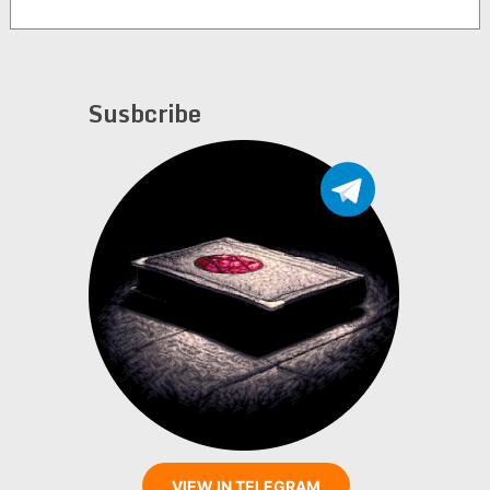
Susbcribe
VIEW IN TELEGRAM