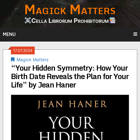
Magick Matters
Skip
to
content
Cella Librorum Prohibitorum
MENU
17.07.2024
Magick Matters
“Your Hidden Symmetry: How Your
Birth Date Reveals the Plan for Your
Life” by Jean Haner