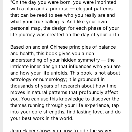
"On the day you were born, you were imprinted
with a plan and a purpose — elegant patterns
that can be read to see who you really are and
what your true calling is. And like your own
personal map, the design for each phase of your
life journey was created on the day of your birth.
Based on ancient Chinese principles of balance
and health, this book gives you a rich
understanding of your hidden symmetry — the
intricate inner design that influences who you are
and how your life unfolds. This book is not about
astrology or numerology; it is grounded in
thousands of years of research about how time
moves in natural patterns that profoundly affect
you. You can use this knowledge to discover the
themes running through your life experience, tap
into your core strengths, find lasting love, and do
your best work in the world.
Jean Haner shows you how to ride the waves