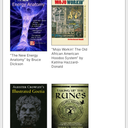
“Mojo Workin’: The Old
African American
“The New Energy
Hoodoo System” by
Anatomy” by Bruce
Katrina Hazzard-
Dickson
Donald