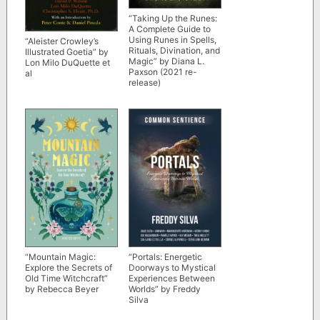
“Taking Up the Runes:
A Complete Guide to
Using Runes in Spells,
“Aleister Crowley’s
Rituals, Divination, and
Illustrated Goetia” by
Magic” by Diana L.
Lon Milo DuQuette et
Paxson (2021 re-
al
release)
“Mountain Magic:
“Portals: Energetic
Explore the Secrets of
Doorways to Mystical
Old Time Witchcraft”
Experiences Between
by Rebecca Beyer
Worlds” by Freddy
Silva