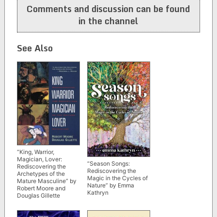
Comments and discussion can be found
in the channel
See Also
“King, Warrior,
Magician, Lover:
“Season Songs:
Rediscovering the
Rediscovering the
Archetypes of the
Magic in the Cycles of
Mature Masculine” by
Nature” by Emma
Robert Moore and
Kathryn
Douglas Gillette