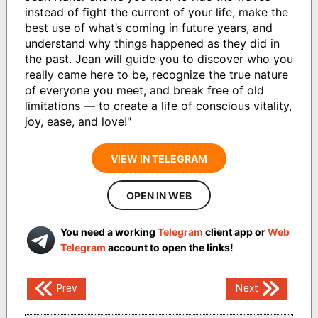
instead of fight the current of your life, make the
best use of what’s coming in future years, and
understand why things happened as they did in
the past. Jean will guide you to discover who you
really came here to be, recognize the true nature
of everyone you meet, and break free of old
limitations — to create a life of conscious vitality,
joy, ease, and love!"
VIEW IN TELEGRAM
OPEN IN WEB
You need a working
Telegram
client app or
Web
Telegram
account to open the links!
Post
Prev
Next
navigation