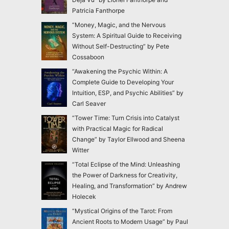
Patricia Fanthorpe
“Money, Magic, and the Nervous
System: A Spiritual Guide to Receiving
Without Self-Destructing” by Pete
Cossaboon
“Awakening the Psychic Within: A
Complete Guide to Developing Your
Intuition, ESP, and Psychic Abilities” by
Carl Seaver
“Tower Time: Turn Crisis into Catalyst
with Practical Magic for Radical
Change” by Taylor Ellwood and Sheena
Witter
“Total Eclipse of the Mind: Unleashing
the Power of Darkness for Creativity,
Healing, and Transformation” by Andrew
Holecek
“Mystical Origins of the Tarot: From
Ancient Roots to Modern Usage” by Paul