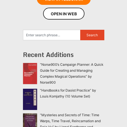
OPEN IN WEB
Recent Additions
“Norse900’s Campaign Planner: A Quick
Guide for Creating and Managing
Complex Magical Operations” by
Norse900
“Handbooks for Daoist Practice” by
Louis Komjathy (10 Volume Set)
“Mysteries and Secrets of Time: Time
Warps, Time Travel, Reincarnation and
Deja Vu” by Lionel Fanthorpe and