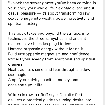
"Unlock the
secret power
you’ve been carrying in
your body your whole life.
Sex Magic
isn’t about
casual pleasure — it’s about transforming raw
sexual energy into wealth, power, creativity, and
spiritual mastery.
This book takes you beyond the surface, into
techniques the streets, mystics, and ancient
masters have been keeping hidden:
Harness orgasmic energy without losing it
Build unstoppable magnetism and confidence
Protect your energy from emotional and spiritual
drainers
Heal trauma, shame, and fear through shadow
sex magic
Amplify creativity, manifest money, and
accelerate your life
Written in raw, no-fluff style, Dirtbike Red
delivers a practical guide to turning desire into
power you can feel, see, and use. Whether you’re