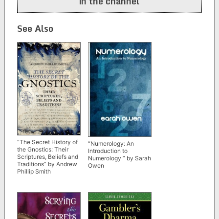
in the channel
See Also
“The Secret History of
“Numerology: An
the Gnostics: Their
Introduction to
Scriptures, Beliefs and
Numerology ” by Sarah
Traditions” by Andrew
Owen
Phillip Smith