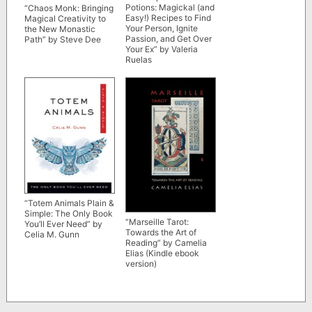
Potions: Magickal (and
“Chaos Monk: Bringing
Easy!) Recipes to Find
Magical Creativity to
Your Person, Ignite
the New Monastic
Passion, and Get Over
Path” by Steve Dee
Your Ex” by Valeria
Ruelas
“Totem Animals Plain &
Simple: The Only Book
“Marseille Tarot:
You’ll Ever Need” by
Towards the Art of
Celia M. Gunn
Reading” by Camelia
Elias (Kindle ebook
version)