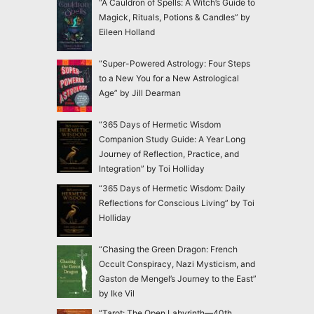
“A Cauldron of Spells: A Witch’s Guide to
Magick, Rituals, Potions & Candles” by
Eileen Holland
“Super-Powered Astrology: Four Steps
to a New You for a New Astrological
Age” by Jill Dearman
“365 Days of Hermetic Wisdom
Companion Study Guide: A Year Long
Journey of Reflection, Practice, and
Integration” by Toi Holliday
“365 Days of Hermetic Wisdom: Daily
Reflections for Conscious Living” by Toi
Holliday
“Chasing the Green Dragon: French
Occult Conspiracy, Nazi Mysticism, and
Gaston de Mengel’s Journey to the East”
by Ike Vil
“Tarot: The Open Labyrinth—40th