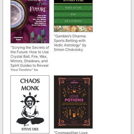
“Gambler’s Dharma:
Sports Betting with
Vedic Astrology” by
“Scrying the Secrets of
Simon Chokoisky
the Future: How to Use
Crystal Ball, Fire, Wax,
Mirrors, Shadows, and
Spirit Guides to Reveal
Your Destiny” by
Cassandra Eason (full
book)
“Cosmopolitan Love