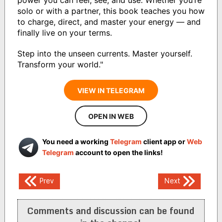
solo or with a partner, this book teaches you how
to charge, direct, and master your energy — and
finally live on your terms.
Step into the unseen currents. Master yourself.
Transform your world."
VIEW IN TELEGRAM
OPEN IN WEB
You need a working
Telegram
client app or
Web
Telegram
account to open the links!
Post
Prev
Next
navigation
Comments and discussion can be found