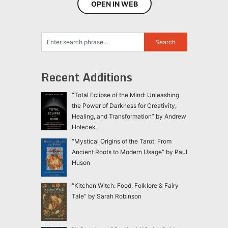
OPEN IN WEB
Recent Additions
“Total Eclipse of the Mind: Unleashing
the Power of Darkness for Creativity,
Healing, and Transformation” by Andrew
Holecek
“Mystical Origins of the Tarot: From
Ancient Roots to Modern Usage” by Paul
Huson
“Kitchen Witch: Food, Folklore & Fairy
Tale” by Sarah Robinson