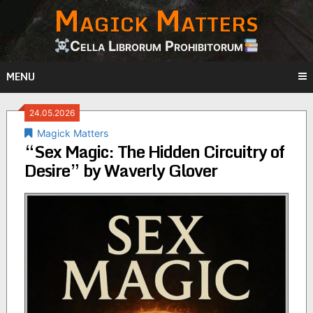
Magick Matters
Skip
to
content
Cella Librorum Prohibitorum
MENU
24.05.2026
Magick Matters
“Sex Magic: The Hidden Circuitry of
Desire” by Waverly Glover