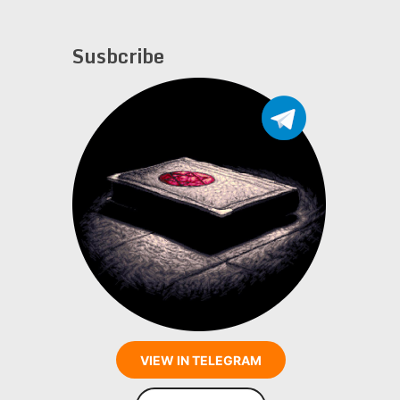
Susbcribe
VIEW IN TELEGRAM