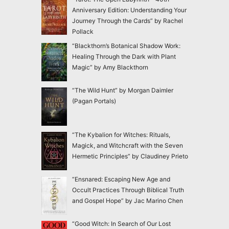
Anniversary Edition: Understanding Your
Journey Through the Cards” by Rachel
Pollack
“Blackthorn’s Botanical Shadow Work:
Healing Through the Dark with Plant
Magic” by Amy Blackthorn
“The Wild Hunt” by Morgan Daimler
(Pagan Portals)
“The Kybalion for Witches: Rituals,
Magick, and Witchcraft with the Seven
Hermetic Principles” by Claudiney Prieto
“Ensnared: Escaping New Age and
Occult Practices Through Biblical Truth
and Gospel Hope” by Jac Marino Chen
“Good Witch: In Search of Our Lost