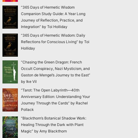
“365 Days of Hermetic Wisdom
Companion Study Guide: A Year Long
Journey of Reflection, Practice, and
Integration” by Toi Holliday
“365 Days of Hermetic Wisdom: Daily
Reflections for Conscious Living” by Toi
Holliday
“Chasing the Green Dragon: French
Occult Conspiracy, Nazi Mysticism, and
Gaston de Mengel’s Journey to the East”
by Ike Vil
“Tarot: The Open Labyrinth—40th
Anniversary Edition: Understanding Your
Journey Through the Cards” by Rachel
Pollack
“Blackthorn’s Botanical Shadow Work:
Healing Through the Dark with Plant
Magic” by Amy Blackthorn