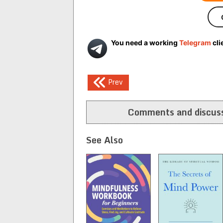
You need a working
Telegram
cli
Post
Prev
navigation
Comments and discuss
See Also