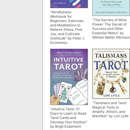
“Mindfulness
Workbook for
“The Secrets of Mind
Beginners: Exercises
Power: The Secret of
and Meditations to
Success and Other
Relieve Stress, Find
Essential Works” by
Joy, and Cultivate
William Walter Atkinson
Gratitude” by Peter J.
Economou
“Talismans and Tarot:
Magical Tools to
“Intuitive Tarot: 31
Amplify, Attract, and
Days to Learn to Read
Manifest” by Lori Lytle
Tarot Cards and
Develop Your Intuition”
by Brigit Esselmont