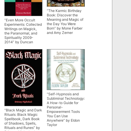
“The Karmic Birthday
Book: Discover the
Meaning and Magic of
“Even More Occult
the Day You Were
Experiments: Collected
Born” by Mone Farber
Writings on Magick,
and Amy Zerner
the Paranormal, and
Spirituality 2009-
2014” by Duncan
Barford
“Self-Hypnosis and
Subliminal Technology:
A How-to Guide for
Personal-
“Black Magic and Dark
Empowerment Tools
Rituals: Black Magic
You Can Use
Spellbook, Dark Book
Anywhere” by Eldon
of Shadows, Spells,
Taylor
Rituals and Runes” by