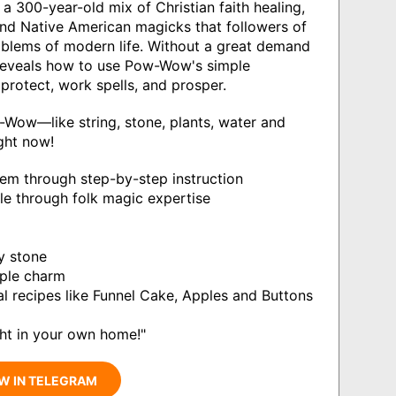
00-year-old mix of Christian faith healing,
and Native American magicks that followers of
roblems of modern life. Without a great demand
eveals how to use Pow-Wow's simple
protect, work spells, and prosper.
-Wow—like string, stone, plants, water and
ght now!
m through step-by-step instruction
ople through folk magic expertise
y stone
mple charm
nal recipes like Funnel Cake, Apples and Buttons
ght in your own home!"
W IN TELEGRAM