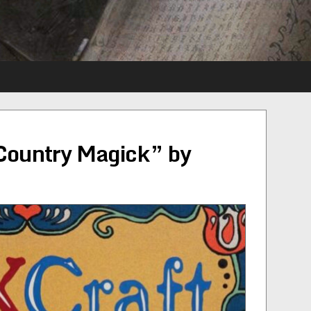
Country Magick” by