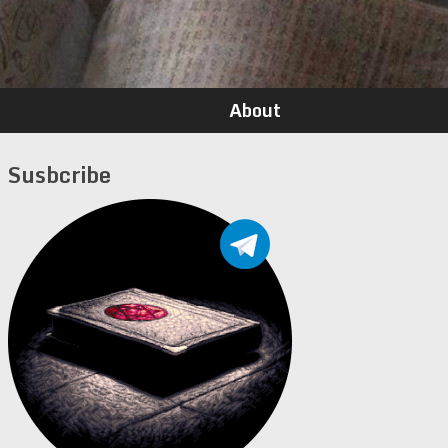
About
Susbcribe