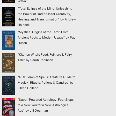
Witter
“Total Eclipse of the Mind: Unleashing
the Power of Darkness for Creativity,
Healing, and Transformation” by Andrew
Holecek
“Mystical Origins of the Tarot: From
Ancient Roots to Modern Usage” by Paul
Huson
“Kitchen Witch: Food, Folklore & Fairy
Tale” by Sarah Robinson
“A Cauldron of Spells: A Witch’s Guide to
Magick, Rituals, Potions & Candles” by
Eileen Holland
“Super-Powered Astrology: Four Steps
to a New You for a New Astrological
Age” by Jill Dearman