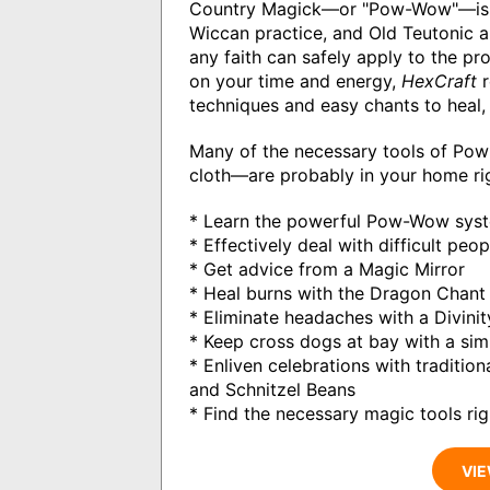
Country Magick—or "Pow-Wow"—is a 3
Wiccan practice, and Old Teutonic 
any faith can safely apply to the p
on your time and energy,
HexCraft
r
techniques and easy chants to heal, 
Many of the necessary tools of Pow
cloth—are probably in your home ri
* Learn the powerful Pow-Wow syste
* Effectively deal with difficult pe
* Get advice from a Magic Mirror
* Heal burns with the Dragon Chant
* Eliminate headaches with a Divinit
* Keep cross dogs at bay with a si
* Enliven celebrations with traditio
and Schnitzel Beans
* Find the necessary magic tools ri
VIE