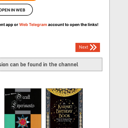
OPEN IN WEB
ent app or
Web Telegram
account to open the links!
Next
ion can be found in the channel