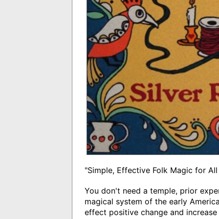
"Simple, Effective Folk Magic for All
You don't need a temple, prior expe
magical system of the early American
effect positive change and increase 