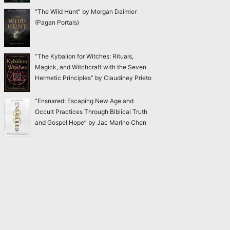
“The Wild Hunt” by Morgan Daimler
(Pagan Portals)
“The Kybalion for Witches: Rituals,
Magick, and Witchcraft with the Seven
Hermetic Principles” by Claudiney Prieto
“Ensnared: Escaping New Age and
Occult Practices Through Biblical Truth
and Gospel Hope” by Jac Marino Chen