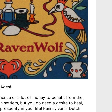
 Ages!
rience or a lot of money to benefit from the
 settlers, but you do need a desire to heal,
prosperity in your life! Pennsylvania Dutch