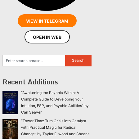
VIEW IN TELEGRAM
OPEN IN WEB
Recent Additions
“Awakening the Psychic Within: A
Complete Guide to Developing Your
Intuition, ESP, and Psychic Abilities” by
Carl Seaver
“Tower Time: Turn Crisis into Catalyst
with Practical Magic for Radical
Change” by Taylor Ellwood and Sheena