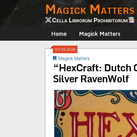
Magick Matters
Skip
to
content
Cella Librorum Prohibitorum
Home
Magick Matters
03.05.2026
Magick Matters
“HexCraft: Dutch 
Silver RavenWolf