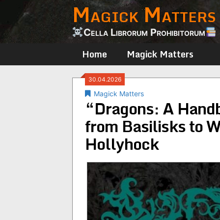
Magick Matters
Skip
to
content
Cella Librorum Prohibitorum
Home
Magick Matters
30.04.2026
Magick Matters
“Dragons: A Handbo
from Basilisks to 
Hollyhock