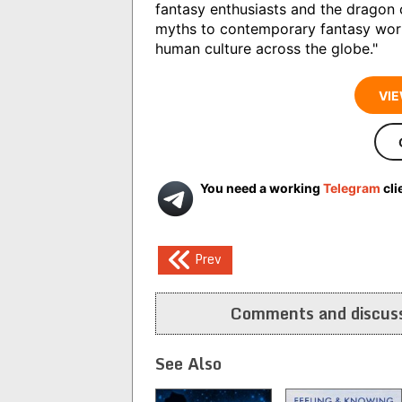
fantasy enthusiasts and the dragon 
myths to contemporary fantasy wor
human culture across the globe."
VIE
You need a working
Telegram
cli
Post
Prev
navigation
Comments and discuss
See Also