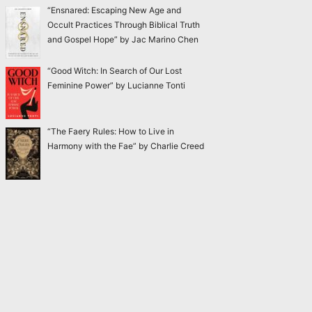
“Ensnared: Escaping New Age and
Occult Practices Through Biblical Truth
and Gospel Hope” by Jac Marino Chen
“Good Witch: In Search of Our Lost
Feminine Power” by Lucianne Tonti
“The Faery Rules: How to Live in
Harmony with the Fae” by Charlie Creed