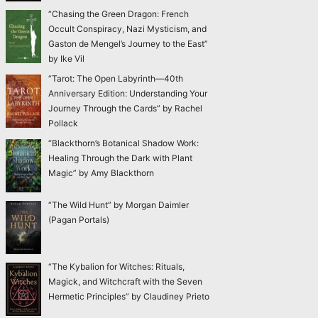
“Chasing the Green Dragon: French
Occult Conspiracy, Nazi Mysticism, and
Gaston de Mengel’s Journey to the East”
by Ike Vil
“Tarot: The Open Labyrinth—40th
Anniversary Edition: Understanding Your
Journey Through the Cards” by Rachel
Pollack
“Blackthorn’s Botanical Shadow Work:
Healing Through the Dark with Plant
Magic” by Amy Blackthorn
“The Wild Hunt” by Morgan Daimler
(Pagan Portals)
“The Kybalion for Witches: Rituals,
Magick, and Witchcraft with the Seven
Hermetic Principles” by Claudiney Prieto