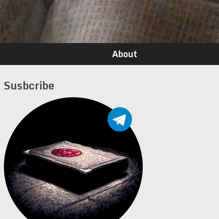
About
Susbcribe