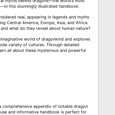
ural myths behind dragons—the world’s most
—in this stunningly illustrated handbook.
nsidered real, appearing in legends and myths
ding Central America, Europe, Asia, and Africa.
, and what do they reveal about human nature?
 imaginative world of dragonkind and explores
wide variety of cultures. Through detailed
earn all about these mysterious and powerful
nd a comprehensive appendix of notable dragon
o-use and informative handbook is perfect for