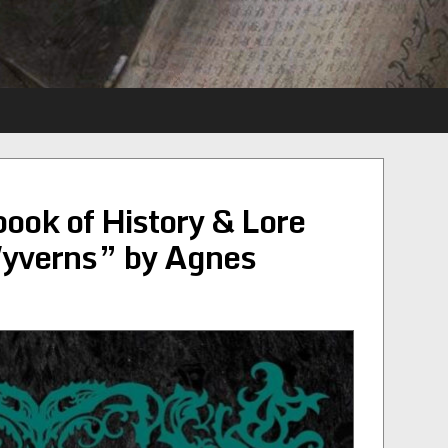
ok of History & Lore
Wyverns” by Agnes