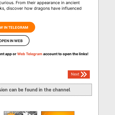
curious. From their appearance in ancient
ks, discover how dragons have influenced
W IN TELEGRAM
OPEN IN WEB
ent app or
Web Telegram
account to open the links!
Next
ion can be found in the channel