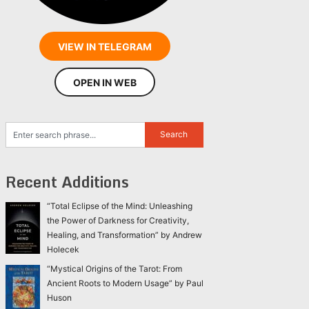
VIEW IN TELEGRAM
OPEN IN WEB
Recent Additions
“Total Eclipse of the Mind: Unleashing
the Power of Darkness for Creativity,
Healing, and Transformation” by Andrew
Holecek
“Mystical Origins of the Tarot: From
Ancient Roots to Modern Usage” by Paul
Huson