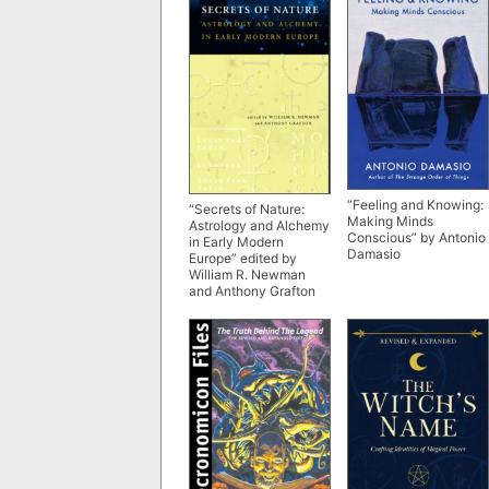
“Feeling and Knowing:
“Secrets of Nature:
Making Minds
Astrology and Alchemy
Conscious” by Antonio
in Early Modern
Damasio
Europe” edited by
William R. Newman
and Anthony Grafton