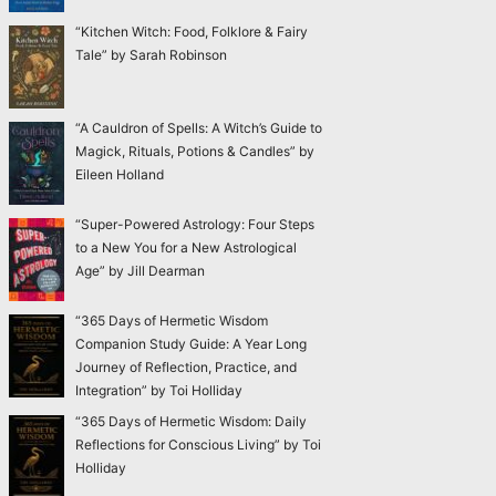
“Kitchen Witch: Food, Folklore & Fairy
Tale” by Sarah Robinson
“A Cauldron of Spells: A Witch’s Guide to
Magick, Rituals, Potions & Candles” by
Eileen Holland
“Super-Powered Astrology: Four Steps
to a New You for a New Astrological
Age” by Jill Dearman
“365 Days of Hermetic Wisdom
Companion Study Guide: A Year Long
Journey of Reflection, Practice, and
Integration” by Toi Holliday
“365 Days of Hermetic Wisdom: Daily
Reflections for Conscious Living” by Toi
Holliday