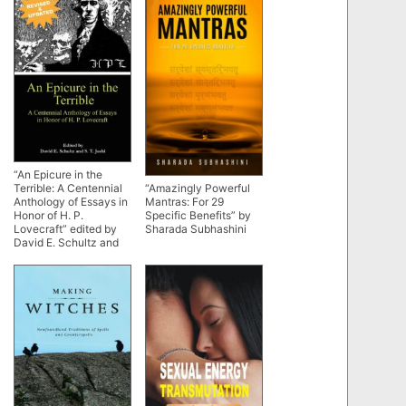
“An Epicure in the
“Amazingly Powerful
Terrible: A Centennial
Mantras: For 29
Anthology of Essays in
Specific Benefits” by
Honor of H. P.
Sharada Subhashini
Lovecraft” edited by
David E. Schultz and
S.T. Joshi (2015
revised ed)