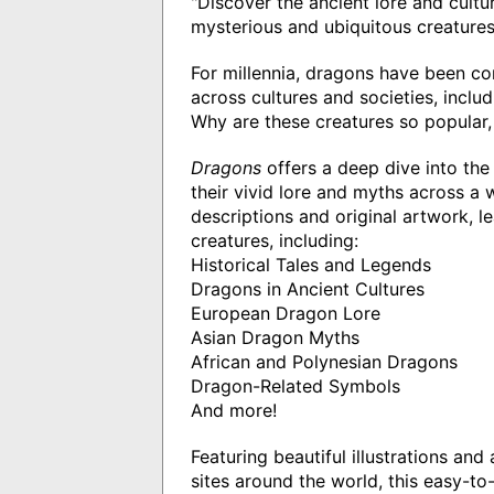
"Discover the ancient lore and cult
mysterious and ubiquitous creatures
For millennia, dragons have been co
across cultures and societies, inclu
Why are these creatures so popular
Dragons
offers a deep dive into the
their vivid lore and myths across a 
descriptions and original artwork, l
creatures, including:
Historical Tales and Legends
Dragons in Ancient Cultures
European Dragon Lore
Asian Dragon Myths
African and Polynesian Dragons
Dragon-Related Symbols
And more!
Featuring beautiful illustrations a
sites around the world, this easy-t