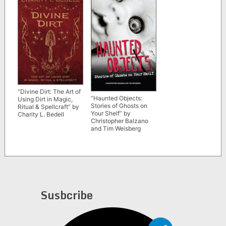
“Divine Dirt: The Art of
“Haunted Objects:
Using Dirt in Magic,
Stories of Ghosts on
Ritual & Spellcraft” by
Your Shelf” by
Charity L. Bedell
Christopher Balzano
and Tim Weisberg
Susbcribe