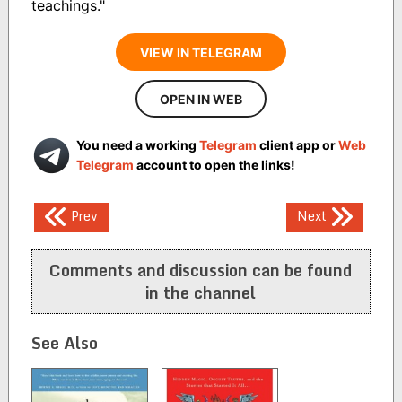
teachings."
VIEW IN TELEGRAM
OPEN IN WEB
You need a working
Telegram
client app or
Web
Telegram
account to open the links!
Post
Prev
Next
navigation
Comments and discussion can be found
in the channel
See Also