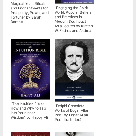
Magical Year: Rituals
“Engaging the Spirit
and Enchantments for
World: Popular Beliefs
Prosperity, Power, and
and Practices in
Fortune” by Sarah
Modern Southeast
Bartlett
Asia” edited by Kirsten
W. Endres and Andrea
Lauser
“The Intuition Bible:
“Delphi Complete
How and Why to Tap
Works of Edgar Allan
Into Your Inner
Poe” by Edgar Allan
Wisdom” by Happy Ali
Poe (Illustrated)