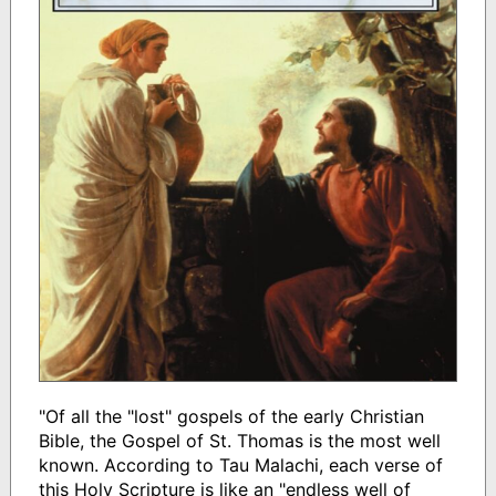
"Of all the "lost" gospels of the early Christian
Bible, the Gospel of St. Thomas is the most well
known. According to Tau Malachi, each verse of
this Holy Scripture is like an "endless well of