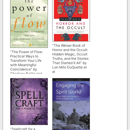
“The Weiser Book of
Horror and the Occult:
“The Power of Flow:
Hidden Magic, Occult
Practical Ways to
Truths, and the Stories
Transform Your Life
That Started It All” by
with Meaningful
Lon Milo DuQuette et
Coincidence” by
al
Charlene Belitz and
Meg Lundstrom
“Spellcraft for a