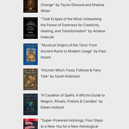
Change” by Taylor Ellwood and Sheena
Witter
“Total Eclipse of the Mind: Unleashing
the Power of Darkness for Creativity,
Healing, and Transformation” by Andrew
Holecek
“Mystical Origins of the Tarot: From
Ancient Roots to Modern Usage” by Paul
Huson
“Kitchen Witch: Food, Folklore & Fairy
Tale” by Sarah Robinson
“A Cauldron of Spells: A Witch’s Guide to
Magick, Rituals, Potions & Candles” by
Eileen Holland
“Super-Powered Astrology: Four Steps
to a New You for a New Astrological