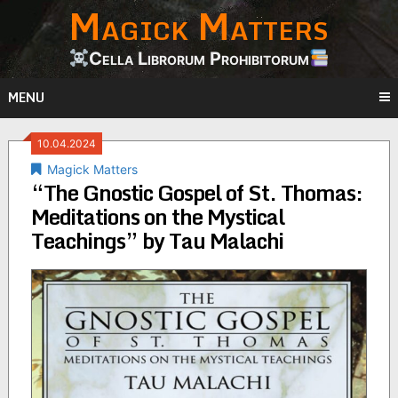
Magick Matters
Skip
to
content
Cella Librorum Prohibitorum
MENU
10.04.2024
Magick Matters
“The Gnostic Gospel of St. Thomas:
Meditations on the Mystical
Teachings” by Tau Malachi