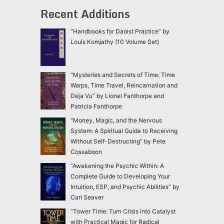
Recent Additions
“Handbooks for Daoist Practice” by
Louis Komjathy (10 Volume Set)
“Mysteries and Secrets of Time: Time
Warps, Time Travel, Reincarnation and
Deja Vu” by Lionel Fanthorpe and
Patricia Fanthorpe
“Money, Magic, and the Nervous
System: A Spiritual Guide to Receiving
Without Self-Destructing” by Pete
Cossaboon
“Awakening the Psychic Within: A
Complete Guide to Developing Your
Intuition, ESP, and Psychic Abilities” by
Carl Seaver
“Tower Time: Turn Crisis into Catalyst
with Practical Magic for Radical