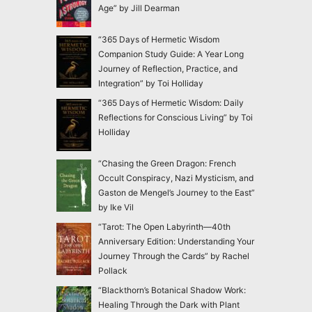
Age” by Jill Dearman
“365 Days of Hermetic Wisdom
Companion Study Guide: A Year Long
Journey of Reflection, Practice, and
Integration” by Toi Holliday
“365 Days of Hermetic Wisdom: Daily
Reflections for Conscious Living” by Toi
Holliday
“Chasing the Green Dragon: French
Occult Conspiracy, Nazi Mysticism, and
Gaston de Mengel’s Journey to the East”
by Ike Vil
“Tarot: The Open Labyrinth—40th
Anniversary Edition: Understanding Your
Journey Through the Cards” by Rachel
Pollack
“Blackthorn’s Botanical Shadow Work:
Healing Through the Dark with Plant