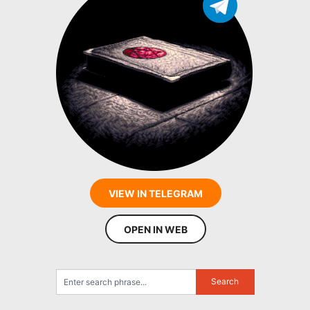
VIEW IN TELEGRAM
OPEN IN WEB