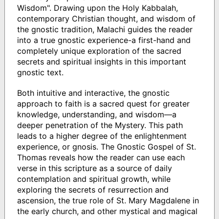
Wisdom". Drawing upon the Holy Kabbalah,
contemporary Christian thought, and wisdom of
the gnostic tradition, Malachi guides the reader
into a true gnostic experience-a first-hand and
completely unique exploration of the sacred
secrets and spiritual insights in this important
gnostic text.
Both intuitive and interactive, the gnostic
approach to faith is a sacred quest for greater
knowledge, understanding, and wisdom—a
deeper penetration of the Mystery. This path
leads to a higher degree of the enlightenment
experience, or gnosis. The Gnostic Gospel of St.
Thomas reveals how the reader can use each
verse in this scripture as a source of daily
contemplation and spiritual growth, while
exploring the secrets of resurrection and
ascension, the true role of St. Mary Magdalene in
the early church, and other mystical and magical