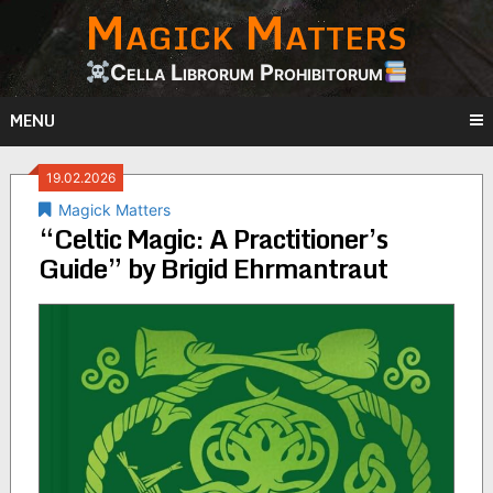
Magick Matters
Skip
to
content
Cella Librorum Prohibitorum
MENU
19.02.2026
Magick Matters
“Celtic Magic: A Practitioner’s
Guide” by Brigid Ehrmantraut