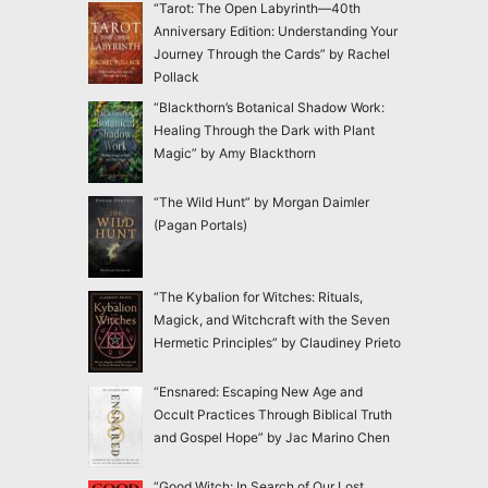
“Tarot: The Open Labyrinth—40th
Anniversary Edition: Understanding Your
Journey Through the Cards” by Rachel
Pollack
“Blackthorn’s Botanical Shadow Work:
Healing Through the Dark with Plant
Magic” by Amy Blackthorn
“The Wild Hunt” by Morgan Daimler
(Pagan Portals)
“The Kybalion for Witches: Rituals,
Magick, and Witchcraft with the Seven
Hermetic Principles” by Claudiney Prieto
“Ensnared: Escaping New Age and
Occult Practices Through Biblical Truth
and Gospel Hope” by Jac Marino Chen
“Good Witch: In Search of Our Lost