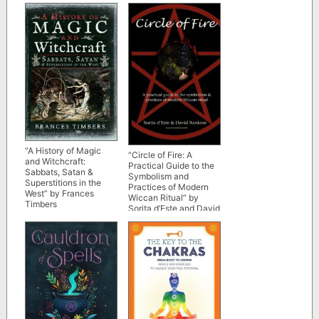
“A History of Magic
“Circle of Fire: A
and Witchcraft:
Practical Guide to the
Sabbats, Satan &
Symbolism and
Superstitions in the
Practices of Modern
West” by Frances
Wiccan Ritual” by
Timbers
Sorita d’Este and David
Rankine (revised and
expanded 2nd edition)