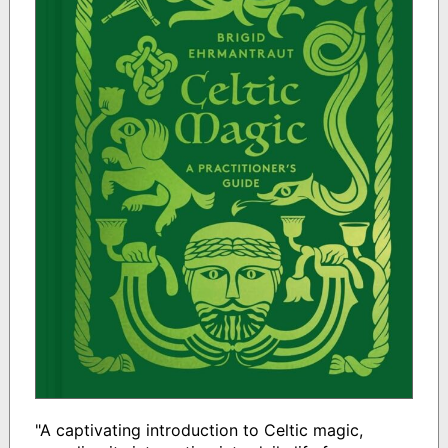
"A captivating introduction to Celtic magic,