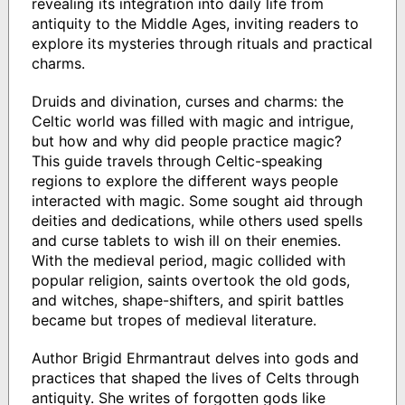
revealing its integration into daily life from
antiquity to the Middle Ages, inviting readers to
explore its mysteries through rituals and practical
charms.
Druids and divination, curses and charms: the
Celtic world was filled with magic and intrigue,
but how and why did people practice magic?
This guide travels through Celtic-speaking
regions to explore the different ways people
interacted with magic. Some sought aid through
deities and dedications, while others used spells
and curse tablets to wish ill on their enemies.
With the medieval period, magic collided with
popular religion, saints overtook the old gods,
and witches, shape-shifters, and spirit battles
became but tropes of medieval literature.
Author Brigid Ehrmantraut delves into gods and
practices that shaped the lives of Celts through
antiquity. She writes of forgotten gods like