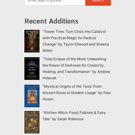
Recent Additions
“Tower Time: Turn Crisis into Catalyst
with Practical Magic for Radical
Change” by Taylor Ellwood and Sheena
Witter
“Total Eclipse of the Mind: Unleashing
the Power of Darkness for Creativity,
Healing, and Transformation” by Andrew
Holecek
“Mystical Origins of the Tarot: From
Ancient Roots to Modern Usage” by Paul
Huson
“Kitchen Witch: Food, Folklore & Fairy
Tale” by Sarah Robinson