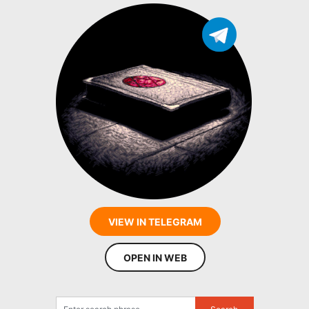
VIEW IN TELEGRAM
OPEN IN WEB