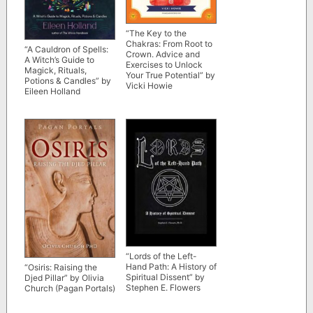
“The Key to the
Chakras: From Root to
“A Cauldron of Spells:
Crown. Advice and
A Witch’s Guide to
Exercises to Unlock
Magick, Rituals,
Your True Potential” by
Potions & Candles” by
Vicki Howie
Eileen Holland
“Lords of the Left-
Hand Path: A History of
“Osiris: Raising the
Spiritual Dissent” by
Djed Pillar” by Olivia
Stephen E. Flowers
Church (Pagan Portals)