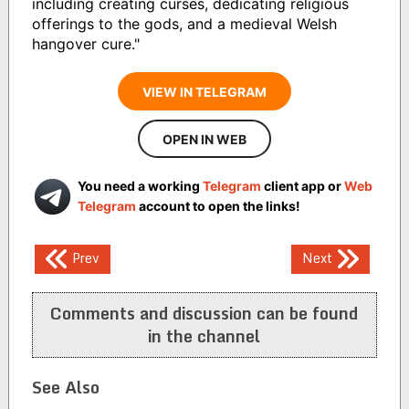
including creating curses, dedicating religious
offerings to the gods, and a medieval Welsh
hangover cure."
VIEW IN TELEGRAM
OPEN IN WEB
You need a working
Telegram
client app or
Web
Telegram
account to open the links!
Post
Prev
Next
navigation
Comments and discussion can be found
in the channel
See Also