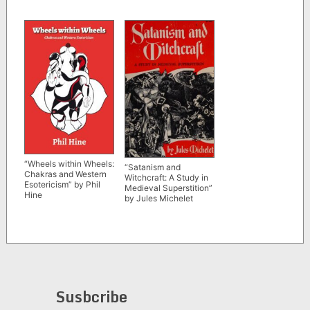
“Wheels within Wheels:
“Satanism and
Chakras and Western
Witchcraft: A Study in
Esotericism” by Phil
Medieval Superstition”
Hine
by Jules Michelet
Susbcribe