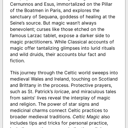
Cernunnos and Esus, immortalized on the Pillar
of the Boatmen in Paris, and explores the
sanctuary of Sequana, goddess of healing at the
Seine’s source. But magic wasn’t always
benevolent; curses like those etched on the
famous Larzac tablet, expose a darker side to
magic practitioners. While Classical accounts of
magic offer tantalizing glimpses into lurid rituals
and wild druids, their accounts blur fact and
fiction.
This journey through the Celtic world sweeps into
medieval Wales and Ireland, touching on Scotland
and Brittany in the process. Protective prayers,
such as St. Patrick’s
loricae
, and miraculous tales
from saints' lives reveal the interplay of magic
and religion. The power of star signs and
medicinal charms connect Celtic practices to
broader medieval traditions.
Celtic Magic
also
includes tips and tricks for personal practice,