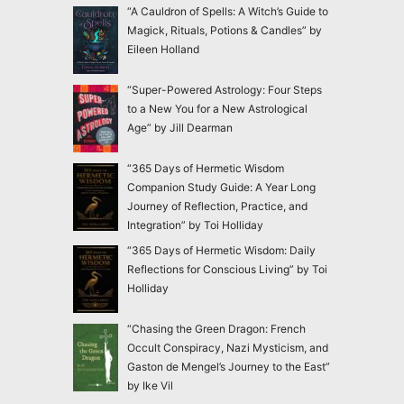
“A Cauldron of Spells: A Witch’s Guide to
Magick, Rituals, Potions & Candles” by
Eileen Holland
“Super-Powered Astrology: Four Steps
to a New You for a New Astrological
Age” by Jill Dearman
“365 Days of Hermetic Wisdom
Companion Study Guide: A Year Long
Journey of Reflection, Practice, and
Integration” by Toi Holliday
“365 Days of Hermetic Wisdom: Daily
Reflections for Conscious Living” by Toi
Holliday
“Chasing the Green Dragon: French
Occult Conspiracy, Nazi Mysticism, and
Gaston de Mengel’s Journey to the East”
by Ike Vil