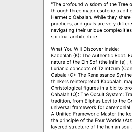
"The profound wisdom of the Tree of
through three major esoteric traditi
Hermetic Qabalah. While they share
practices, and goals are very differe
navigating their unique complexitie
spiritual architecture.
What You Will Discover Inside:
Kabbalah (K): The Authentic Root: Ex
nature of the Ein Sof (the Infinite) 
Lurianic concepts of Tzimtzum (Con
Cabala (C): The Renaissance Synthe
thinkers reinterpreted Kabbalah, map
Christological figures in a bid to pr
Qabalah (Q): The Occult System: Tra
tradition, from Eliphas Lévi to the
universal framework for ceremonial 
A Unified Framework: Master the ke
the principle of the Four Worlds (Atzi
layered structure of the human soul.