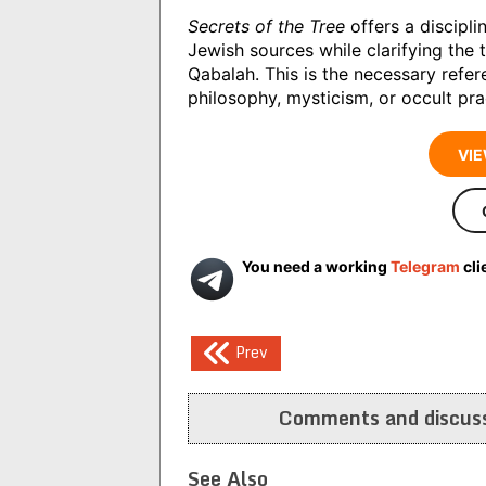
Secrets of the Tree
offers a discipl
Jewish sources while clarifying the 
Qabalah. This is the necessary refer
philosophy, mysticism, or occult pra
VIE
You need a working
Telegram
cli
Post
Prev
navigation
Comments and discuss
See Also