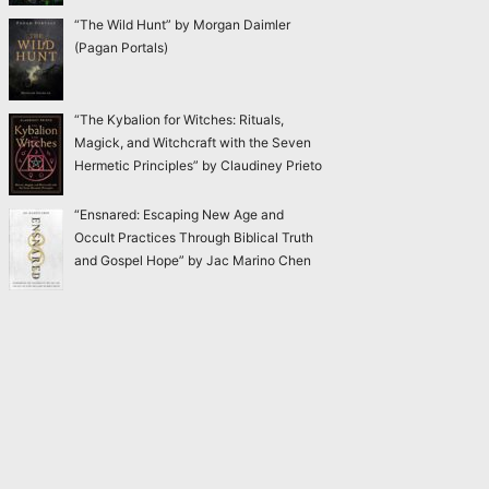
“The Wild Hunt” by Morgan Daimler
(Pagan Portals)
“The Kybalion for Witches: Rituals,
Magick, and Witchcraft with the Seven
Hermetic Principles” by Claudiney Prieto
“Ensnared: Escaping New Age and
Occult Practices Through Biblical Truth
and Gospel Hope” by Jac Marino Chen