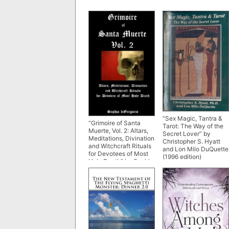
“Sex Magic, Tantra &
“Grimoire of Santa
Tarot: The Way of the
Muerte, Vol. 2: Altars,
Secret Lover” by
Meditations, Divination
Christopher S. Hyatt
and Witchcraft Rituals
and Lon Milo DuQuette
for Devotees of Most
(1996 edition)
Holy Death” by Sophia
diGregorio