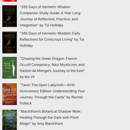
“365 Days of Hermetic Wisdom
Companion Study Guide: A Year Long
Journey of Reflection, Practice, and
Integration” by Toi Holliday
“365 Days of Hermetic Wisdom: Daily
Reflections for Conscious Living” by Toi
Holliday
“Chasing the Green Dragon: French
Occult Conspiracy, Nazi Mysticism, and
Gaston de Mengel’s Journey to the East”
by Ike Vil
“Tarot: The Open Labyrinth—40th
Anniversary Edition: Understanding Your
Journey Through the Cards” by Rachel
Pollack
“Blackthorn’s Botanical Shadow Work:
Healing Through the Dark with Plant
Magic” by Amy Blackthorn