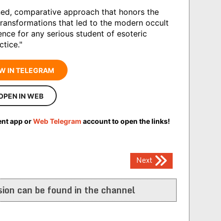
ined, comparative approach that honors the
transformations that led to the modern occult
ence for any serious student of esoteric
ctice."
W IN TELEGRAM
OPEN IN WEB
ent app or
Web Telegram
account to open the links!
Next
ion can be found in the channel