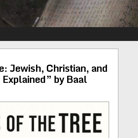
e: Jewish, Christian, and
 Explained” by Baal