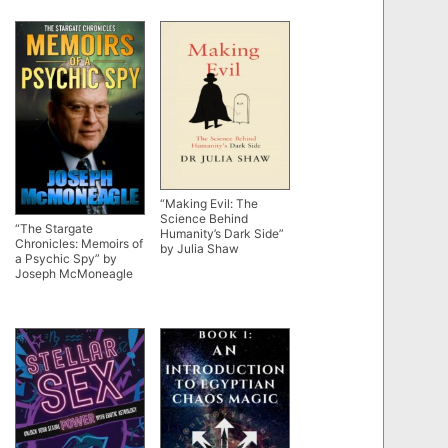
“Making Evil: The
Science Behind
“The Stargate
Humanity’s Dark Side”
Chronicles: Memoirs of
by Julia Shaw
a Psychic Spy” by
Joseph McMoneagle