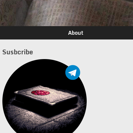
About
Susbcribe