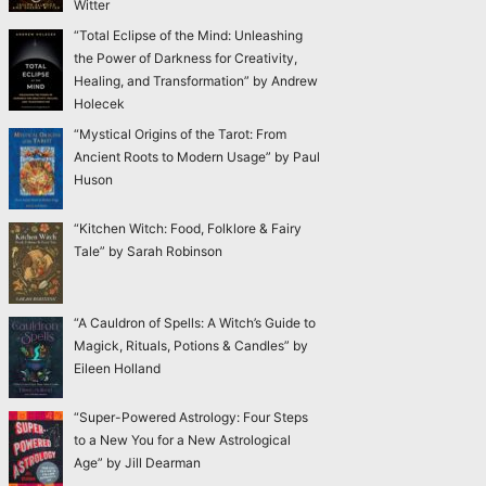
Witter
“Total Eclipse of the Mind: Unleashing
the Power of Darkness for Creativity,
Healing, and Transformation” by Andrew
Holecek
“Mystical Origins of the Tarot: From
Ancient Roots to Modern Usage” by Paul
Huson
“Kitchen Witch: Food, Folklore & Fairy
Tale” by Sarah Robinson
“A Cauldron of Spells: A Witch’s Guide to
Magick, Rituals, Potions & Candles” by
Eileen Holland
“Super-Powered Astrology: Four Steps
to a New You for a New Astrological
Age” by Jill Dearman