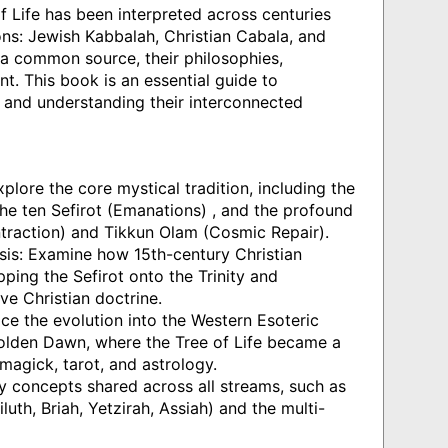
 Life has been interpreted across centuries
ons: Jewish Kabbalah, Christian Cabala, and
 a common source, their philosophies,
nt. This book is an essential guide to
s and understanding their interconnected
plore the core mystical tradition, including the
, the ten Sefirot (Emanations) , and the profound
traction) and Tikkun Olam (Cosmic Repair).
sis: Examine how 15th-century Christian
ping the Sefirot onto the Trinity and
ove Christian doctrine.
ce the evolution into the Western Esoteric
 Golden Dawn, where the Tree of Life became a
magick, tarot, and astrology.
y concepts shared across all streams, such as
luth, Briah, Yetzirah, Assiah) and the multi-