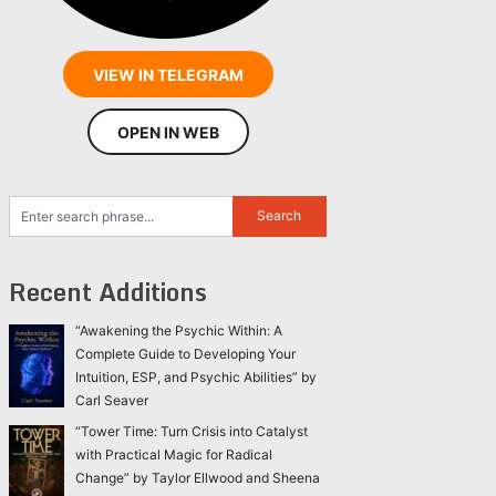
VIEW IN TELEGRAM
OPEN IN WEB
Recent Additions
“Awakening the Psychic Within: A
Complete Guide to Developing Your
Intuition, ESP, and Psychic Abilities” by
Carl Seaver
“Tower Time: Turn Crisis into Catalyst
with Practical Magic for Radical
Change” by Taylor Ellwood and Sheena