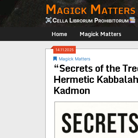
Magick Matters
Skip
to
content
Cella Librorum Prohibitorum
Home
Magick Matters
14.11.2025
Magick Matters
“Secrets of the Tre
Hermetic Kabbalah
Kadmon