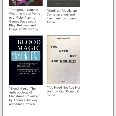
“Dangerous Games:
“Gurdjieff: Mysticism,
What the Moral Panic
Contemplation, and
over Role-Playing
Exercises” by Joseph
Games Says about
Azize
Play, Religion, and
Imagined Worlds” by
Joseph P. Laycock
“You Need Not Age Nor
“Blood Magic: The
Die!” by Rev. Donald C.
Anthropology of
Barrie
Menstruation” edited
by Thomas Buckley
and Alma Gottlieb