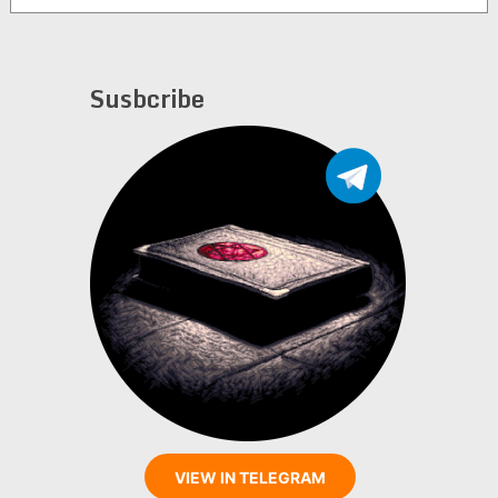
Susbcribe
VIEW IN TELEGRAM