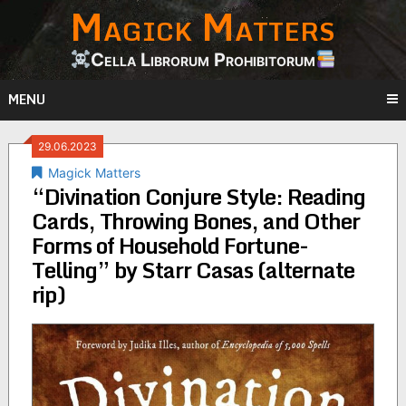
Magick Matters
Skip
to
content
Cella Librorum Prohibitorum
MENU
29.06.2023
Magick Matters
“Divination Conjure Style: Reading
Cards, Throwing Bones, and Other
Forms of Household Fortune-
Telling” by Starr Casas (alternate
rip)