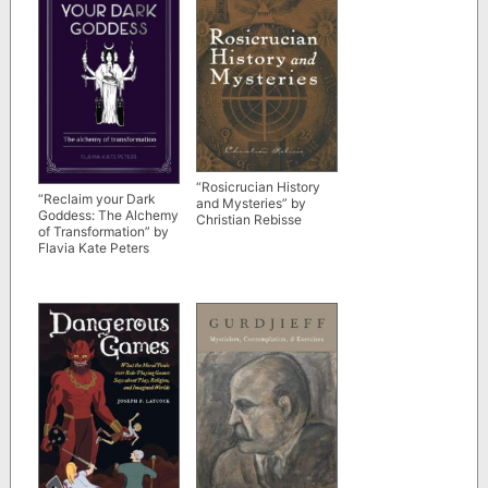
“Rosicrucian History
“Reclaim your Dark
and Mysteries” by
Goddess: The Alchemy
Christian Rebisse
of Transformation” by
Flavia Kate Peters