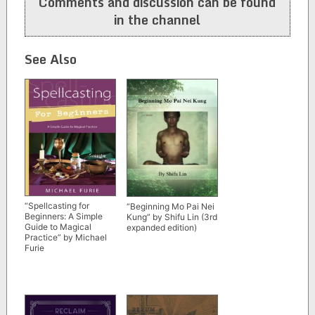
Comments and discussion can be found
in the channel
See Also
“Spellcasting for
“Beginning Mo Pai Nei
Beginners: A Simple
Kung” by Shifu Lin (3rd
Guide to Magical
expanded edition)
Practice” by Michael
Furie