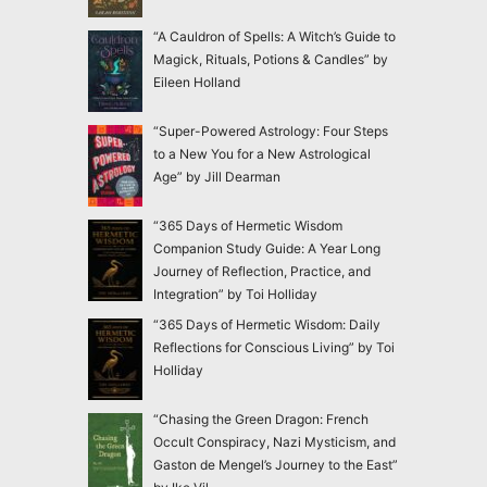
“A Cauldron of Spells: A Witch’s Guide to
Magick, Rituals, Potions & Candles” by
Eileen Holland
“Super-Powered Astrology: Four Steps
to a New You for a New Astrological
Age” by Jill Dearman
“365 Days of Hermetic Wisdom
Companion Study Guide: A Year Long
Journey of Reflection, Practice, and
Integration” by Toi Holliday
“365 Days of Hermetic Wisdom: Daily
Reflections for Conscious Living” by Toi
Holliday
“Chasing the Green Dragon: French
Occult Conspiracy, Nazi Mysticism, and
Gaston de Mengel’s Journey to the East”