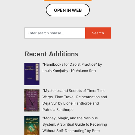
OPEN IN WEB
Recent Additions
“Handbooks for Daoist Practice” by
Louis Komjathy (10 Volume Set)
“Mysteries and Secrets of Time: Time
Warps, Time Travel, Reincarnation and
Deja Vu” by Lionel Fanthorpe and
Patricia Fanthorpe
“Money, Magic, and the Nervous
System: A Spiritual Guide to Receiving
Without Self-Destructing” by Pete