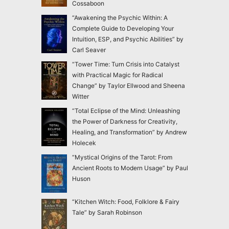
Cossaboon
“Awakening the Psychic Within: A
Complete Guide to Developing Your
Intuition, ESP, and Psychic Abilities” by
Carl Seaver
“Tower Time: Turn Crisis into Catalyst
with Practical Magic for Radical
Change” by Taylor Ellwood and Sheena
Witter
“Total Eclipse of the Mind: Unleashing
the Power of Darkness for Creativity,
Healing, and Transformation” by Andrew
Holecek
“Mystical Origins of the Tarot: From
Ancient Roots to Modern Usage” by Paul
Huson
“Kitchen Witch: Food, Folklore & Fairy
Tale” by Sarah Robinson