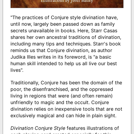
"The practices of Conjure style divination have,
until now, largely been passed down as family
secrets unavailable in books. Here, Starr Casas
shares her own ancestral traditions of divination,
including many tips and techniques. Starr's book
reminds us that Conjure divination, as author
Judika Illes writes in its foreword, is "a basic
human skill intended to help us all live our best
lives".
Traditionally, Conjure has been the domain of the
poor, the disenfranchised, and the oppressed
living in regions that were (and often remain)
unfriendly to magic and the occult. Conjure
divination relies on inexpensive tools that are not
exclusively magical and can hide in plain sight.
Divination Conjure Style
features illustrations of