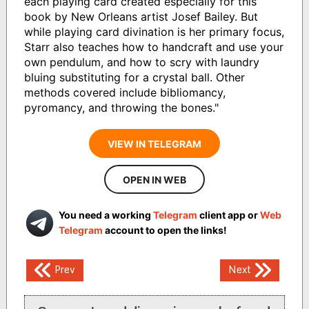
each playing card created especially for this
book by New Orleans artist Josef Bailey. But
while playing card divination is her primary focus,
Starr also teaches how to handcraft and use your
own pendulum, and how to scry with laundry
bluing substituting for a crystal ball. Other
methods covered include bibliomancy,
pyromancy, and throwing the bones."
VIEW IN TELEGRAM
OPEN IN WEB
You need a working
Telegram
client app or
Web
Telegram
account to open the links!
Post
Prev
Next
navigation