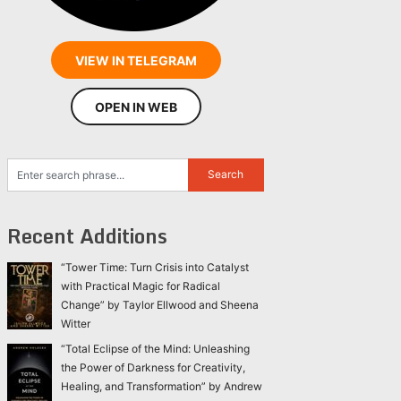
VIEW IN TELEGRAM
OPEN IN WEB
Recent Additions
“Tower Time: Turn Crisis into Catalyst
with Practical Magic for Radical
Change” by Taylor Ellwood and Sheena
Witter
“Total Eclipse of the Mind: Unleashing
the Power of Darkness for Creativity,
Healing, and Transformation” by Andrew