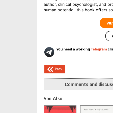
author, clinical psychologist, and pr
human potential, this book offers so
VIE
You need a working
Telegram
cli
Post
Prev
navigation
Comments and discuss
See Also