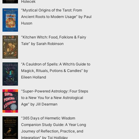
Holecek
“Mystical Origins of the Tarot: From
Ancient Roots to Modern Usage” by Paul
Huson
“Kitchen Witch: Food, Folklore & Fairy
Tale” by Sarah Robinson
“A Cauldron of Spells: A Witch’s Guide to
Magick, Rituals, Potions & Candles” by
Eileen Holland
“Super-Powered Astrology: Four Steps
to a New You for a New Astrological
Age” by Jill Dearman
“365 Days of Hermetic Wisdom
Companion Study Guide: A Year Long
Journey of Reflection, Practice, and
Integration” by Toi Holliday