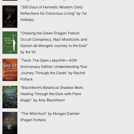
“365 Days of Hermetic Wisdom: Daily
Reflections for Conscious Living” by Toi
Holliday
“Chasing the Green Dragon: French
Occult Conspiracy, Nazi Mysticism, and
Gaston de Mengel’s Journey to the East”
by Ike Vil
“Tarot: The Open Labyrinth—40th
Anniversary Edition: Understanding Your
Journey Through the Cards” by Rachel
Pollack
“Blackthorn’s Botanical Shadow Work:
Healing Through the Dark with Plant
Magic” by Amy Blackthorn
“The Wild Hunt” by Morgan Daimler
(Pagan Portals)