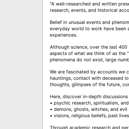
"A well-researched and written pres
research, events, and historical acc
Belief in unusual events and phenom
everyday world to work have been a
experiences.
Although science, over the last 400
aspects of what we think of as the "
phenomena do not exist, large numbe
We are fascinated by accounts we c
hauntings, contact with deceased lo
thoughts, glimpses of the future, co
Here, discover in-depth discussions 
• psychic research, spiritualism, an
• demons, ghosts, witches, and evil 
• visions, religious beliefs, past liv
Through academic research and per