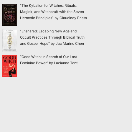
“The Kybalion for Witches: Rituals,
Magick, and Witchcraft with the Seven
Hermetic Principles” by Claudiney Prieto
“Ensnared: Escaping New Age and
Occult Practices Through Biblical Truth
and Gospel Hope” by Jac Marino Chen
“Good Witch: In Search of Our Lost
Feminine Power” by Lucianne Tonti