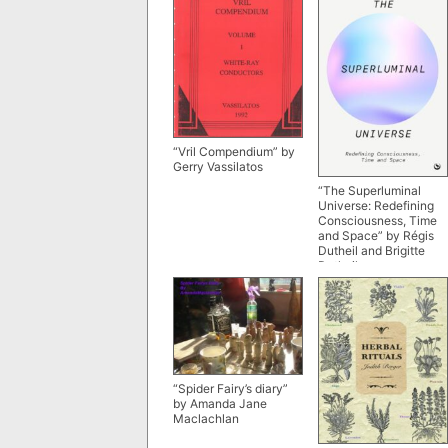
“Vril Compendium” by
Gerry Vassilatos
“The Superluminal
Universe: Redefining
Consciousness, Time
and Space” by Régis
Dutheil and Brigitte
Dutheil
“Spider Fairy’s diary”
by Amanda Jane
Maclachlan