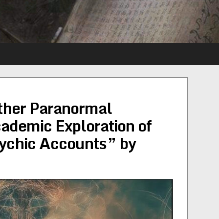
Other Paranormal
demic Exploration of
ychic Accounts” by