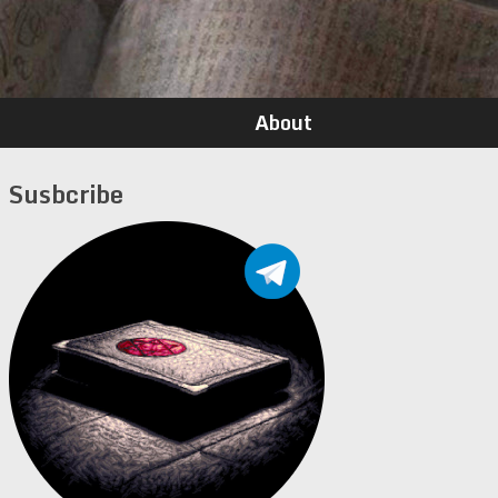
About
Susbcribe