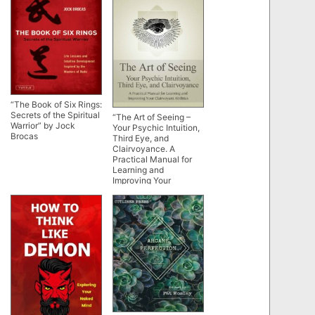
“The Book of Six Rings:
Secrets of the Spiritual
“The Art of Seeing –
Warrior” by Jock
Your Psychic Intuition,
Brocas
Third Eye, and
Clairvoyance. A
Practical Manual for
Learning and
Improving Your
Clairvoyant Abilities”
by Nathaniel