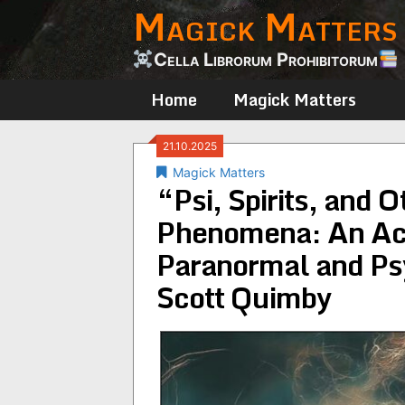
Magick Matters
Skip
to
content
Cella Librorum Prohibitorum
Home
Magick Matters
21.10.2025
Magick Matters
“Psi, Spirits, and 
Phenomena: An Aca
Paranormal and Ps
Scott Quimby