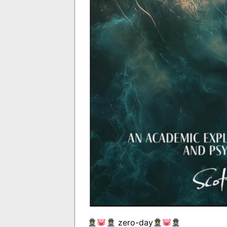
zero-day