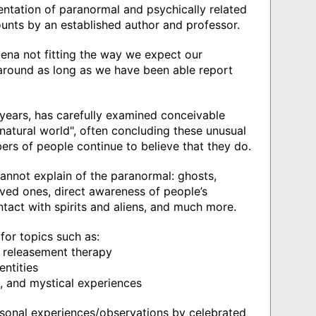
entation of paranormal and psychically related
ounts by an established author and professor.
ena not fitting the way we expect our
round as long as we have been able report
 years, has carefully examined conceivable
natural world", often concluding these unusual
rs of people continue to believe that they do.
annot explain of the paranormal: ghosts,
ved ones, direct awareness of people’s
ntact with spirits and aliens, and much more.
for topics such as:
d releasement therapy
entities
es, and mystical experiences
sonal experiences/observations by celebrated