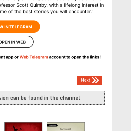
ofessor Scott Quimby, with a lifelong interest in
me of the best stories you will encounter."
W IN TELEGRAM
OPEN IN WEB
ent app or
Web Telegram
account to open the links!
Next
ion can be found in the channel