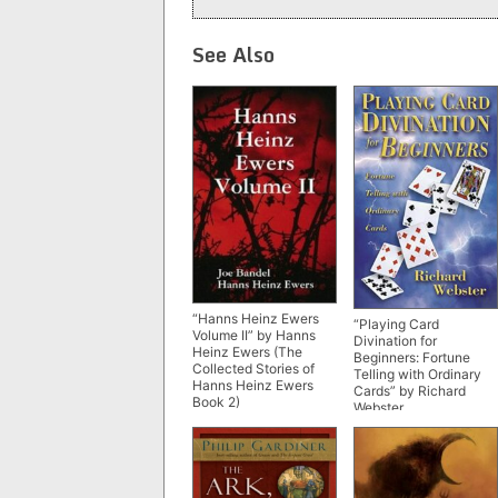
See Also
“Hanns Heinz Ewers
“Playing Card
Volume II” by Hanns
Divination for
Heinz Ewers (The
Beginners: Fortune
Collected Stories of
Telling with Ordinary
Hanns Heinz Ewers
Cards” by Richard
Book 2)
Webster