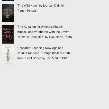
“The Wild Hunt” by Morgan Daimler
(Pagan Portals)
“The Kybalion for Witches: Rituals,
Magick, and Witchcraft with the Seven
Hermetic Principles” by Claudiney Prieto
“Ensnared: Escaping New Age and
Occult Practices Through Biblical Truth
and Gospel Hope” by Jac Marino Chen