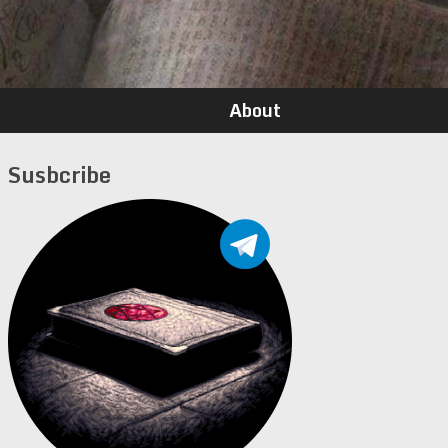
About
Susbcribe