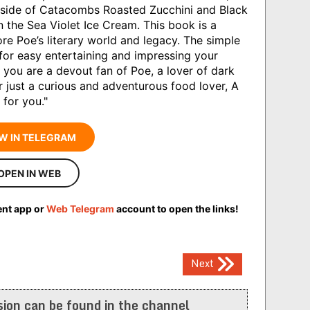
y side of Catacombs Roasted Zucchini and Black
in the Sea Violet Ice Cream. This book is a
re Poe’s literary world and legacy. The simple
 for easy entertaining and impressing your
 you are a devout fan of Poe, a lover of dark
or just a curious and adventurous food lover, A
 for you."
W IN TELEGRAM
OPEN IN WEB
ent app or
Web Telegram
account to open the links!
Next
ion can be found in the channel