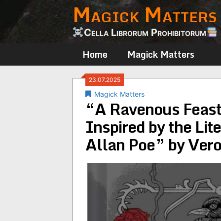
Magick Matters
Skip
to
content
Cella Librorum Prohibitorum
Home
Magick Matters
23.07.2025
Magick Matters
“A Ravenous Feast:
Inspired by the Lit
Allan Poe” by Vero