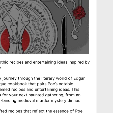
gothic recipes and entertaining ideas inspired by
e
ry journey through the literary world of Edgar
ique cookbook that pairs Poe’s notable
hemed recipes and entertaining ideas. This
ips for your next haunted gathering, from an
ll-binding medieval murder mystery dinner.
ted recipes that reflect the essence of Poe,