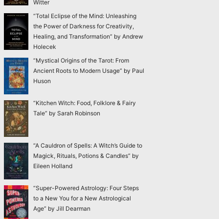
Witter
“Total Eclipse of the Mind: Unleashing
the Power of Darkness for Creativity,
Healing, and Transformation” by Andrew
Holecek
“Mystical Origins of the Tarot: From
Ancient Roots to Modern Usage” by Paul
Huson
“Kitchen Witch: Food, Folklore & Fairy
Tale” by Sarah Robinson
“A Cauldron of Spells: A Witch’s Guide to
Magick, Rituals, Potions & Candles” by
Eileen Holland
“Super-Powered Astrology: Four Steps
to a New You for a New Astrological
Age” by Jill Dearman