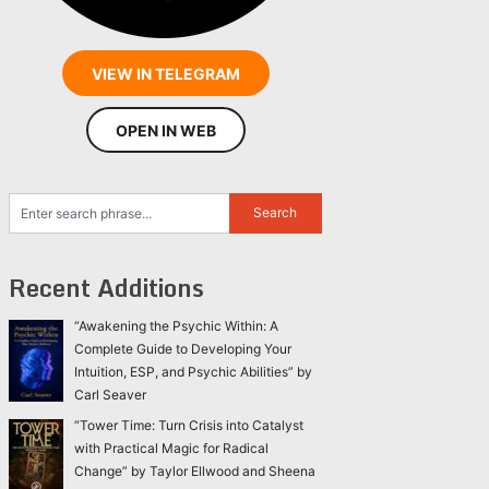
VIEW IN TELEGRAM
OPEN IN WEB
Recent Additions
“Awakening the Psychic Within: A
Complete Guide to Developing Your
Intuition, ESP, and Psychic Abilities” by
Carl Seaver
“Tower Time: Turn Crisis into Catalyst
with Practical Magic for Radical
Change” by Taylor Ellwood and Sheena