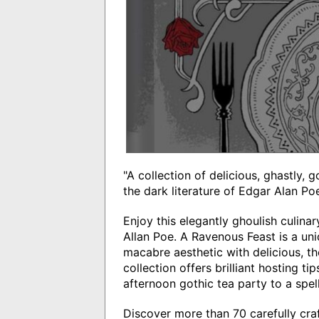
"A collection of delicious, ghastly, 
the dark literature of Edgar Alan Po
Enjoy this elegantly ghoulish culina
Allan Poe. A Ravenous Feast is a un
macabre aesthetic with delicious, t
collection offers brilliant hosting t
afternoon gothic tea party to a spe
Discover more than 70 carefully craf