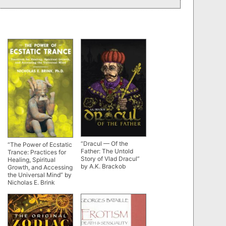
“Dracul — Of the
“The Power of Ecstatic
Father: The Untold
Trance: Practices for
Story of Vlad Dracul”
Healing, Spiritual
by A.K. Brackob
Growth, and Accessing
the Universal Mind” by
Nicholas E. Brink
(alternate rip)