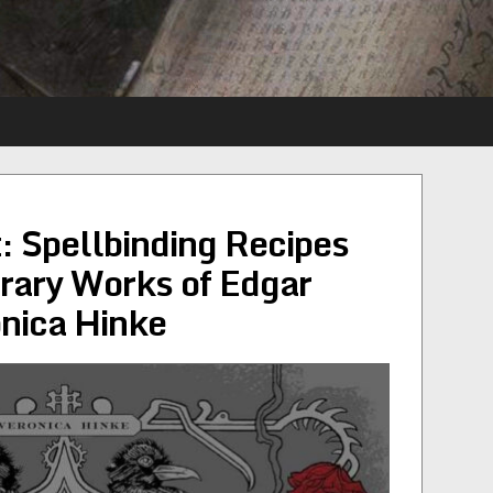
 Spellbinding Recipes
erary Works of Edgar
nica Hinke