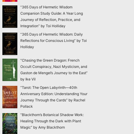
“365 Days of Hermetic Wisdom
Companion Study Guide: A Year Long
Journey of Reflection, Practice, and
Integration” by Toi Holliday
“365 Days of Hermetic Wisdom: Daily
Reflections for Conscious Living” by Toi
Holliday
“Chasing the Green Dragon: French
Occult Conspiracy, Nazi Mysticism, and
Gaston de Mengel’s Journey to the East”
by Ike Vil
“Tarot: The Open Labyrinth—40th
Anniversary Edition: Understanding Your
Journey Through the Cards” by Rachel
Pollack
“Blackthorn’s Botanical Shadow Work:
Healing Through the Dark with Plant
Magic” by Amy Blackthorn