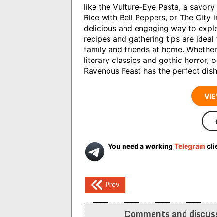
like the Vulture-Eye Pasta, a savor
Rice with Bell Peppers, or The City 
delicious and engaging way to explo
recipes and gathering tips are ideal
family and friends at home. Whether
literary classics and gothic horror, 
Ravenous Feast has the perfect dish
VIE
You need a working
Telegram
cli
Post
Prev
navigation
Comments and discuss