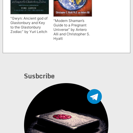
“Gwyn: Ancient god of
“Modern Shaman’s
Glastonbury and Key
Guide to a Pregnant
to the Glastonbury
Universe” by Antero
Zodiac” by Yuri Leitch
Alli and Christopher S.
Hyatt
Susbcribe