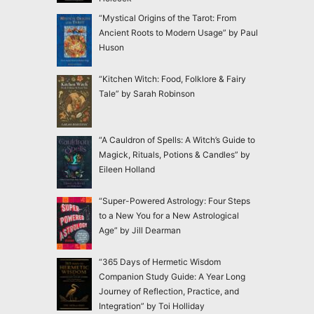
“Mystical Origins of the Tarot: From
Ancient Roots to Modern Usage” by Paul
Huson
“Kitchen Witch: Food, Folklore & Fairy
Tale” by Sarah Robinson
“A Cauldron of Spells: A Witch’s Guide to
Magick, Rituals, Potions & Candles” by
Eileen Holland
“Super-Powered Astrology: Four Steps
to a New You for a New Astrological
Age” by Jill Dearman
“365 Days of Hermetic Wisdom
Companion Study Guide: A Year Long
Journey of Reflection, Practice, and
Integration” by Toi Holliday