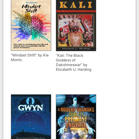
“Mindset Shift” by Kie
“Kali: The Black
Morris
Goddess of
Dakshineswar” by
Elizabeth U. Harding