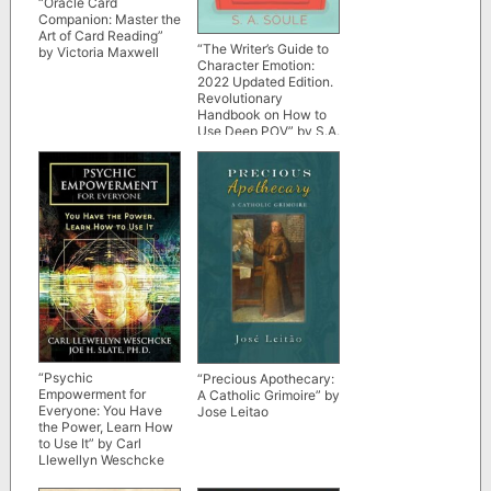
“Oracle Card
Companion: Master the
Art of Card Reading”
“The Writer’s Guide to
by Victoria Maxwell
Character Emotion:
2022 Updated Edition.
Revolutionary
Handbook on How to
Use Deep POV” by S.A.
Soule (Fiction Writing
Tools)
“Psychic
“Precious Apothecary:
Empowerment for
A Catholic Grimoire” by
Everyone: You Have
Jose Leitao
the Power, Learn How
to Use It” by Carl
Llewellyn Weschcke
and Joe H. Slate