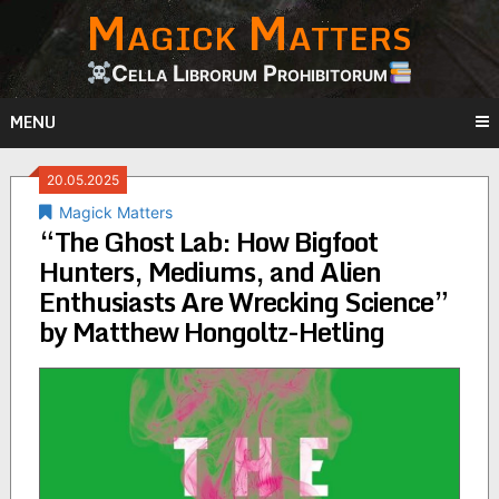
Magick Matters
Skip
to
content
Cella Librorum Prohibitorum
MENU
20.05.2025
Magick Matters
“The Ghost Lab: How Bigfoot
Hunters, Mediums, and Alien
Enthusiasts Are Wrecking Science”
by Matthew Hongoltz-Hetling