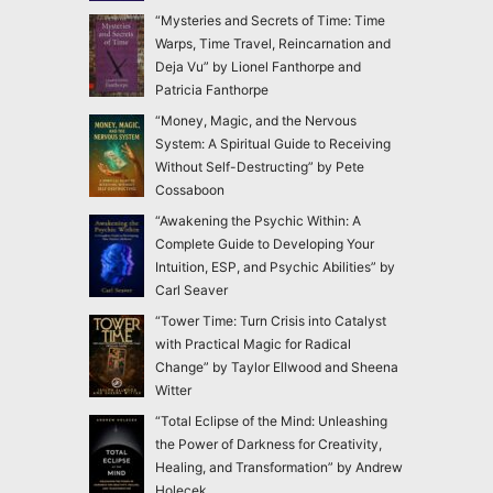
“Mysteries and Secrets of Time: Time
Warps, Time Travel, Reincarnation and
Deja Vu” by Lionel Fanthorpe and
Patricia Fanthorpe
“Money, Magic, and the Nervous
System: A Spiritual Guide to Receiving
Without Self-Destructing” by Pete
Cossaboon
“Awakening the Psychic Within: A
Complete Guide to Developing Your
Intuition, ESP, and Psychic Abilities” by
Carl Seaver
“Tower Time: Turn Crisis into Catalyst
with Practical Magic for Radical
Change” by Taylor Ellwood and Sheena
Witter
“Total Eclipse of the Mind: Unleashing
the Power of Darkness for Creativity,
Healing, and Transformation” by Andrew
Holecek