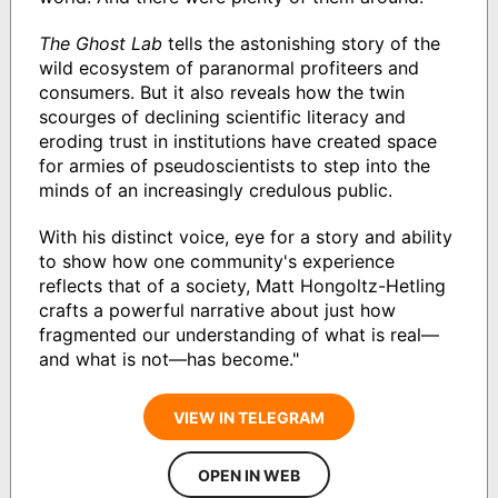
The Ghost Lab
tells the astonishing story of the
wild ecosystem of paranormal profiteers and
consumers. But it also reveals how the twin
scourges of declining scientific literacy and
eroding trust in institutions have created space
for armies of pseudoscientists to step into the
minds of an increasingly credulous public.
With his distinct voice, eye for a story and ability
to show how one community's experience
reflects that of a society, Matt Hongoltz-Hetling
crafts a powerful narrative about just how
fragmented our understanding of what is real—
and what is not—has become."
VIEW IN TELEGRAM
OPEN IN WEB