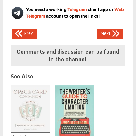
You need a working
Telegram
client app or
Web
Telegram
account to open the links!
Post
Prev
Next
navigation
Comments and discussion can be found
in the channel
See Also