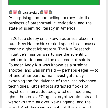
zero-day
"A surprising and compelling journey into the
business of paranormal investigation, and the
state of scientific literacy in America.
In 2010, a sleepy small-town business plaza in
rural New Hampshire rented space to an unusual
tenant: a ghost laboratory. The Kitt Research
Initiative’s mission was to use the scientific
method to document the existence of spirits.
Founder Andy Kitt was known as a straight-
shooter; and was unafraid — perhaps eager — to
offend other paranormal investigators by
exposing the fraudulence of their less advanced
techniques. Kitt’s efforts attracted flocks of
psychics, alien abductees, witches, mediums,
ghost hunters, UFOlogists, cryptozoologists and
warlocks from all over New England, and the
world. And there were plenty of them around.