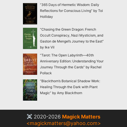
“365 Days of Hermetic Wisdom: Daily
Reflections for Conscious Living” by Toi
Holliday
“Chasing the Green Dragon: French
Occult Conspiracy, Nazi Mysticism, and
Gaston de Mengel’s Journey to the East”
by Ike Vil
“Tarot: The Open Labyrinth—40th
Anniversary Edition: Understanding Your
Journey Through the Cards” by Rachel
Pollack
“Blackthorn’s Botanical Shadow Work:
Healing Through the Dark with Plant
Magic” by Amy Blackthorn
2020-2026
Magick Matters
<
magickmatters@yahoo.com
>