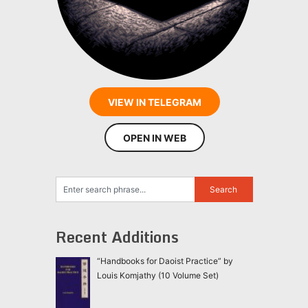
VIEW IN TELEGRAM
OPEN IN WEB
Recent Additions
“Handbooks for Daoist Practice” by
Louis Komjathy (10 Volume Set)