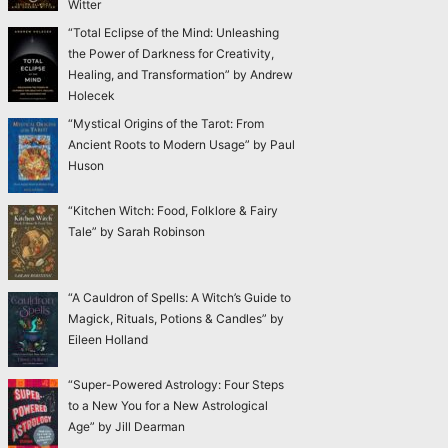
Witter
“Total Eclipse of the Mind: Unleashing
the Power of Darkness for Creativity,
Healing, and Transformation” by Andrew
Holecek
“Mystical Origins of the Tarot: From
Ancient Roots to Modern Usage” by Paul
Huson
“Kitchen Witch: Food, Folklore & Fairy
Tale” by Sarah Robinson
“A Cauldron of Spells: A Witch’s Guide to
Magick, Rituals, Potions & Candles” by
Eileen Holland
“Super-Powered Astrology: Four Steps
to a New You for a New Astrological
Age” by Jill Dearman