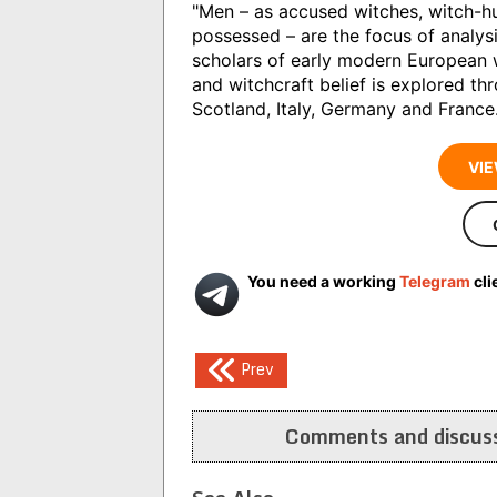
"Men – as accused witches, witch-h
possessed – are the focus of analysi
scholars of early modern European w
and witchcraft belief is explored th
Scotland, Italy, Germany and France.
VIE
You need a working
Telegram
cli
Post
Prev
navigation
Comments and discuss