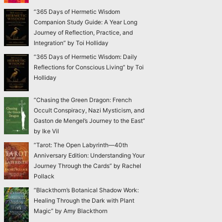
“365 Days of Hermetic Wisdom
Companion Study Guide: A Year Long
Journey of Reflection, Practice, and
Integration” by Toi Holliday
“365 Days of Hermetic Wisdom: Daily
Reflections for Conscious Living” by Toi
Holliday
“Chasing the Green Dragon: French
Occult Conspiracy, Nazi Mysticism, and
Gaston de Mengel’s Journey to the East”
by Ike Vil
“Tarot: The Open Labyrinth—40th
Anniversary Edition: Understanding Your
Journey Through the Cards” by Rachel
Pollack
“Blackthorn’s Botanical Shadow Work:
Healing Through the Dark with Plant
Magic” by Amy Blackthorn