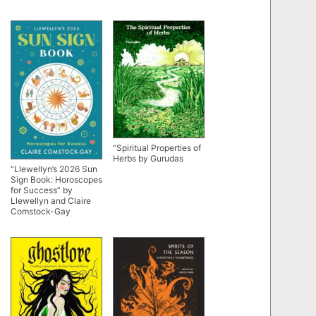
“Spiritual Properties of
Herbs by Gurudas
“Llewellyn’s 2026 Sun
Sign Book: Horoscopes
for Success” by
Llewellyn and Claire
Comstock-Gay