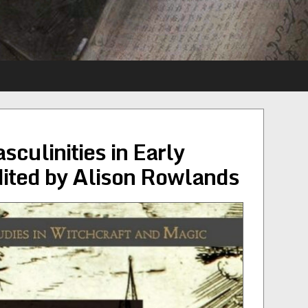
culinities in Early
ited by Alison Rowlands