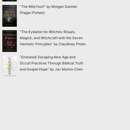
“The Wild Hunt” by Morgan Daimler
(Pagan Portals)
“The Kybalion for Witches: Rituals,
Magick, and Witchcraft with the Seven
Hermetic Principles” by Claudiney Prieto
“Ensnared: Escaping New Age and
Occult Practices Through Biblical Truth
and Gospel Hope” by Jac Marino Chen