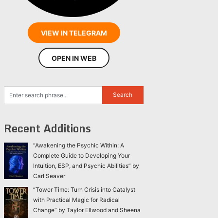
VIEW IN TELEGRAM
OPEN IN WEB
Recent Additions
“Awakening the Psychic Within: A
Complete Guide to Developing Your
Intuition, ESP, and Psychic Abilities” by
Carl Seaver
“Tower Time: Turn Crisis into Catalyst
with Practical Magic for Radical
Change” by Taylor Ellwood and Sheena