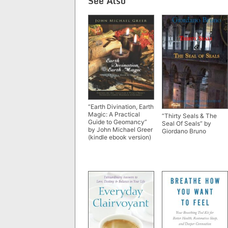
See Also
“Earth Divination, Earth
Magic: A Practical
“Thirty Seals & The
Guide to Geomancy”
Seal Of Seals” by
by John Michael Greer
Giordano Bruno
(kindle ebook version)