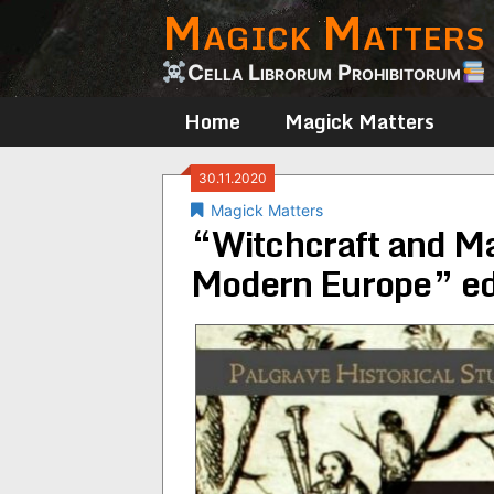
Magick Matters
Skip
to
content
Cella Librorum Prohibitorum
Home
Magick Matters
30.11.2020
Magick Matters
“Witchcraft and Mas
Modern Europe” ed