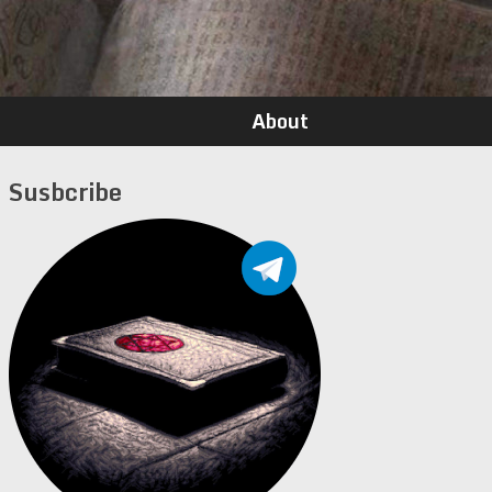
About
Susbcribe