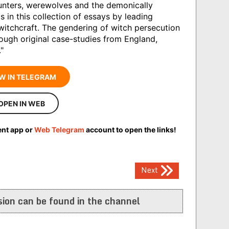
unters, werewolves and the demonically
s in this collection of essays by leading
itchcraft. The gendering of witch persecution
rough original case-studies from England,
"
W IN TELEGRAM
OPEN IN WEB
ent app or
Web Telegram
account to open the links!
Next
ion can be found in the channel