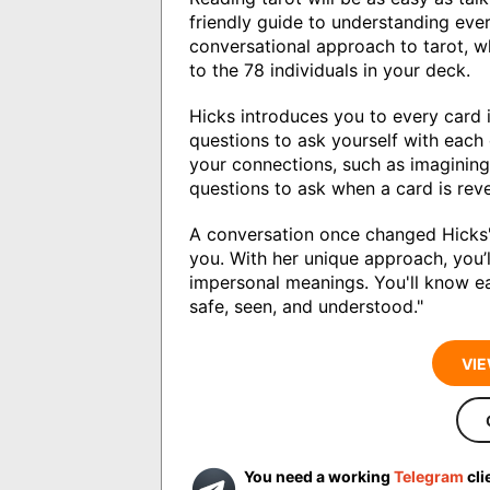
friendly guide to understanding eve
conversational approach to tarot, w
to the 78 individuals in your deck.
Hicks introduces you to every card 
questions to ask yourself with each
your connections, such as imagining 
questions to ask when a card is rev
A conversation once changed Hicks'
you. With her unique approach, you’l
impersonal meanings. You'll know ea
safe, seen, and understood."
VIE
You need a working
Telegram
cli