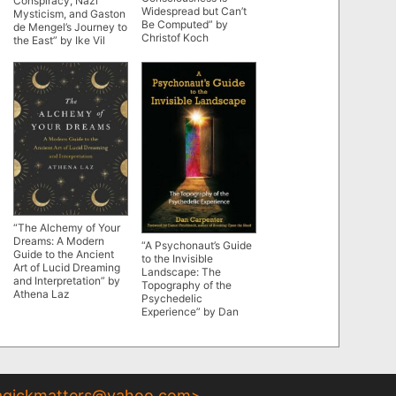
Conspiracy, Nazi
Widespread but Can’t
Mysticism, and Gaston
Be Computed” by
de Mengel’s Journey to
Christof Koch
the East” by Ike Vil
“The Alchemy of Your
Dreams: A Modern
“A Psychonaut’s Guide
Guide to the Ancient
to the Invisible
Art of Lucid Dreaming
Landscape: The
and Interpretation” by
Topography of the
Athena Laz
Psychedelic
Experience” by Dan
Carpenter
gickmatters@yahoo.com
>