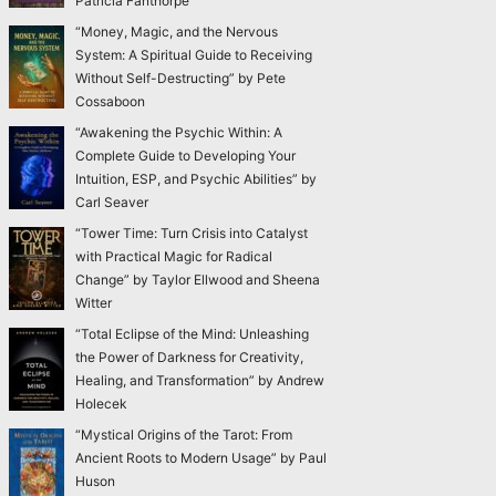
Patricia Fanthorpe
“Money, Magic, and the Nervous
System: A Spiritual Guide to Receiving
Without Self-Destructing” by Pete
Cossaboon
“Awakening the Psychic Within: A
Complete Guide to Developing Your
Intuition, ESP, and Psychic Abilities” by
Carl Seaver
“Tower Time: Turn Crisis into Catalyst
with Practical Magic for Radical
Change” by Taylor Ellwood and Sheena
Witter
“Total Eclipse of the Mind: Unleashing
the Power of Darkness for Creativity,
Healing, and Transformation” by Andrew
Holecek
“Mystical Origins of the Tarot: From
Ancient Roots to Modern Usage” by Paul
Huson