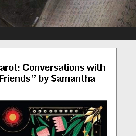
arot: Conversations with
Friends” by Samantha