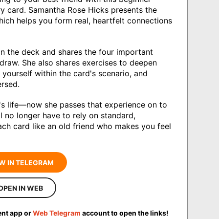
ry card. Samantha Rose Hicks presents the
hich helps you form real, heartfelt connections
in the deck and shares the four important
 draw. She also shares exercises to deepen
yourself within the card's scenario, and
ersed.
s life—now she passes that experience on to
l no longer have to rely on standard,
ch card like an old friend who makes you feel
W IN TELEGRAM
OPEN IN WEB
ent app or
Web Telegram
account to open the links!