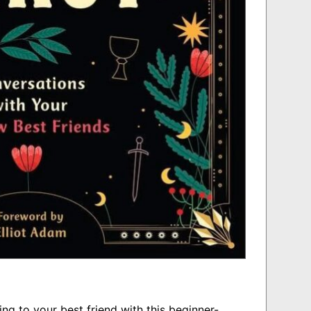
ing to your best friend with this beginner-