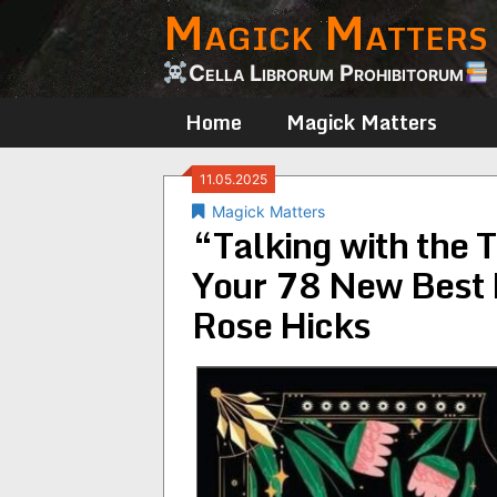
Magick Matters
Skip
to
content
Cella Librorum Prohibitorum
Home
Magick Matters
11.05.2025
Magick Matters
“Talking with the T
Your 78 New Best 
Rose Hicks