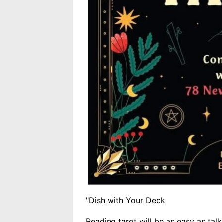
"Dish with Your Deck
Reading tarot will be as easy as talk