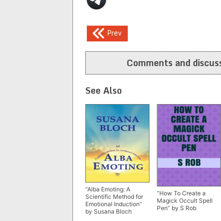
Post
Prev
navigation
Comments and discuss
See Also
“Alba Emoting: A
“How To Create a
Scientific Method for
Magick Occult Spell
Emotional Induction”
Pen” by S Rob
by Susana Bloch