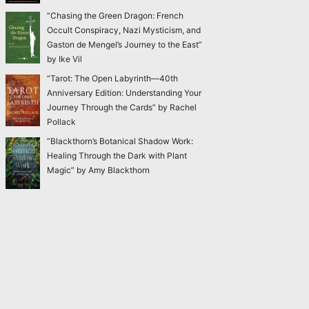
“Chasing the Green Dragon: French
Occult Conspiracy, Nazi Mysticism, and
Gaston de Mengel’s Journey to the East”
by Ike Vil
“Tarot: The Open Labyrinth—40th
Anniversary Edition: Understanding Your
Journey Through the Cards” by Rachel
Pollack
“Blackthorn’s Botanical Shadow Work:
Healing Through the Dark with Plant
Magic” by Amy Blackthorn