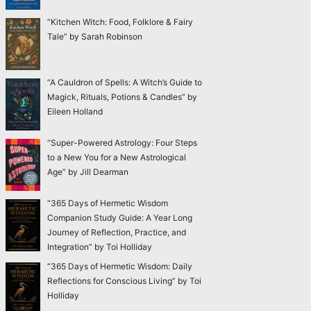
“Kitchen Witch: Food, Folklore & Fairy
Tale” by Sarah Robinson
“A Cauldron of Spells: A Witch’s Guide to
Magick, Rituals, Potions & Candles” by
Eileen Holland
“Super-Powered Astrology: Four Steps
to a New You for a New Astrological
Age” by Jill Dearman
“365 Days of Hermetic Wisdom
Companion Study Guide: A Year Long
Journey of Reflection, Practice, and
Integration” by Toi Holliday
“365 Days of Hermetic Wisdom: Daily
Reflections for Conscious Living” by Toi
Holliday