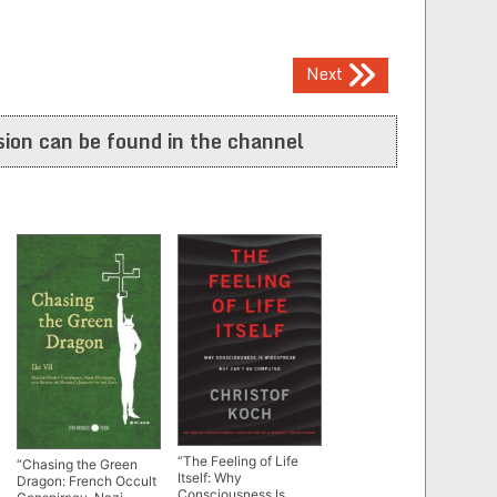
Next
ion can be found in the channel
“The Feeling of Life
“Chasing the Green
Itself: Why
Dragon: French Occult
Consciousness Is