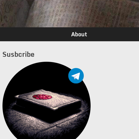
About
Susbcribe