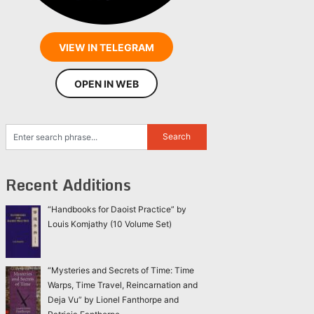
VIEW IN TELEGRAM
OPEN IN WEB
Recent Additions
“Handbooks for Daoist Practice” by
Louis Komjathy (10 Volume Set)
“Mysteries and Secrets of Time: Time
Warps, Time Travel, Reincarnation and
Deja Vu” by Lionel Fanthorpe and