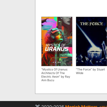
“Mystics Of Uranus:
“The Force” by Stuart
Architects Of The
Wilde
Electric Aeon” by Ray
Ann Bucu
2020-2026
Magick Matters
<
ma