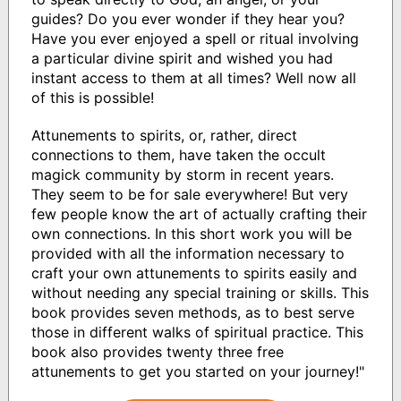
guides? Do you ever wonder if they hear you?
Have you ever enjoyed a spell or ritual involving
a particular divine spirit and wished you had
instant access to them at all times? Well now all
of this is possible!
Attunements to spirits, or, rather, direct
connections to them, have taken the occult
magick community by storm in recent years.
They seem to be for sale everywhere! But very
few people know the art of actually crafting their
own connections. In this short work you will be
provided with all the information necessary to
craft your own attunements to spirits easily and
without needing any special training or skills. This
book provides seven methods, as to best serve
those in different walks of spiritual practice. This
book also provides twenty three free
attunements to get you started on your journey!"