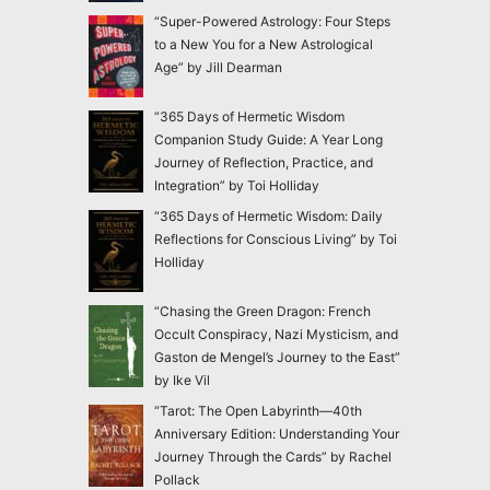
“Super-Powered Astrology: Four Steps
to a New You for a New Astrological
Age” by Jill Dearman
“365 Days of Hermetic Wisdom
Companion Study Guide: A Year Long
Journey of Reflection, Practice, and
Integration” by Toi Holliday
“365 Days of Hermetic Wisdom: Daily
Reflections for Conscious Living” by Toi
Holliday
“Chasing the Green Dragon: French
Occult Conspiracy, Nazi Mysticism, and
Gaston de Mengel’s Journey to the East”
by Ike Vil
“Tarot: The Open Labyrinth—40th
Anniversary Edition: Understanding Your
Journey Through the Cards” by Rachel
Pollack