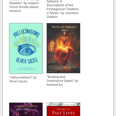
Spheres: A
Heathen” by Asbjorn
Sourcebook of the
Torvol (kindle ebook
Pythagorean Tradition
version)
in Music” by Joscelyn
Godwin
“Binding and
“Hallucinations” by
Dominance Spells” by
Oliver Sacks
Asamod ka