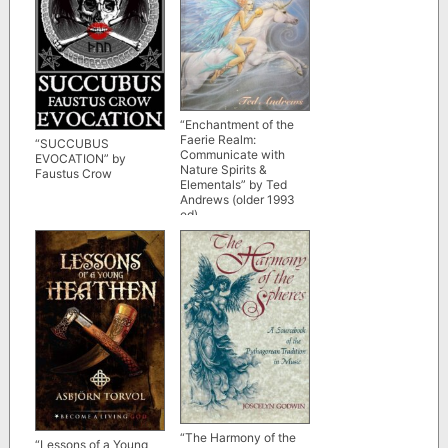
“Enchantment of the
Faerie Realm:
“SUCCUBUS
Communicate with
EVOCATION” by
Nature Spirits &
Faustus Crow
Elementals” by Ted
Andrews (older 1993
ed)
“The Harmony of the
“Lessons of a Young