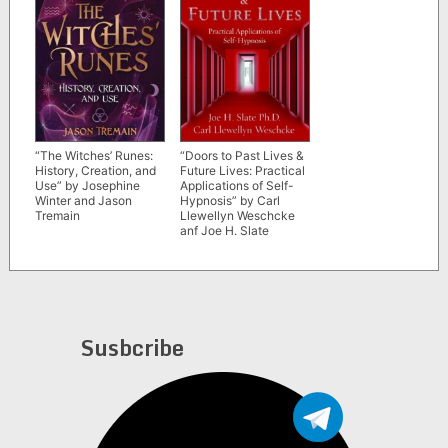
“The Witches’ Runes:
“Doors to Past Lives &
History, Creation, and
Future Lives: Practical
Use” by Josephine
Applications of Self-
Winter and Jason
Hypnosis” by Carl
Tremain
Llewellyn Weschcke
anf Joe H. Slate
Susbcribe