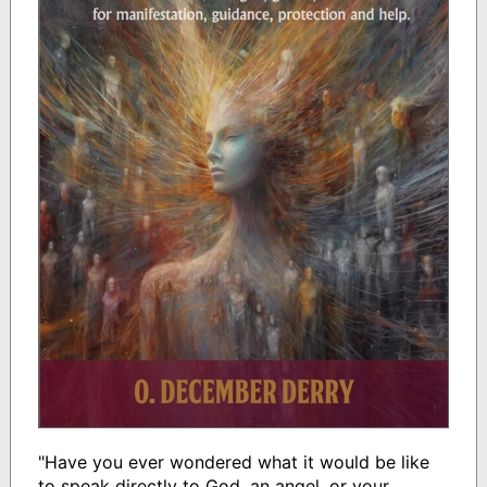
"Have you ever wondered what it would be like
to speak directly to God, an angel, or your