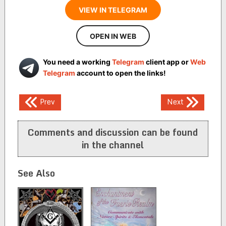
VIEW IN TELEGRAM
OPEN IN WEB
You need a working
Telegram
client app or
Web
Telegram
account to open the links!
Post
Prev
Next
navigation
Comments and discussion can be found
in the channel
See Also