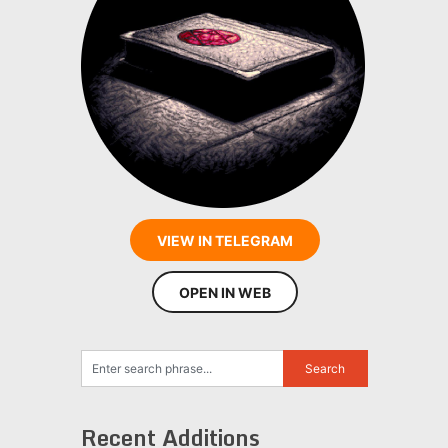
VIEW IN TELEGRAM
OPEN IN WEB
Recent Additions