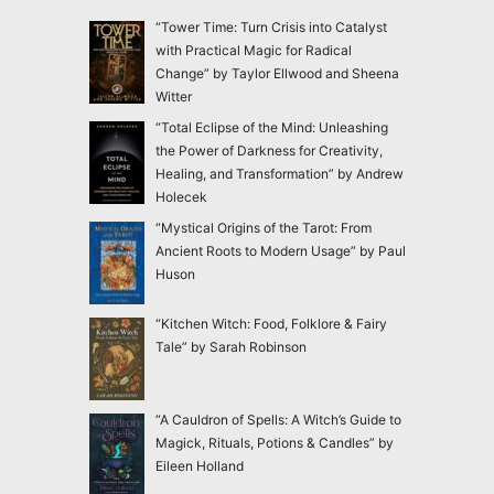
“Tower Time: Turn Crisis into Catalyst
with Practical Magic for Radical
Change” by Taylor Ellwood and Sheena
Witter
“Total Eclipse of the Mind: Unleashing
the Power of Darkness for Creativity,
Healing, and Transformation” by Andrew
Holecek
“Mystical Origins of the Tarot: From
Ancient Roots to Modern Usage” by Paul
Huson
“Kitchen Witch: Food, Folklore & Fairy
Tale” by Sarah Robinson
“A Cauldron of Spells: A Witch’s Guide to
Magick, Rituals, Potions & Candles” by
Eileen Holland