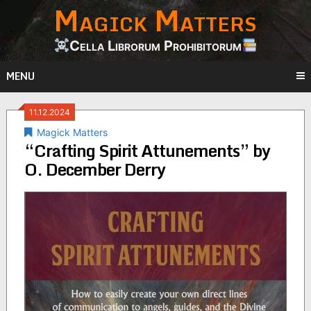
Magick Matters
Skip
to
content
Cella Librorum Prohibitorum
MENU
11.12.2024
Magick Matters
“Crafting Spirit Attunements” by
O. December Derry