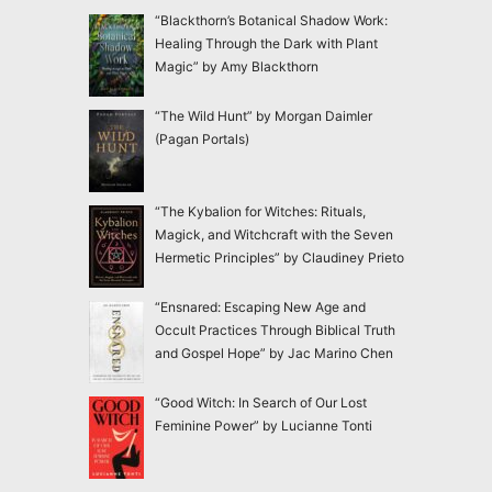
“Blackthorn’s Botanical Shadow Work:
Healing Through the Dark with Plant
Magic” by Amy Blackthorn
“The Wild Hunt” by Morgan Daimler
(Pagan Portals)
“The Kybalion for Witches: Rituals,
Magick, and Witchcraft with the Seven
Hermetic Principles” by Claudiney Prieto
“Ensnared: Escaping New Age and
Occult Practices Through Biblical Truth
and Gospel Hope” by Jac Marino Chen
“Good Witch: In Search of Our Lost
Feminine Power” by Lucianne Tonti