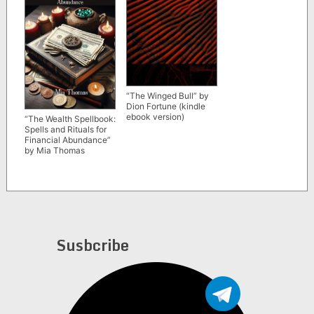
“The Winged Bull” by
Dion Fortune (kindle
ebook version)
“The Wealth Spellbook:
Spells and Rituals for
Financial Abundance”
by Mia Thomas
Susbcribe