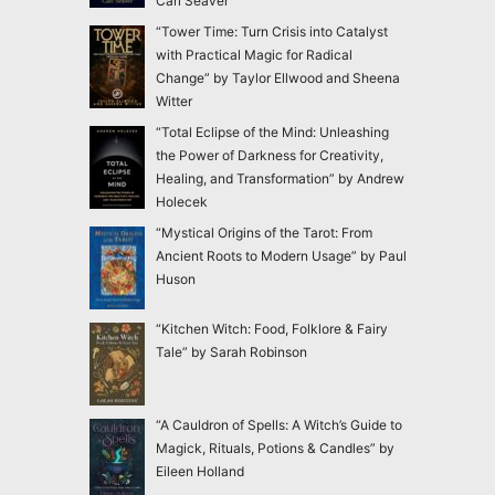
Carl Seaver
“Tower Time: Turn Crisis into Catalyst
with Practical Magic for Radical
Change” by Taylor Ellwood and Sheena
Witter
“Total Eclipse of the Mind: Unleashing
the Power of Darkness for Creativity,
Healing, and Transformation” by Andrew
Holecek
“Mystical Origins of the Tarot: From
Ancient Roots to Modern Usage” by Paul
Huson
“Kitchen Witch: Food, Folklore & Fairy
Tale” by Sarah Robinson
“A Cauldron of Spells: A Witch’s Guide to
Magick, Rituals, Potions & Candles” by
Eileen Holland