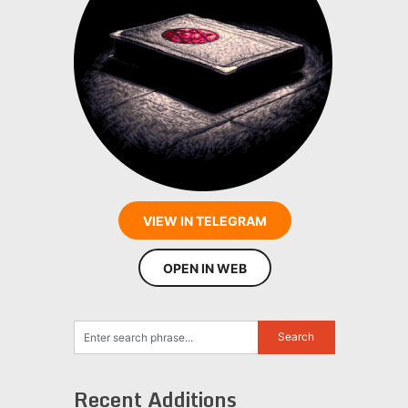
VIEW IN TELEGRAM
OPEN IN WEB
Recent Additions