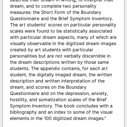
dream, and to complete two personality
measures: the Short Form of the Boundary
Questionnaire and the Brief Symptom Inventory.
The art students' scores on particular personality
scales were found to be statistically associated
with particular dream aspects, many of which are
visually observable in the digitized dream images
created by art students with particular
personalities but are not verbally discernible in
the dream descriptions written by those same
students. The appendix contains, for each art
student, the digitally imaged dream, the written
description and written interpretation of the
dream, and scores on the Boundary
Questionnaire and on the depression, anxiety,
hostility, and somatization scales of the Brief
Symptom Inventory. The book concludes with a
bibliography and an index to some of the visual
elements in the 100 digitized dream images."