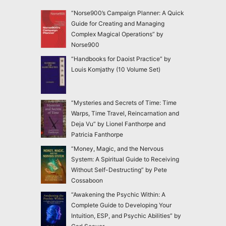
“Norse900’s Campaign Planner: A Quick
Guide for Creating and Managing
Complex Magical Operations” by
Norse900
“Handbooks for Daoist Practice” by
Louis Komjathy (10 Volume Set)
“Mysteries and Secrets of Time: Time
Warps, Time Travel, Reincarnation and
Deja Vu” by Lionel Fanthorpe and
Patricia Fanthorpe
“Money, Magic, and the Nervous
System: A Spiritual Guide to Receiving
Without Self-Destructing” by Pete
Cossaboon
“Awakening the Psychic Within: A
Complete Guide to Developing Your
Intuition, ESP, and Psychic Abilities” by