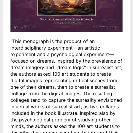
"This monograph is the product of an
interdisciplinary experiment—an artistic
experiment and a psychological experiment—
focused on dreams. Inspired by the prevalence of
dream imagery and "dream logic" in surrealist art,
the authors asked 100 art students to create
digital images representing critical scenes from
one of their dreams, then to create a surrealist
collage from the digital images. The resulting
collages tend to capture the surreality envisioned
in actual works of surrealist art, as two collages
included in the book illustrate. Inspired also by
the psychological problem of studying other
minds, the authors asked the 100 art students to
describe their dream in writing, to interpret their