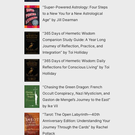
“Super-Powered Astrology: Four Steps
to a New You for a New Astrological
Age” by Jill Dearman
“365 Days of Hermetic Wisdom
Companion Study Guide: A Year Long
Journey of Reflection, Practice, and
Integration” by Toi Holliday
“365 Days of Hermetic Wisdom: Daily
Reflections for Conscious Living” by Toi
Holliday
“Chasing the Green Dragon: French
Occult Conspiracy, Nazi Mysticism, and
Gaston de Mengel’s Journey to the East”
by Ike Vil
“Tarot: The Open Labyrinth—40th
Anniversary Edition: Understanding Your
Journey Through the Cards” by Rachel
Pollack