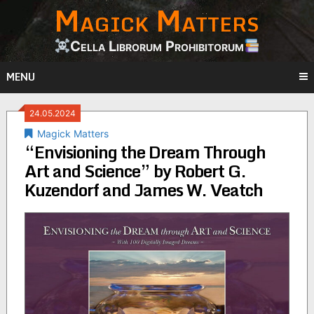
Magick Matters
Skip
to
content
Cella Librorum Prohibitorum
MENU
24.05.2024
Magick Matters
“Envisioning the Dream Through
Art and Science” by Robert G.
Kuzendorf and James W. Veatch