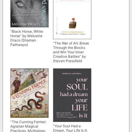
“Black Horse, White
Horse” by Melusine
Draco (Shaman
“The War of Art: Break
Pathways)
Through the Blocks
and Win Your Inner
Creative Battles” by
Steven Pressfield
“The Cunning Farmer:
“Your Soul Had a
Agrarian Magical
Dream, Your Life Is It:
Practices, Mythology,