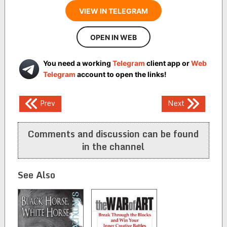
VIEW IN TELEGRAM
OPEN IN WEB
You need a working
Telegram
client app or
Web
Telegram
account to open the links!
Post
Prev
Next
navigation
Comments and discussion can be found
in the channel
See Also