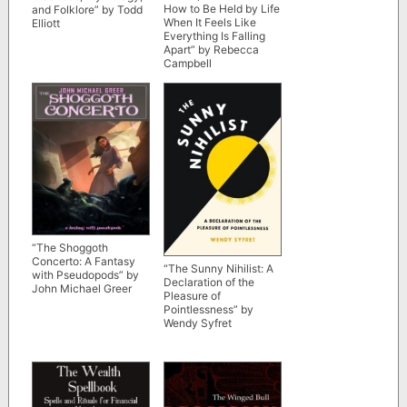
How to Be Held by Life
and Folklore” by Todd
When It Feels Like
Elliott
Everything Is Falling
Apart” by Rebecca
Campbell
“The Shoggoth
Concerto: A Fantasy
“The Sunny Nihilist: A
with Pseudopods” by
Declaration of the
John Michael Greer
Pleasure of
Pointlessness” by
Wendy Syfret