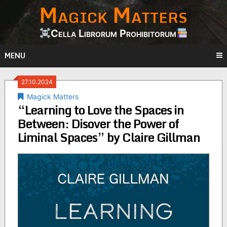
Magick Matters
Skip
to
content
Cella Librorum Prohibitorum
MENU
27.10.2024
Magick Matters
“Learning to Love the Spaces in
Between: Disover the Power of
Liminal Spaces” by Claire Gillman