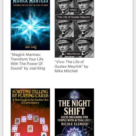
“Magick Mantras:
Transform Your Life
“Vivo: The Life of
With The Power Of
Gustav Meyrink” by
Sound” by Joel King
Mike Mitchell