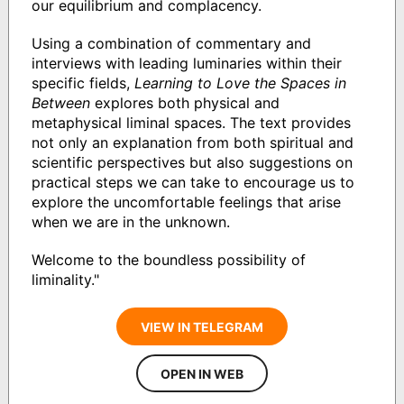
our equilibrium and complacency.
Using a combination of commentary and
interviews with leading luminaries within their
specific fields,
Learning to Love the Spaces in
Between
explores both physical and
metaphysical liminal spaces. The text provides
not only an explanation from both spiritual and
scientific perspectives but also suggestions on
practical steps we can take to encourage us to
explore the uncomfortable feelings that arise
when we are in the unknown.
Welcome to the boundless possibility of
liminality."
VIEW IN TELEGRAM
OPEN IN WEB