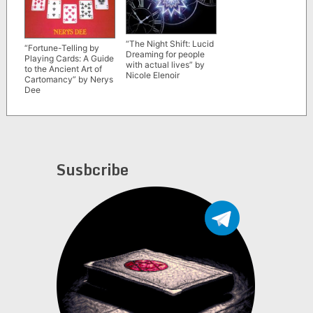
“The Night Shift: Lucid
“Fortune-Telling by
Dreaming for people
Playing Cards: A Guide
with actual lives” by
to the Ancient Art of
Nicole Elenoir
Cartomancy” by Nerys
Dee
Susbcribe