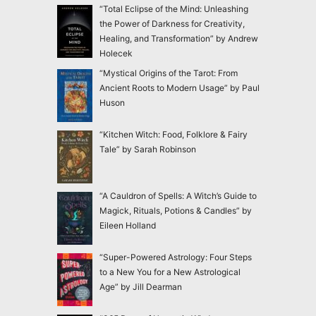
“Total Eclipse of the Mind: Unleashing
the Power of Darkness for Creativity,
Healing, and Transformation” by Andrew
Holecek
“Mystical Origins of the Tarot: From
Ancient Roots to Modern Usage” by Paul
Huson
“Kitchen Witch: Food, Folklore & Fairy
Tale” by Sarah Robinson
“A Cauldron of Spells: A Witch’s Guide to
Magick, Rituals, Potions & Candles” by
Eileen Holland
“Super-Powered Astrology: Four Steps
to a New You for a New Astrological
Age” by Jill Dearman