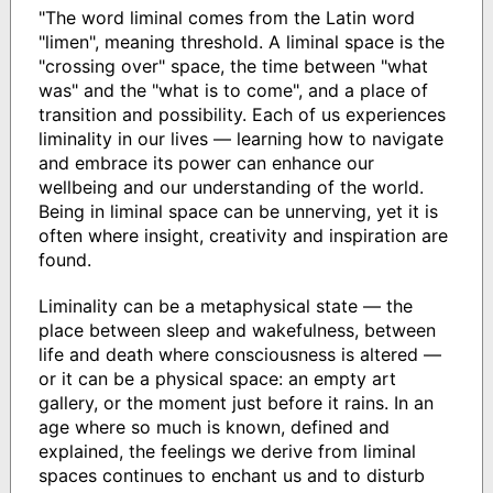
"The word liminal comes from the Latin word
"limen", meaning threshold. A liminal space is the
"crossing over" space, the time between "what
was" and the "what is to come", and a place of
transition and possibility. Each of us experiences
liminality in our lives — learning how to navigate
and embrace its power can enhance our
wellbeing and our understanding of the world.
Being in liminal space can be unnerving, yet it is
often where insight, creativity and inspiration are
found.
Liminality can be a metaphysical state — the
place between sleep and wakefulness, between
life and death where consciousness is altered —
or it can be a physical space: an empty art
gallery, or the moment just before it rains. In an
age where so much is known, defined and
explained, the feelings we derive from liminal
spaces continues to enchant us and to disturb