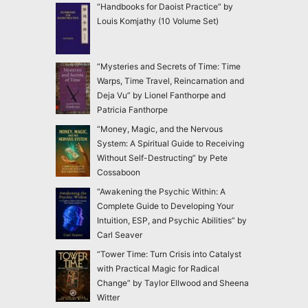
“Handbooks for Daoist Practice” by
Louis Komjathy (10 Volume Set)
“Mysteries and Secrets of Time: Time
Warps, Time Travel, Reincarnation and
Deja Vu” by Lionel Fanthorpe and
Patricia Fanthorpe
“Money, Magic, and the Nervous
System: A Spiritual Guide to Receiving
Without Self-Destructing” by Pete
Cossaboon
“Awakening the Psychic Within: A
Complete Guide to Developing Your
Intuition, ESP, and Psychic Abilities” by
Carl Seaver
“Tower Time: Turn Crisis into Catalyst
with Practical Magic for Radical
Change” by Taylor Ellwood and Sheena
Witter