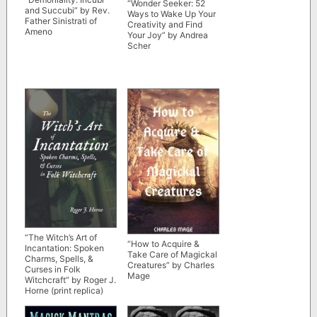
“Wonder Seeker: 52
and Succubi” by Rev.
Ways to Wake Up Your
Father Sinistrati of
Creativity and Find
Ameno
Your Joy” by Andrea
Scher
“The Witch’s Art of
“How to Acquire &
Incantation: Spoken
Take Care of Magickal
Charms, Spells, &
Creatures” by Charles
Curses in Folk
Mage
Witchcraft” by Roger J.
Horne (print replica)