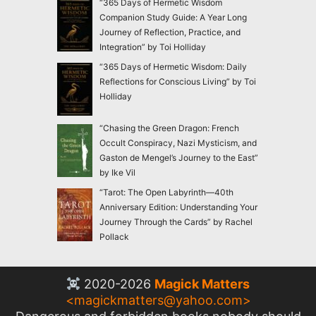
“365 Days of Hermetic Wisdom
Companion Study Guide: A Year Long
Journey of Reflection, Practice, and
Integration” by Toi Holliday
“365 Days of Hermetic Wisdom: Daily
Reflections for Conscious Living” by Toi
Holliday
“Chasing the Green Dragon: French
Occult Conspiracy, Nazi Mysticism, and
Gaston de Mengel’s Journey to the East”
by Ike Vil
“Tarot: The Open Labyrinth—40th
Anniversary Edition: Understanding Your
Journey Through the Cards” by Rachel
Pollack
2020-2026
Magick Matters
<
magickmatters@yahoo.com
>