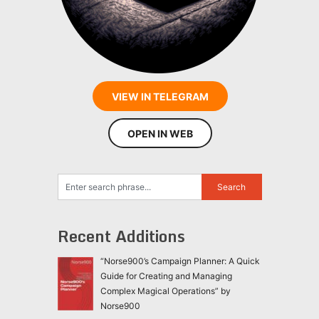
VIEW IN TELEGRAM
OPEN IN WEB
Recent Additions
“Norse900’s Campaign Planner: A Quick
Guide for Creating and Managing
Complex Magical Operations” by
Norse900