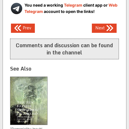
You need a working
Telegram
client app or
Web
Telegram
account to open the links!
Post
Prev
Next
navigation
Comments and discussion can be found
in the channel
See Also
“Demoniality: Incubi