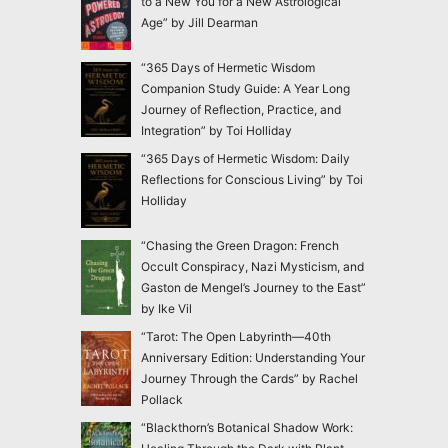
to a New You for a New Astrological
Age” by Jill Dearman
“365 Days of Hermetic Wisdom
Companion Study Guide: A Year Long
Journey of Reflection, Practice, and
Integration” by Toi Holliday
“365 Days of Hermetic Wisdom: Daily
Reflections for Conscious Living” by Toi
Holliday
“Chasing the Green Dragon: French
Occult Conspiracy, Nazi Mysticism, and
Gaston de Mengel’s Journey to the East”
by Ike Vil
“Tarot: The Open Labyrinth—40th
Anniversary Edition: Understanding Your
Journey Through the Cards” by Rachel
Pollack
“Blackthorn’s Botanical Shadow Work: