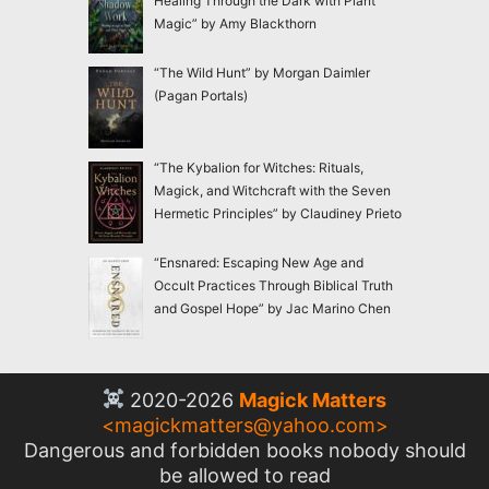
Healing Through the Dark with Plant
Magic” by Amy Blackthorn
“The Wild Hunt” by Morgan Daimler
(Pagan Portals)
“The Kybalion for Witches: Rituals,
Magick, and Witchcraft with the Seven
Hermetic Principles” by Claudiney Prieto
“Ensnared: Escaping New Age and
Occult Practices Through Biblical Truth
and Gospel Hope” by Jac Marino Chen
2020-2026
Magick Matters
<
magickmatters@yahoo.com
>
Dangerous and forbidden books nobody should
be allowed to read