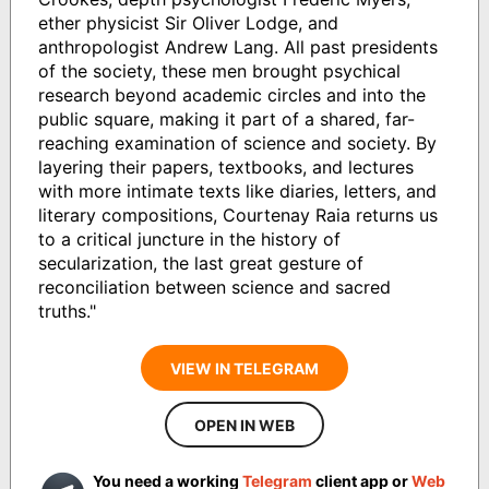
ether physicist Sir Oliver Lodge, and
anthropologist Andrew Lang. All past presidents
of the society, these men brought psychical
research beyond academic circles and into the
public square, making it part of a shared, far-
reaching examination of science and society. By
layering their papers, textbooks, and lectures
with more intimate texts like diaries, letters, and
literary compositions, Courtenay Raia returns us
to a critical juncture in the history of
secularization, the last great gesture of
reconciliation between science and sacred
truths."
VIEW IN TELEGRAM
OPEN IN WEB
You need a working
Telegram
client app or
Web