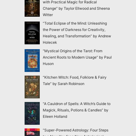
with Practical Magic for Radical
Change” by Taylor Ellwood and Sheena
Witter
“Total Eclipse of the Mind: Unleashing
the Power of Darkness for Creativity,
Healing, and Transformation” by Andrew
Holecek
“Mystical Origins of the Tarot: From
Ancient Roots to Modern Usage” by Paul
Huson
“Kitchen Witch: Food, Folklore & Fairy
Tale” by Sarah Robinson
“A Cauldron of Spells: A Witch’s Guide to
Magick, Rituals, Potions & Candles” by
Eileen Holland
“Super-Powered Astrology: Four Steps