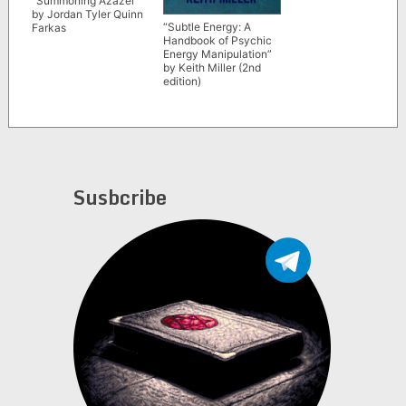
“Summoning Azazel”
by Jordan Tyler Quinn
“Subtle Energy: A
Farkas
Handbook of Psychic
Energy Manipulation”
by Keith Miller (2nd
edition)
Susbcribe