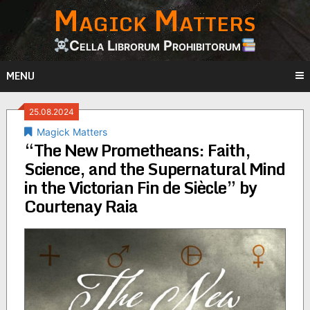
Magick Matters
Skip
to
content
Cella Librorum Prohibitorum
MENU
25.08.2024
Magick Matters
“The New Prometheans: Faith,
Science, and the Supernatural Mind
in the Victorian Fin de Siècle” by
Courtenay Raia