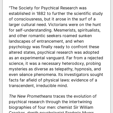
"The Society for Psychical Research was
established in 1882 to further the scientific study
of consciousness, but it arose in the surf of a
larger cultural need. Victorians were on the hunt
for self-understanding. Mesmerists, spiritualists,
and other romantic seekers roamed sunken
landscapes of entrancement, and when
psychology was finally ready to confront these
altered states, psychical research was adopted
as an experimental vanguard. Far from a rejected
science, it was a necessary heterodoxy, probing
mysteries as diverse as telepathy, hypnosis, and
even séance phenomena. Its investigators sought
facts far afield of physical laws: evidence of a
transcendent, irreducible mind.
The New Prometheans
traces the evolution of
psychical research through the intertwining
biographies of four men: chemist Sir William
Crookes, depth psychologist Frederic Myers,