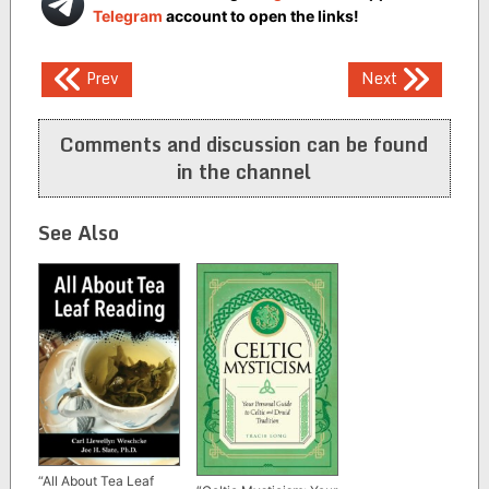
Telegram
account to open the links!
Post
Prev
Next
navigation
Comments and discussion can be found
in the channel
See Also
“All About Tea Leaf