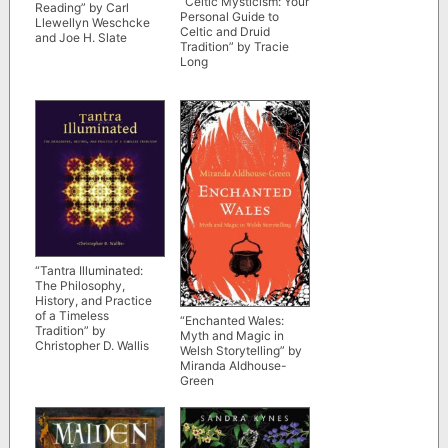
“Celtic Mysticism: Your
Reading” by Carl
Personal Guide to
Llewellyn Weschcke
Celtic and Druid
and Joe H. Slate
Tradition” by Tracie
Long
“Tantra Illuminated:
The Philosophy,
History, and Practice
of a Timeless
“Enchanted Wales:
Tradition” by
Myth and Magic in
Christopher D. Wallis
Welsh Storytelling” by
Miranda Aldhouse-
Green