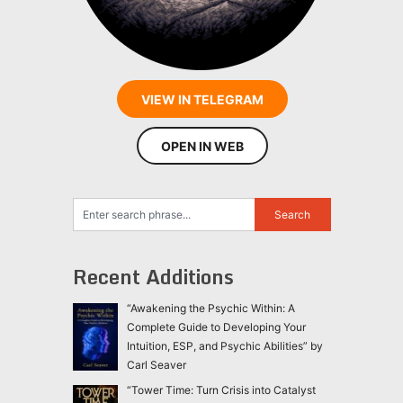
VIEW IN TELEGRAM
OPEN IN WEB
Recent Additions
“Awakening the Psychic Within: A
Complete Guide to Developing Your
Intuition, ESP, and Psychic Abilities” by
Carl Seaver
“Tower Time: Turn Crisis into Catalyst