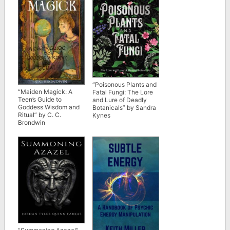
“Poisonous Plants and
“Maiden Magick: A
Fatal Fungi: The Lore
Teen’s Guide to
and Lure of Deadly
Goddess Wisdom and
Botanicals” by Sandra
Ritual” by C. C.
Kynes
Brondwin