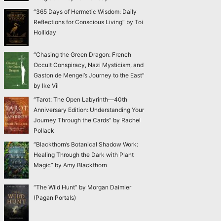
“365 Days of Hermetic Wisdom: Daily
Reflections for Conscious Living” by Toi
Holliday
“Chasing the Green Dragon: French
Occult Conspiracy, Nazi Mysticism, and
Gaston de Mengel’s Journey to the East”
by Ike Vil
“Tarot: The Open Labyrinth—40th
Anniversary Edition: Understanding Your
Journey Through the Cards” by Rachel
Pollack
“Blackthorn’s Botanical Shadow Work:
Healing Through the Dark with Plant
Magic” by Amy Blackthorn
“The Wild Hunt” by Morgan Daimler
(Pagan Portals)