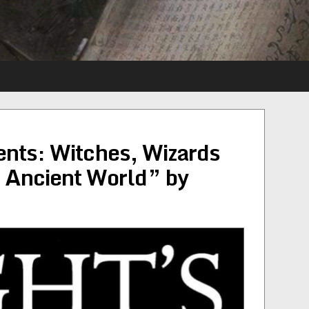
nts: Witches, Wizards
e Ancient World” by