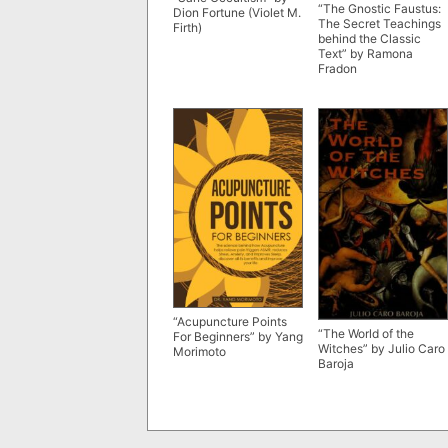
“The Gnostic Faustus:
Dion Fortune (Violet M.
The Secret Teachings
Firth)
behind the Classic
Text” by Ramona
Fradon
“Acupuncture Points
“The World of the
For Beginners” by Yang
Witches” by Julio Caro
Morimoto
Baroja