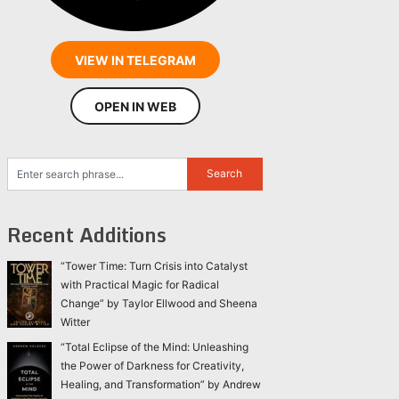
VIEW IN TELEGRAM
OPEN IN WEB
Recent Additions
“Tower Time: Turn Crisis into Catalyst
with Practical Magic for Radical
Change” by Taylor Ellwood and Sheena
Witter
“Total Eclipse of the Mind: Unleashing
the Power of Darkness for Creativity,
Healing, and Transformation” by Andrew