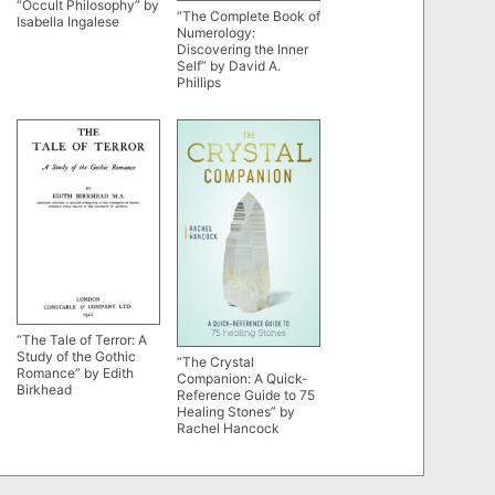
“Occult Philosophy” by
“The Complete Book of
Isabella Ingalese
Numerology:
Discovering the Inner
Self” by David A.
Phillips
“The Tale of Terror: A
Study of the Gothic
“The Crystal
Romance” by Edith
Companion: A Quick-
Birkhead
Reference Guide to 75
Healing Stones” by
Rachel Hancock