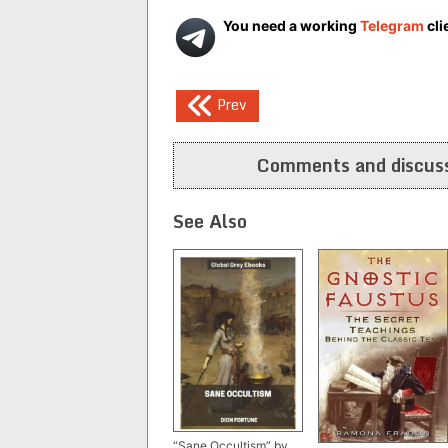
You need a working
Telegram
cli
Post
Prev
navigation
Comments and discuss
See Also
“Sane Occultism” by