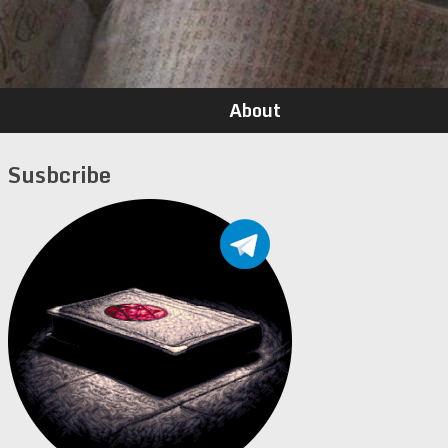
About
Susbcribe