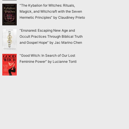
“The Kybalion for Witches: Rituals,
Magick, and Witchcraft with the Seven
Hermetic Principles” by Claudiney Prieto
“Ensnared: Escaping New Age and
Occult Practices Through Biblical Truth
and Gospel Hope” by Jac Marino Chen
“Good Witch: In Search of Our Lost
Feminine Power” by Lucianne Tonti