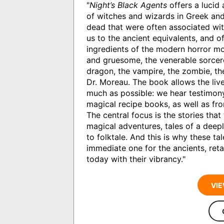
"
Night’s Black Agents
offers a lucid 
of witches and wizards in Greek and
dead that were often associated wit
us to the ancient equivalents, and o
ingredients of the modern horror mov
and gruesome, the venerable sorcere
dragon, the vampire, the zombie, th
Dr. Moreau. The book allows the live
much as possible: we hear testimony
magical recipe books, as well as f
The central focus is the stories that
magical adventures, tales of a deeply
to folktale. And this is why these t
immediate one for the ancients, reta
today with their vibrancy."
VIE