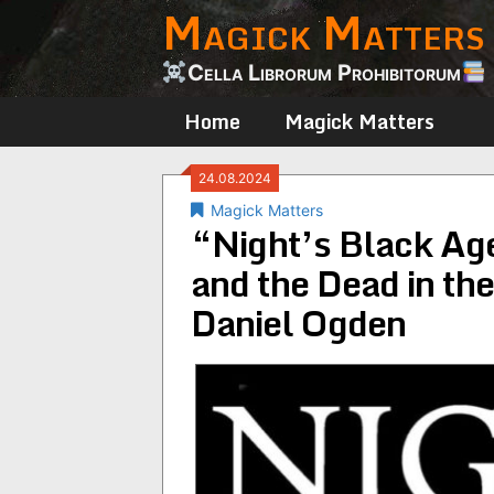
Magick Matters
Skip
to
content
Cella Librorum Prohibitorum
Home
Magick Matters
24.08.2024
Magick Matters
“Night’s Black Age
and the Dead in th
Daniel Ogden