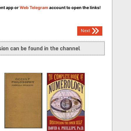
ent app or
Web Telegram
account to open the links!
Next
ion can be found in the channel