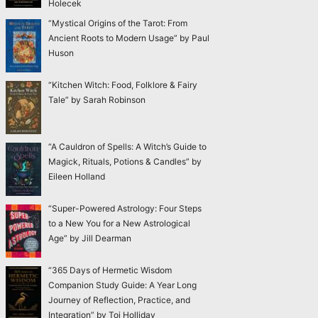
Holecek
“Mystical Origins of the Tarot: From
Ancient Roots to Modern Usage” by Paul
Huson
“Kitchen Witch: Food, Folklore & Fairy
Tale” by Sarah Robinson
“A Cauldron of Spells: A Witch’s Guide to
Magick, Rituals, Potions & Candles” by
Eileen Holland
“Super-Powered Astrology: Four Steps
to a New You for a New Astrological
Age” by Jill Dearman
“365 Days of Hermetic Wisdom
Companion Study Guide: A Year Long
Journey of Reflection, Practice, and
Integration” by Toi Holliday