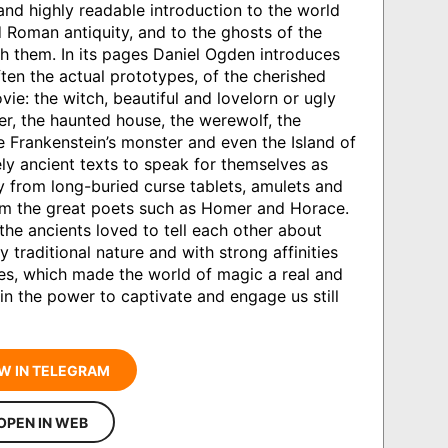
and highly readable introduction to the world
 Roman antiquity, and to the ghosts of the
h them. In its pages Daniel Ogden introduces
ften the actual prototypes, of the cherished
ie: the witch, beautiful and lovelorn or ugly
r, the haunted house, the werewolf, the
e Frankenstein’s monster and even the Island of
ly ancient texts to speak for themselves as
 from long-buried curse tablets, amulets and
rom the great poets such as Homer and Horace.
 the ancients loved to tell each other about
 traditional nature and with strong affinities
ales, which made the world of magic a real and
in the power to captivate and engage us still
W IN TELEGRAM
OPEN IN WEB