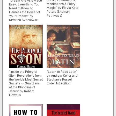
“Dream Analysis Made
Meditations & Faery
Easy: Everything You
Magic” by Flavia Kate
Need to Know to
Peters (Shaman
Harness the Power of
Pathways)
Your Dreams” by
Krystina Sypniewski
(Pagan Portals)
“Inside the Priory of
“Learn to Read Latin”
Sion: Revelations from
by Andrew Keller and
the World’s Most Secret
Stephanie Russell
Society — Guardians
(older 1st edition)
of the Bloodline of
Jesus” by Robert
Howells