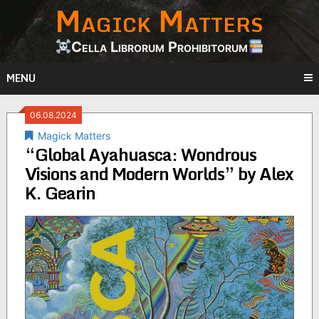
Magick Matters
Skip
to
content
Cella Librorum Prohibitorum
MENU
06.08.2024
Magick Matters
“Global Ayahuasca: Wondrous
Visions and Modern Worlds” by Alex
K. Gearin