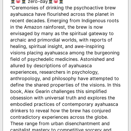
zero-day
"Ceremonies of drinking the psychoactive brew
ayahuasca have flourished across the planet in
recent decades. Emerging from Indigenous roots
in the Amazon rainforest, the brew is now
envisaged by many as the spiritual gateway to
archaic and primordial worlds, with reports of
healing, spiritual insight, and awe-inspiring
visions placing ayahuasca among the burgeoning
field of psychedelic medicines. Astonished and
allured by descriptions of ayahuasca
experiences, researchers in psychology,
anthropology, and philosophy have attempted to
define the shared properties of the visions. In this
book, Alex Gearin challenges this simplified
obsession with universal truth and explores the
embodied practices of contemporary ayahuasca
drinkers to reveal how the brew has conjured
contradictory experiences across the globe.
These range from urban disenchantment and
capitalist mastery to competitive sorcery and