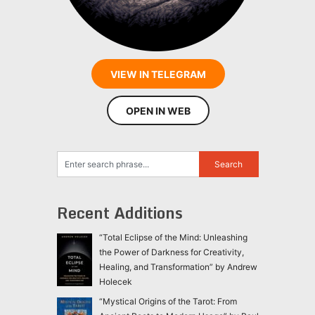
VIEW IN TELEGRAM
OPEN IN WEB
Recent Additions
“Total Eclipse of the Mind: Unleashing
the Power of Darkness for Creativity,
Healing, and Transformation” by Andrew
Holecek
“Mystical Origins of the Tarot: From