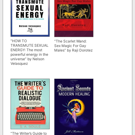
“HOW TO
“The Scarlet Wand:
TRANSMUTE SEXUAL
Sex Magic For Gay
ENERGY: The most
Males” by Raji Dorotez
powerful energy in the
universe” by Nelson
Velasquez
“The Writer’s Guide to