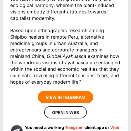
ecological harmony, wherein the plant-induced
visions embody different attitudes towards
capitalist modernity.
Based upon ethnographic research among
Shipibo healers in remote Peru, alternative
medicine groups in urban Australia, and
entrepreneurs and corporate managers in
mainland China,
Global Ayahuasca
examines how
the wondrous visions of ayahuasca are entangled
within the social and economic realities that they
illuminate, revealing different tensions, fears, and
hopes of everyday modern life."
VIEW IN TELEGRAM
OPEN IN WEB
You need a working
Telegram
client app or
Web