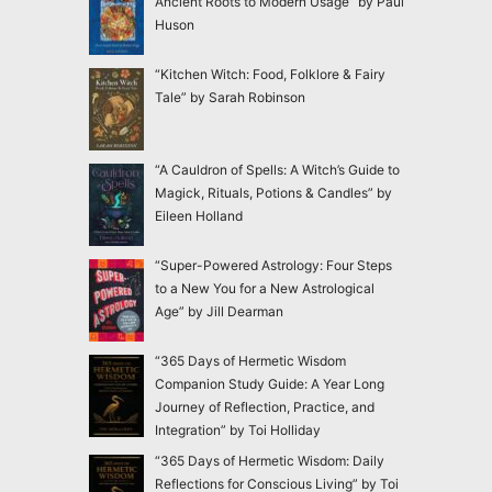
Ancient Roots to Modern Usage” by Paul
Huson
“Kitchen Witch: Food, Folklore & Fairy
Tale” by Sarah Robinson
“A Cauldron of Spells: A Witch’s Guide to
Magick, Rituals, Potions & Candles” by
Eileen Holland
“Super-Powered Astrology: Four Steps
to a New You for a New Astrological
Age” by Jill Dearman
“365 Days of Hermetic Wisdom
Companion Study Guide: A Year Long
Journey of Reflection, Practice, and
Integration” by Toi Holliday
“365 Days of Hermetic Wisdom: Daily
Reflections for Conscious Living” by Toi