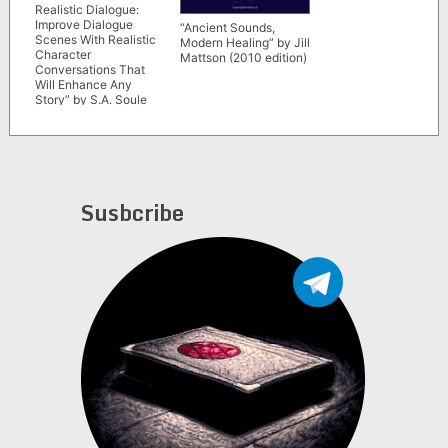
Realistic Dialogue:
Improve Dialogue
“Ancient Sounds,
Scenes With Realistic
Modern Healing” by Jill
Character
Mattson (2010 edition)
Conversations That
Will Enhance Any
Story” by S.A. Soule
(Fiction Writing Tools)
Susbcribe