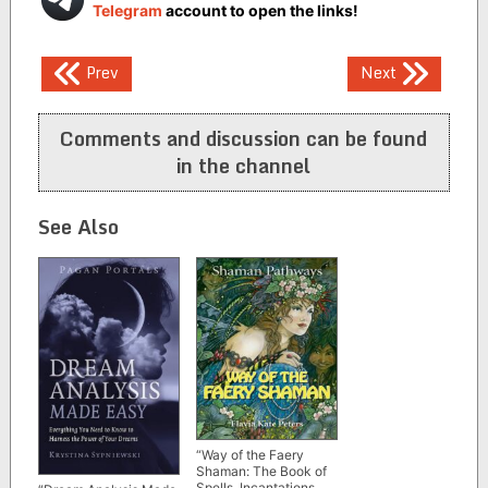
Telegram
account to open the links!
Post
Prev
Next
navigation
Comments and discussion can be found
in the channel
See Also
“Way of the Faery
Shaman: The Book of
Spells, Incantations,