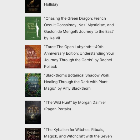
Holliday
“Chasing the Green Dragon: French
Occult Conspiracy, Nazi Mysticism, and
Gaston de Mengel’s Journey to the East”
by Ike Vil
“Tarot: The Open Labyrinth—40th
Anniversary Edition: Understanding Your
Journey Through the Cards” by Rachel
Pollack
“Blackthorn’s Botanical Shadow Work:
Healing Through the Dark with Plant
Magic” by Amy Blackthorn
“The Wild Hunt” by Morgan Daimler
(Pagan Portals)
“The Kybalion for Witches: Rituals,
Magick, and Witchcraft with the Seven