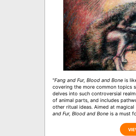
"
Fang and Fur, Blood and Bone
is li
covering the more common topics suc
delves into such controversial realm
of animal parts, and includes pathw
other ritual ideas. Aimed at magica
and Fur, Blood and Bone
is a must fo
VIE