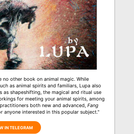
ke no other book on animal magic. While
h as animal spirits and familiars, Lupa also
s as shapeshifting, the magical and ritual use
orkings for meeting your animal spirits, among
l practitioners both new and advanced,
Fang
r anyone interested in this popular subject."
W IN TELEGRAM