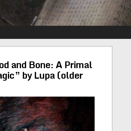
od and Bone: A Primal
gic” by Lupa (older