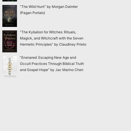
“The Wild Hunt” by Morgan Daimler
(Pagan Portals)
“The Kybalion for Witches: Rituals,
Magick, and Witchcraft with the Seven
Hermetic Principles” by Claudiney Prieto
“Ensnared: Escaping New Age and
Occult Practices Through Biblical Truth
and Gospel Hope” by Jac Marino Chen