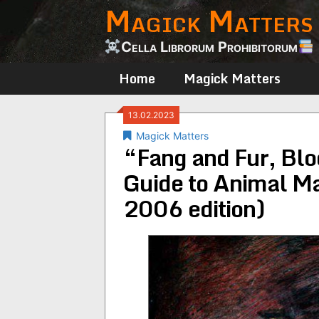
Magick Matters
Skip
to
content
Cella Librorum Prohibitorum
Home
Magick Matters
13.02.2023
Magick Matters
“Fang and Fur, Blo
Guide to Animal Ma
2006 edition)