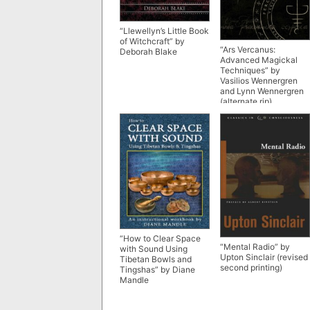
“Llewellyn’s Little Book
of Witchcraft” by
“Ars Vercanus:
Deborah Blake
Advanced Magickal
Techniques” by
Vasilios Wennergren
and Lynn Wennergren
(alternate rip)
“How to Clear Space
“Mental Radio” by
with Sound Using
Upton Sinclair (revised
Tibetan Bowls and
second printing)
Tingshas” by Diane
Mandle