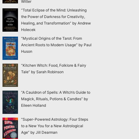
Witter
“Total Eclipse of the Mind: Unleashing
the Power of Darkness for Creativity,
Healing, and Transformation” by Andrew
Holecek
“Mystical Origins of the Tarot: From
Ancient Roots to Modern Usage” by Paul
Huson
“Kitchen Witch: Food, Folklore & Fairy
Tale” by Sarah Robinson
“A Cauldron of Spells: A Witch’s Guide to
Magick, Rituals, Potions & Candles” by
Eileen Holland
“Super-Powered Astrology: Four Steps
to a New You for a New Astrological
Age” by Jill Dearman