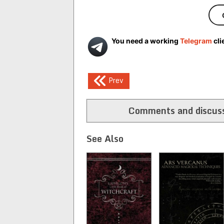
You need a working
Telegram
cli
Post
Prev
navigation
Comments and discuss
See Also