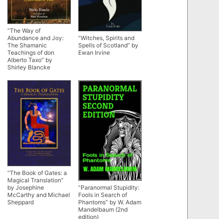
“The Way of
Abundance and Joy:
“Witches, Spirits and
The Shamanic
Spells of Scotland” by
Teachings of don
Ewan Irvine
Alberto Taxo” by
Shirley Blancke
“The Book of Gates: a
Magical Translation”
by Josephine
“Paranormal Stupidity:
McCarthy and Michael
Fools in Search of
Sheppard
Phantoms” by W. Adam
Mandelbaum (2nd
edition)