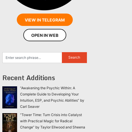
VIEW IN TELEGRAM
OPEN IN WEB
Recent Additions
“Awakening the Psychic Within: A
Complete Guide to Developing Your
Intuition, ESP, and Psychic Abilities” by
Carl Seaver
“Tower Time: Turn Crisis into Catalyst
with Practical Magic for Radical
Change” by Taylor Ellwood and Sheena