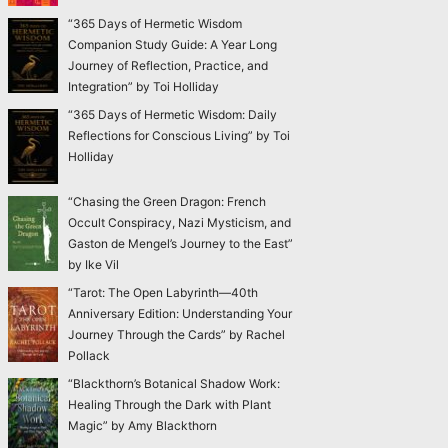
“365 Days of Hermetic Wisdom
Companion Study Guide: A Year Long
Journey of Reflection, Practice, and
Integration” by Toi Holliday
“365 Days of Hermetic Wisdom: Daily
Reflections for Conscious Living” by Toi
Holliday
“Chasing the Green Dragon: French
Occult Conspiracy, Nazi Mysticism, and
Gaston de Mengel’s Journey to the East”
by Ike Vil
“Tarot: The Open Labyrinth—40th
Anniversary Edition: Understanding Your
Journey Through the Cards” by Rachel
Pollack
“Blackthorn’s Botanical Shadow Work:
Healing Through the Dark with Plant
Magic” by Amy Blackthorn