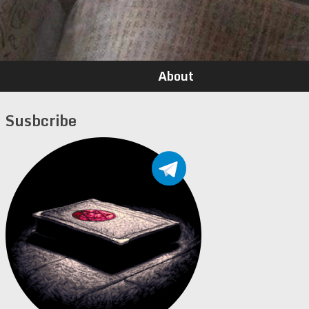
About
Susbcribe