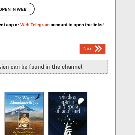
OPEN IN WEB
ent app or
Web Telegram
account to open the links!
Next
ion can be found in the channel