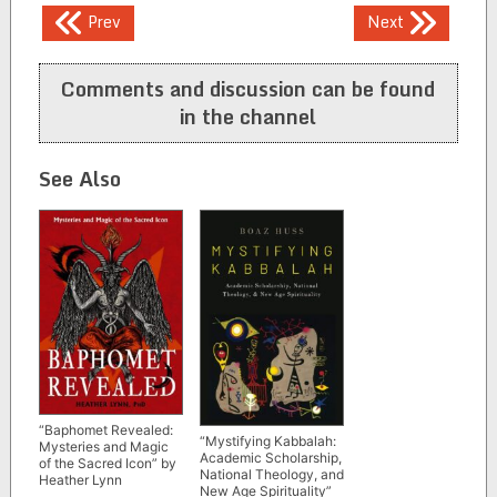
Post
Prev
Next
navigation
Comments and discussion can be found
in the channel
See Also
“Baphomet Revealed:
“Mystifying Kabbalah:
Mysteries and Magic
Academic Scholarship,
of the Sacred Icon” by
National Theology, and
Heather Lynn
New Age Spirituality”