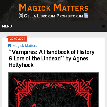
Magick Matters
Skip
to
content
Cella Librorum Prohibitorum
MENU
29.07.2024
Magick Matters
“Vampires: A Handbook of History
& Lore of the Undead” by Agnes
Hollyhock