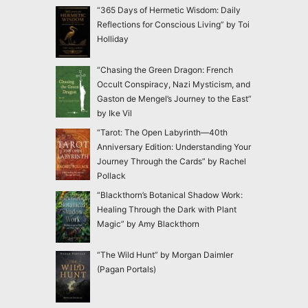
“365 Days of Hermetic Wisdom: Daily
Reflections for Conscious Living” by Toi
Holliday
“Chasing the Green Dragon: French
Occult Conspiracy, Nazi Mysticism, and
Gaston de Mengel’s Journey to the East”
by Ike Vil
“Tarot: The Open Labyrinth—40th
Anniversary Edition: Understanding Your
Journey Through the Cards” by Rachel
Pollack
“Blackthorn’s Botanical Shadow Work:
Healing Through the Dark with Plant
Magic” by Amy Blackthorn
“The Wild Hunt” by Morgan Daimler
(Pagan Portals)