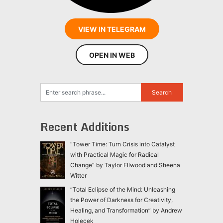
VIEW IN TELEGRAM
OPEN IN WEB
Recent Additions
“Tower Time: Turn Crisis into Catalyst
with Practical Magic for Radical
Change” by Taylor Ellwood and Sheena
Witter
“Total Eclipse of the Mind: Unleashing
the Power of Darkness for Creativity,
Healing, and Transformation” by Andrew
Holecek