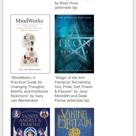
by Boaz Huss
(alternate rip)
“MindWorks: A
“Magic of the Iron
Practical Guide for
Pentacle: Reclaiming
Changing Thoughts,
Sex, Pride, Self, Power
Beliefs, and Emotional
& Passion” by Jane
Reactions” by Gary
Meredith and Gede
van Warmerdam
Parma (alternate rip)