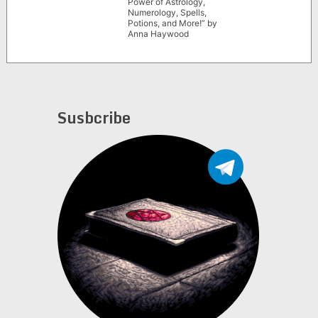
Power of Astrology,
Numerology, Spells,
Potions, and More!” by
Anna Haywood
Susbcribe