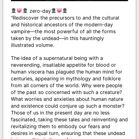
zero-day
"Rediscover the precursors to and the cultural
and historical ancestors of the modern-day
vampire—the most powerful of all the forms
taken by the undead—in this hauntingly
illustrated volume.
The idea of a supernatural being with a
neverending, insatiable appetite for blood or
human viscera has plagued the human mind for
centuries, appearing in mythology and folklore
from all corners of the world. Why were people
of the past so concerned with such a creature?
What worries and anxieties about human nature
and existence could conjure up such a monster?
Those of us in the present day are no less
fascinated, taking these tales and reinventing and
revitalizing them to embody our fears and
desires in equal turn, ensuring that these undead