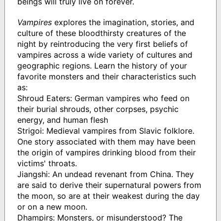
beings will truly live on forever.
Vampires
explores the imagination, stories, and
culture of these bloodthirsty creatures of the
night by reintroducing the very first beliefs of
vampires across a wide variety of cultures and
geographic regions. Learn the history of your
favorite monsters and their characteristics such
as:
Shroud Eaters: German vampires who feed on
their burial shrouds, other corpses, psychic
energy, and human flesh
Strigoi: Medieval vampires from Slavic folklore.
One story associated with them may have been
the origin of vampires drinking blood from their
victims' throats.
Jiangshi: An undead revenant from China. They
are said to derive their supernatural powers from
the moon, so are at their weakest during the day
or on a new moon.
Dhampirs: Monsters, or misunderstood? The