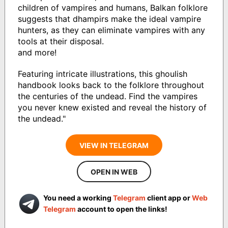
children of vampires and humans, Balkan folklore
suggests that dhampirs make the ideal vampire
hunters, as they can eliminate vampires with any
tools at their disposal.
and more!
Featuring intricate illustrations, this ghoulish
handbook looks back to the folklore throughout
the centuries of the undead. Find the vampires
you never knew existed and reveal the history of
the undead."
VIEW IN TELEGRAM
OPEN IN WEB
You need a working
Telegram
client app or
Web
Telegram
account to open the links!