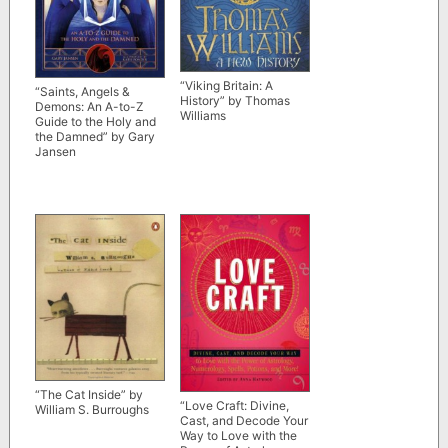
“Viking Britain: A
“Saints, Angels &
History” by Thomas
Demons: An A-to-Z
Williams
Guide to the Holy and
the Damned” by Gary
Jansen
“The Cat Inside” by
“Love Craft: Divine,
William S. Burroughs
Cast, and Decode Your
Way to Love with the