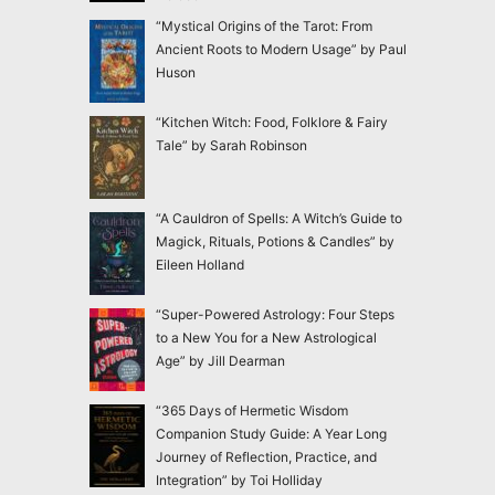
“Mystical Origins of the Tarot: From
Ancient Roots to Modern Usage” by Paul
Huson
“Kitchen Witch: Food, Folklore & Fairy
Tale” by Sarah Robinson
“A Cauldron of Spells: A Witch’s Guide to
Magick, Rituals, Potions & Candles” by
Eileen Holland
“Super-Powered Astrology: Four Steps
to a New You for a New Astrological
Age” by Jill Dearman
“365 Days of Hermetic Wisdom
Companion Study Guide: A Year Long
Journey of Reflection, Practice, and
Integration” by Toi Holliday