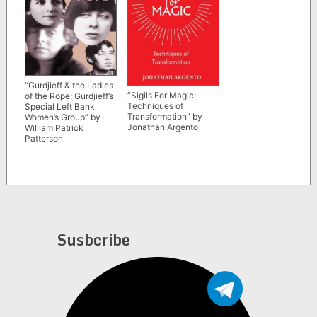
“Gurdjieff & the Ladies
“Sigils For Magic:
of the Rope: Gurdjieff’s
Techniques of
Special Left Bank
Transformation” by
Women’s Group” by
Jonathan Argento
William Patrick
Patterson
Susbcribe