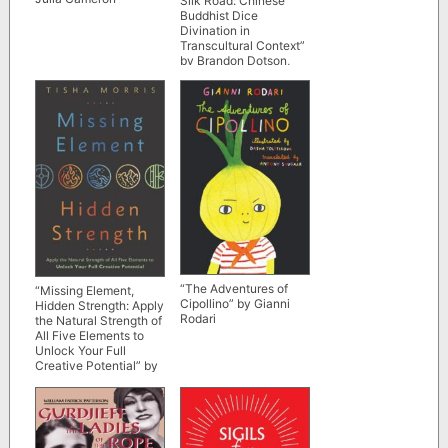
Silk Road: Chinese
Buddhist Dice
Divination in
Transcultural Context”
by Brandon Dotson,
Constance A. Cook,
and Zhao Lu
“The Adventures of
“Missing Element,
Cipollino” by Gianni
Hidden Strength: Apply
Rodari
the Natural Strength of
All Five Elements to
Unlock Your Full
Creative Potential” by
Tisha Morris