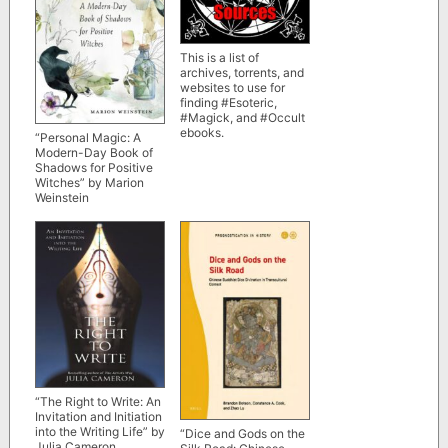
This is a list of
archives, torrents, and
websites to use for
finding #Esoteric,
#Magick, and #Occult
ebooks.
“Personal Magic: A
Modern-Day Book of
Shadows for Positive
Witches” by Marion
Weinstein
“The Right to Write: An
Invitation and Initiation
into the Writing Life” by
“Dice and Gods on the
Julia Cameron