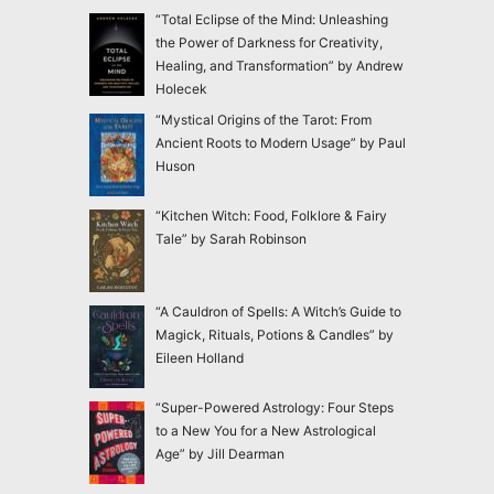
“Total Eclipse of the Mind: Unleashing
the Power of Darkness for Creativity,
Healing, and Transformation” by Andrew
Holecek
“Mystical Origins of the Tarot: From
Ancient Roots to Modern Usage” by Paul
Huson
“Kitchen Witch: Food, Folklore & Fairy
Tale” by Sarah Robinson
“A Cauldron of Spells: A Witch’s Guide to
Magick, Rituals, Potions & Candles” by
Eileen Holland
“Super-Powered Astrology: Four Steps
to a New You for a New Astrological
Age” by Jill Dearman