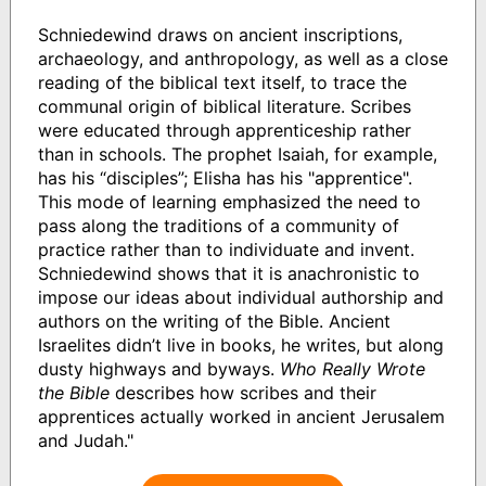
Schniedewind draws on ancient inscriptions,
archaeology, and anthropology, as well as a close
reading of the biblical text itself, to trace the
communal origin of biblical literature. Scribes
were educated through apprenticeship rather
than in schools. The prophet Isaiah, for example,
has his “disciples”; Elisha has his "apprentice".
This mode of learning emphasized the need to
pass along the traditions of a community of
practice rather than to individuate and invent.
Schniedewind shows that it is anachronistic to
impose our ideas about individual authorship and
authors on the writing of the Bible. Ancient
Israelites didn’t live in books, he writes, but along
dusty highways and byways.
Who Really Wrote
the Bible
describes how scribes and their
apprentices actually worked in ancient Jerusalem
and Judah."