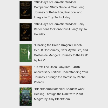
“365 Days of Hermetic Wisdom
Companion Study Guide: A Year Long
Journey of Reflection, Practice, and
Integration” by Toi Holliday
“365 Days of Hermetic Wisdom: Daily
Reflections for Conscious Living” by Toi
Holliday
“Chasing the Green Dragon: French
Occult Conspiracy, Nazi Mysticism, and
Gaston de Mengel’s Journey to the East”
by Ike Vil
“Tarot: The Open Labyrinth—40th
Anniversary Edition: Understanding Your
Journey Through the Cards” by Rachel
Pollack
“Blackthorn’s Botanical Shadow Work:
Healing Through the Dark with Plant
Magic” by Amy Blackthorn