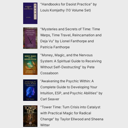
“Handbooks for Daoist Practice” by
Louis Komjathy (10 Volume Set)
“Mysteries and Secrets of Time: Time
Warps, Time Travel, Reincarnation and
Deja Vu” by Lionel Fanthorpe and
Patricia Fanthorpe
“Money, Magic, and the Nervous
System: A Spiritual Guide to Receiving
Without Self-Destructing” by Pete
Cossaboon
“Awakening the Psychic Within: A
Complete Guide to Developing Your
Intuition, ESP, and Psychic Abilities” by
Carl Seaver
“Tower Time: Turn Crisis into Catalyst
with Practical Magic for Radical
Change” by Taylor Ellwood and Sheena
Witter