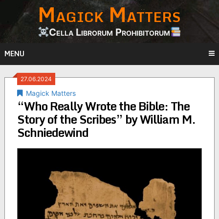
Magick Matters
Skip
to
content
Cella Librorum Prohibitorum
MENU
27.06.2024
Magick Matters
“Who Really Wrote the Bible: The
Story of the Scribes” by William M.
Schniedewind