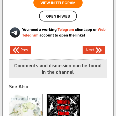
VIEW IN TELEGRAM
OPEN IN WEB
You need a working
Telegram
client app or
Web
Telegram
account to open the links!
Post
Prev
Next
navigation
Comments and discussion can be found
in the channel
See Also