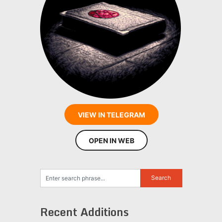
VIEW IN TELEGRAM
OPEN IN WEB
Recent Additions