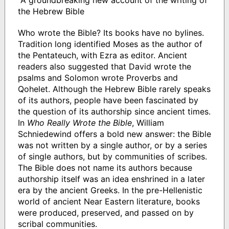
"A groundbreaking new account of the writing of
the Hebrew Bible
Who wrote the Bible? Its books have no bylines.
Tradition long identified Moses as the author of
the Pentateuch, with Ezra as editor. Ancient
readers also suggested that David wrote the
psalms and Solomon wrote Proverbs and
Qohelet. Although the Hebrew Bible rarely speaks
of its authors, people have been fascinated by
the question of its authorship since ancient times.
In
Who Really Wrote the Bible
, William
Schniedewind offers a bold new answer: the Bible
was not written by a single author, or by a series
of single authors, but by communities of scribes.
The Bible does not name its authors because
authorship itself was an idea enshrined in a later
era by the ancient Greeks. In the pre-Hellenistic
world of ancient Near Eastern literature, books
were produced, preserved, and passed on by
scribal communities.