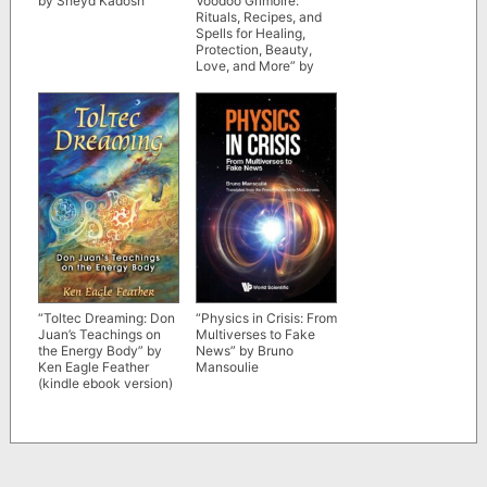
by Sheyd Kadosh
Voodoo Grimoire:
Rituals, Recipes, and
Spells for Healing,
Protection, Beauty,
Love, and More” by
Denise Alvarado
“Toltec Dreaming: Don
“Physics in Crisis: From
Juan’s Teachings on
Multiverses to Fake
the Energy Body” by
News” by Bruno
Ken Eagle Feather
Mansoulie
(kindle ebook version)