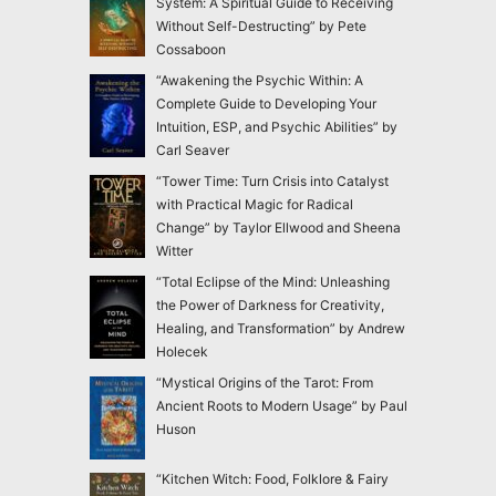
System: A Spiritual Guide to Receiving
Without Self-Destructing” by Pete
Cossaboon
“Awakening the Psychic Within: A
Complete Guide to Developing Your
Intuition, ESP, and Psychic Abilities” by
Carl Seaver
“Tower Time: Turn Crisis into Catalyst
with Practical Magic for Radical
Change” by Taylor Ellwood and Sheena
Witter
“Total Eclipse of the Mind: Unleashing
the Power of Darkness for Creativity,
Healing, and Transformation” by Andrew
Holecek
“Mystical Origins of the Tarot: From
Ancient Roots to Modern Usage” by Paul
Huson
“Kitchen Witch: Food, Folklore & Fairy