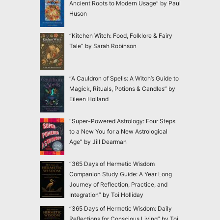
Ancient Roots to Modern Usage” by Paul
Huson
“Kitchen Witch: Food, Folklore & Fairy
Tale” by Sarah Robinson
“A Cauldron of Spells: A Witch’s Guide to
Magick, Rituals, Potions & Candles” by
Eileen Holland
“Super-Powered Astrology: Four Steps
to a New You for a New Astrological
Age” by Jill Dearman
“365 Days of Hermetic Wisdom
Companion Study Guide: A Year Long
Journey of Reflection, Practice, and
Integration” by Toi Holliday
“365 Days of Hermetic Wisdom: Daily
Reflections for Conscious Living” by Toi