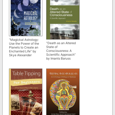
“Magickal Astrology:
“Death as an Altered
Use the Power of the
State of
Planets to Create an
Consciousness: A
Enchanted Life” by
Scientific Approach”
Skye Alexander
by Imants Baruss