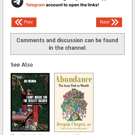
Telegram
account to open the links!
Post
Prev
Next
navigation
Comments and discussion can be found
in the channel
See Also