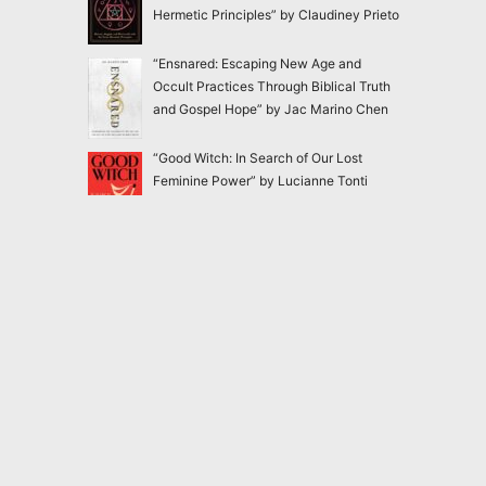
Hermetic Principles” by Claudiney Prieto
“Ensnared: Escaping New Age and
Occult Practices Through Biblical Truth
and Gospel Hope” by Jac Marino Chen
“Good Witch: In Search of Our Lost
Feminine Power” by Lucianne Tonti
“The Faery Rules: How to Live in
Harmony with the Fae” by Charlie Creed
2020-2026
Magick Matters
<
magickmatters@yahoo.com
>
Dangerous and forbidden books nobody should
be allowed to read