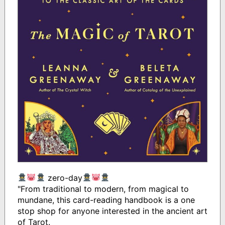
zero-day
"From traditional to modern, from magical to
mundane, this card-reading handbook is a one
stop shop for anyone interested in the ancient art
of Tarot.