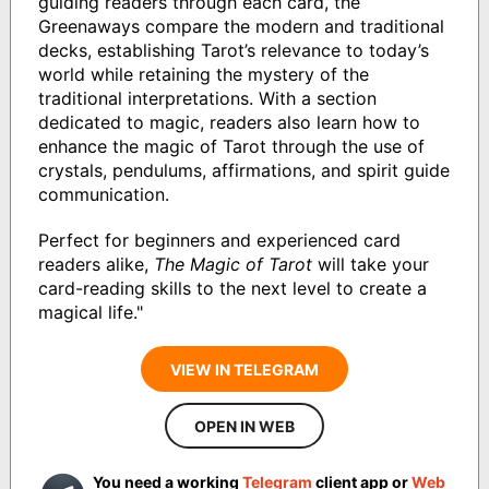
guiding readers through each card, the
Greenaways compare the modern and traditional
decks, establishing Tarot’s relevance to today’s
world while retaining the mystery of the
traditional interpretations. With a section
dedicated to magic, readers also learn how to
enhance the magic of Tarot through the use of
crystals, pendulums, affirmations, and spirit guide
communication.
Perfect for beginners and experienced card
readers alike,
The Magic of Tarot
will take your
card-reading skills to the next level to create a
magical life."
VIEW IN TELEGRAM
OPEN IN WEB
You need a working
Telegram
client app or
Web