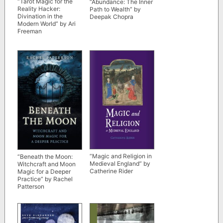
“Tarot Magic for the
“Abundance: The Inner
Reality Hacker:
Path to Wealth” by
Divination in the
Deepak Chopra
Modern World” by Ari
Freeman
“Magic and Religion in
“Beneath the Moon:
Medieval England” by
Witchcraft and Moon
Catherine Rider
Magic for a Deeper
Practice” by Rachel
Patterson