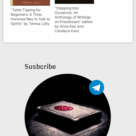
“Stepping Into
“Table Tipping for
Ourselves: An
Beginners: A Time-
Anthology of Writings
Honored Way to Talk to
on Priestesses” edited
Spirits” by Teresa Lally
by Anne Key and
Candace Kant
Susbcribe