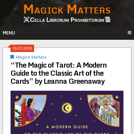
Magick Matters
Skip
to
content
Cella Librorum Prohibitorum
MENU
19.03.2024
Magick Matters
“The Magic of Tarot: A Modern
Guide to the Classic Art of the
Cards” by Leanna Greenaway