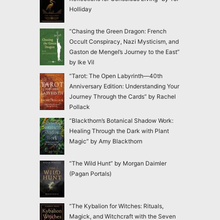
Holliday
“Chasing the Green Dragon: French
Occult Conspiracy, Nazi Mysticism, and
Gaston de Mengel’s Journey to the East”
by Ike Vil
“Tarot: The Open Labyrinth—40th
Anniversary Edition: Understanding Your
Journey Through the Cards” by Rachel
Pollack
“Blackthorn’s Botanical Shadow Work:
Healing Through the Dark with Plant
Magic” by Amy Blackthorn
“The Wild Hunt” by Morgan Daimler
(Pagan Portals)
“The Kybalion for Witches: Rituals,
Magick, and Witchcraft with the Seven