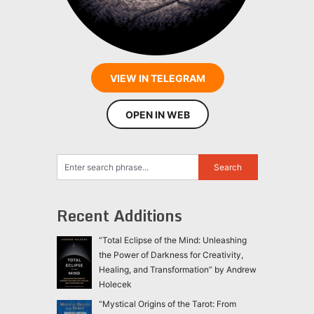
VIEW IN TELEGRAM
OPEN IN WEB
Recent Additions
“Total Eclipse of the Mind: Unleashing
the Power of Darkness for Creativity,
Healing, and Transformation” by Andrew
Holecek
“Mystical Origins of the Tarot: From