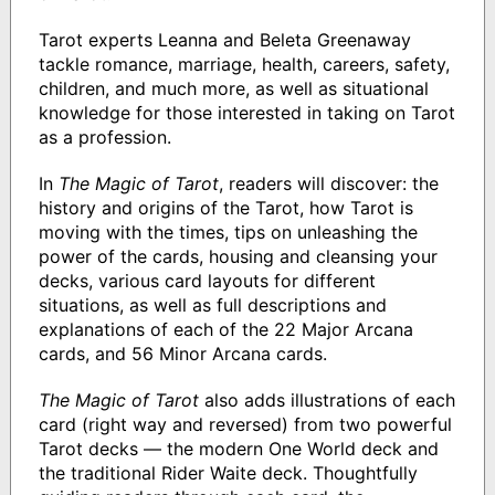
Tarot experts Leanna and Beleta Greenaway
tackle romance, marriage, health, careers, safety,
children, and much more, as well as situational
knowledge for those interested in taking on Tarot
as a profession.
In
The Magic of Tarot
, readers will discover: the
history and origins of the Tarot, how Tarot is
moving with the times, tips on unleashing the
power of the cards, housing and cleansing your
decks, various card layouts for different
situations, as well as full descriptions and
explanations of each of the 22 Major Arcana
cards, and 56 Minor Arcana cards.
The Magic of Tarot
also adds illustrations of each
card (right way and reversed) from two powerful
Tarot decks — the modern One World deck and
the traditional Rider Waite deck. Thoughtfully