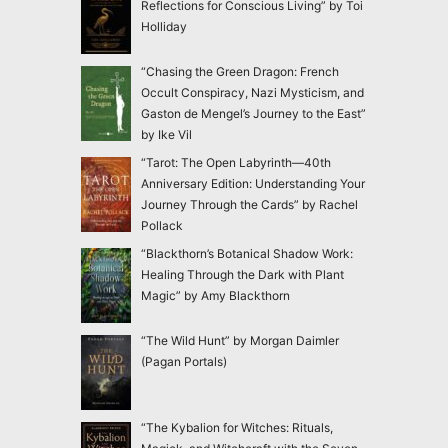
Reflections for Conscious Living” by Toi
Holliday
“Chasing the Green Dragon: French
Occult Conspiracy, Nazi Mysticism, and
Gaston de Mengel’s Journey to the East”
by Ike Vil
“Tarot: The Open Labyrinth—40th
Anniversary Edition: Understanding Your
Journey Through the Cards” by Rachel
Pollack
“Blackthorn’s Botanical Shadow Work:
Healing Through the Dark with Plant
Magic” by Amy Blackthorn
“The Wild Hunt” by Morgan Daimler
(Pagan Portals)
“The Kybalion for Witches: Rituals,