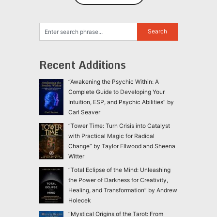
Recent Additions
“Awakening the Psychic Within: A
Complete Guide to Developing Your
Intuition, ESP, and Psychic Abilities” by
Carl Seaver
“Tower Time: Turn Crisis into Catalyst
with Practical Magic for Radical
Change” by Taylor Ellwood and Sheena
Witter
“Total Eclipse of the Mind: Unleashing
the Power of Darkness for Creativity,
Healing, and Transformation” by Andrew
Holecek
“Mystical Origins of the Tarot: From