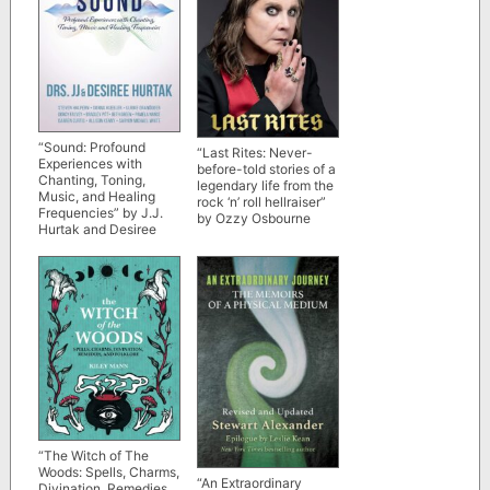
“Sound: Profound
“Last Rites: Never-
Experiences with
before-told stories of a
Chanting, Toning,
legendary life from the
Music, and Healing
rock ‘n’ roll hellraiser”
Frequencies” by J.J.
by Ozzy Osbourne
Hurtak and Desiree
Hurtak
“The Witch of The
Woods: Spells, Charms,
“An Extraordinary
Divination, Remedies,