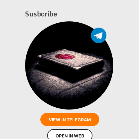
Susbcribe
VIEW IN TELEGRAM
OPEN IN WEB