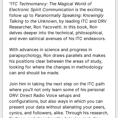
"
ITC Technomancy: The Magical World of
Electronic Spirit Communication
is the exciting
follow up to
Paranormally Speaking: Knowingly
Talking to the Unknown
, by leading ITC and DRV
Researcher, Ron Yacovetti. In this book, Ron
delves deeper into the technical, philosophical,
and even satirical avenues of his ITC endeavors.
With advances in science and progress in
parapsychology, Ron draws parallels and makes
his positions clear between the areas of study,
looking for where the changes in methodology
can and should be made.
Join him in taking the next step on the ITC path
where you’ll not only learn some of his personal
DRV: Direct Radio Voice setups and
configurations, but also ways in which you can
present your data without alienating your peers,
cynics, and followers, alike. Through his research,