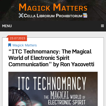
Magick Matters
Skip
to
content
Cella Librorum Prohibitorum
MENU
23.07.2023
Magick Matters
“ITC Technomancy: The Magical
World of Electronic Spirit
Communication” by Ron Yacovetti