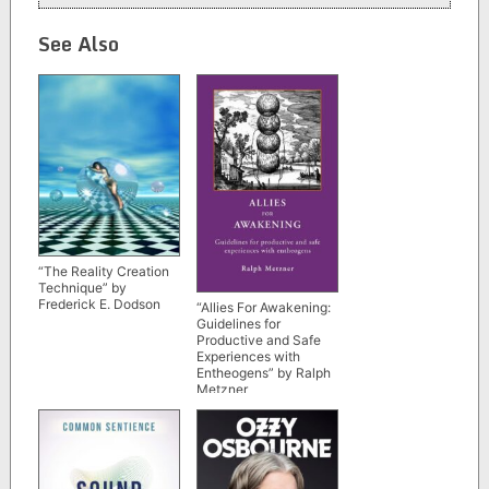
See Also
“The Reality Creation
Technique” by
Frederick E. Dodson
“Allies For Awakening:
Guidelines for
Productive and Safe
Experiences with
Entheogens” by Ralph
Metzner