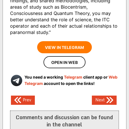
findings, and shared methodologies, including
areas of study such as Biocentrism,
Consciousness and Quantum Theory, you may
better understand the role of science, the ITC
operator and each of their actual relationships to
paranormal study."
VIEW IN TELEGRAM
OPEN IN WEB
You need a working
Telegram
client app or
Web
Telegram
account to open the links!
Post
Prev
Next
navigation
Comments and discussion can be found
in the channel