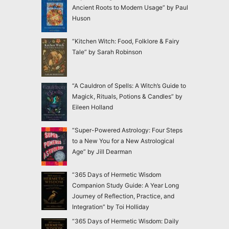
Ancient Roots to Modern Usage” by Paul
Huson
“Kitchen Witch: Food, Folklore & Fairy
Tale” by Sarah Robinson
“A Cauldron of Spells: A Witch’s Guide to
Magick, Rituals, Potions & Candles” by
Eileen Holland
“Super-Powered Astrology: Four Steps
to a New You for a New Astrological
Age” by Jill Dearman
“365 Days of Hermetic Wisdom
Companion Study Guide: A Year Long
Journey of Reflection, Practice, and
Integration” by Toi Holliday
“365 Days of Hermetic Wisdom: Daily