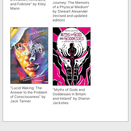
Journey: The Memoirs
and Folklore” by Kiley
of a Physical Medium”
Mann
by Stewart Alexander
(revised and updated
edition)
“Lucid Waking: The
“Myths of Gods and
Answer to the Problem
Goddesses in Britain
of Consciousness” by
and Ireland” by Sharon
Jack Tanner
Jacksties