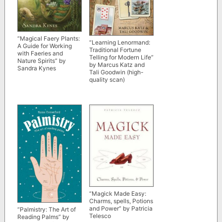
“Magical Faery Plants:
“Learning Lenormand:
A Guide for Working
Traditional Fortune
with Faeries and
Telling for Modern Life”
Nature Spirits” by
by Marcus Katz and
Sandra Kynes
Tali Goodwin (high-
quality scan)
“Magick Made Easy:
Charms, spells, Potions
and Power” by Patricia
“Palmistry: The Art of
Telesco
Reading Palms” by