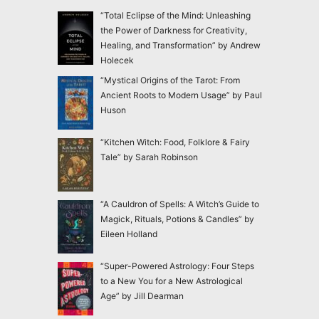
“Total Eclipse of the Mind: Unleashing
the Power of Darkness for Creativity,
Healing, and Transformation” by Andrew
Holecek
“Mystical Origins of the Tarot: From
Ancient Roots to Modern Usage” by Paul
Huson
“Kitchen Witch: Food, Folklore & Fairy
Tale” by Sarah Robinson
“A Cauldron of Spells: A Witch’s Guide to
Magick, Rituals, Potions & Candles” by
Eileen Holland
“Super-Powered Astrology: Four Steps
to a New You for a New Astrological
Age” by Jill Dearman