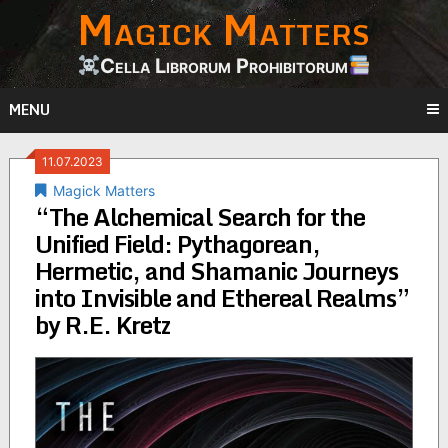
Magick Matters
Skip
to
content
Cella Librorum Prohibitorum
MENU
11.07.2023
Magick Matters
“The Alchemical Search for the
Unified Field: Pythagorean,
Hermetic, and Shamanic Journeys
into Invisible and Ethereal Realms”
by R.E. Kretz