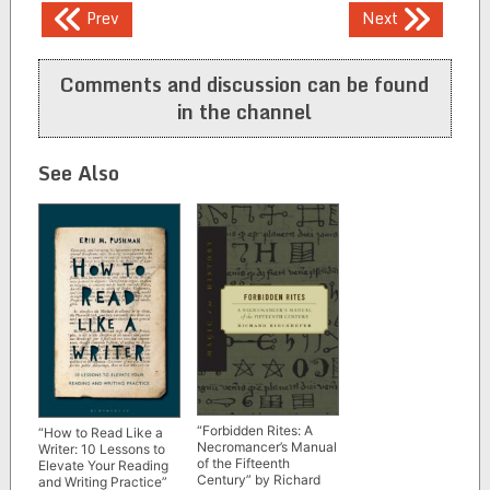
Post
Prev
Next
navigation
Comments and discussion can be found
in the channel
See Also
“Forbidden Rites: A
“How to Read Like a
Necromancer’s Manual
Writer: 10 Lessons to
of the Fifteenth
Elevate Your Reading
Century” by Richard
and Writing Practice”