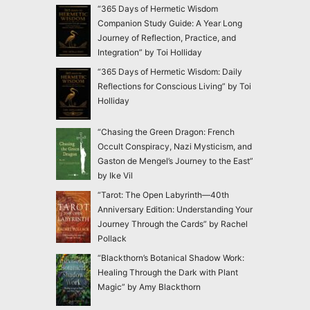
“365 Days of Hermetic Wisdom
Companion Study Guide: A Year Long
Journey of Reflection, Practice, and
Integration” by Toi Holliday
“365 Days of Hermetic Wisdom: Daily
Reflections for Conscious Living” by Toi
Holliday
“Chasing the Green Dragon: French
Occult Conspiracy, Nazi Mysticism, and
Gaston de Mengel’s Journey to the East”
by Ike Vil
“Tarot: The Open Labyrinth—40th
Anniversary Edition: Understanding Your
Journey Through the Cards” by Rachel
Pollack
“Blackthorn’s Botanical Shadow Work:
Healing Through the Dark with Plant
Magic” by Amy Blackthorn