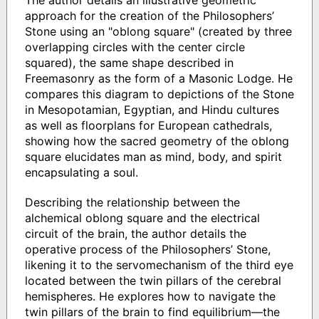
The author details an illustrative geometric
approach for the creation of the Philosophers’
Stone using an "oblong square" (created by three
overlapping circles with the center circle
squared), the same shape described in
Freemasonry as the form of a Masonic Lodge. He
compares this diagram to depictions of the Stone
in Mesopotamian, Egyptian, and Hindu cultures
as well as floorplans for European cathedrals,
showing how the sacred geometry of the oblong
square elucidates man as mind, body, and spirit
encapsulating a soul.
Describing the relationship between the
alchemical oblong square and the electrical
circuit of the brain, the author details the
operative process of the Philosophers’ Stone,
likening it to the servomechanism of the third eye
located between the twin pillars of the cerebral
hemispheres. He explores how to navigate the
twin pillars of the brain to find equilibrium—the