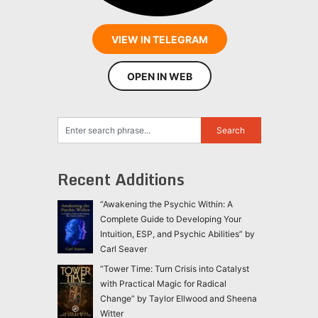
VIEW IN TELEGRAM
OPEN IN WEB
Recent Additions
“Awakening the Psychic Within: A
Complete Guide to Developing Your
Intuition, ESP, and Psychic Abilities” by
Carl Seaver
“Tower Time: Turn Crisis into Catalyst
with Practical Magic for Radical
Change” by Taylor Ellwood and Sheena
Witter