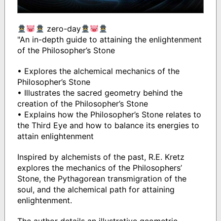
zero-day
"An in-depth guide to attaining the enlightenment
of the Philosopher’s Stone
• Explores the alchemical mechanics of the
Philosopher’s Stone
• Illustrates the sacred geometry behind the
creation of the Philosopher’s Stone
• Explains how the Philosopher’s Stone relates to
the Third Eye and how to balance its energies to
attain enlightenment
Inspired by alchemists of the past, R.E. Kretz
explores the mechanics of the Philosophers’
Stone, the Pythagorean transmigration of the
soul, and the alchemical path for attaining
enlightenment.