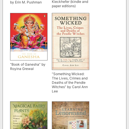
Kieckhefer (kindle and
by Erin M. Pushman
paper editions)
“Book of Ganesha” by
Royina Grewal
“Something Wicked:
The Lives, Crimes and
Deaths of the Pendle
Witches” by Carol Ann
Lee