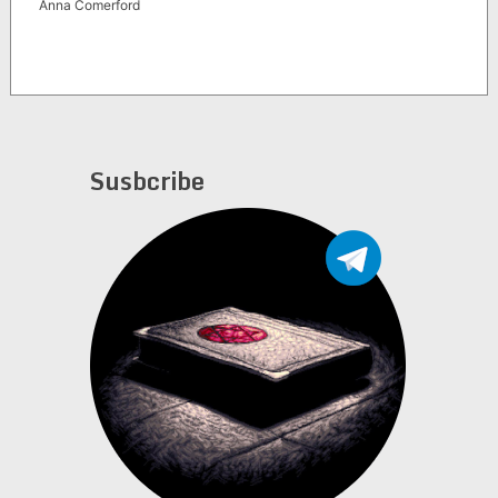
Anna Comerford
Susbcribe