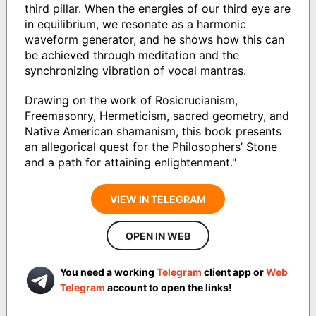
third pillar. When the energies of our third eye are
in equilibrium, we resonate as a harmonic
waveform generator, and he shows how this can
be achieved through meditation and the
synchronizing vibration of vocal mantras.
Drawing on the work of Rosicrucianism,
Freemasonry, Hermeticism, sacred geometry, and
Native American shamanism, this book presents
an allegorical quest for the Philosophers’ Stone
and a path for attaining enlightenment."
VIEW IN TELEGRAM
OPEN IN WEB
You need a working
Telegram
client app or
Web
Telegram
account to open the links!