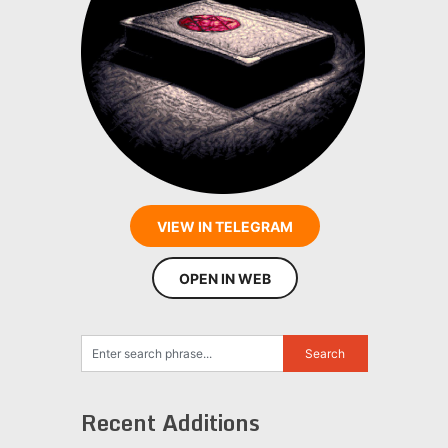
VIEW IN TELEGRAM
OPEN IN WEB
Recent Additions