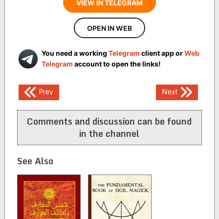
VIEW IN TELEGRAM
OPEN IN WEB
You need a working
Telegram
client app or
Web
Telegram
account to open the links!
Post
Prev
Next
navigation
Comments and discussion can be found
in the channel
See Also