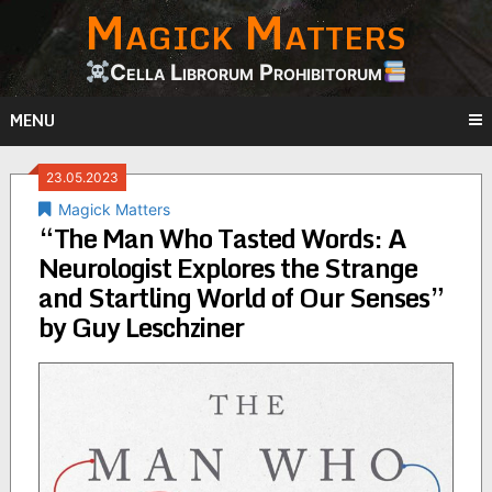
Magick Matters
Skip
to
content
Cella Librorum Prohibitorum
MENU
23.05.2023
Magick Matters
“The Man Who Tasted Words: A
Neurologist Explores the Strange
and Startling World of Our Senses”
by Guy Leschziner