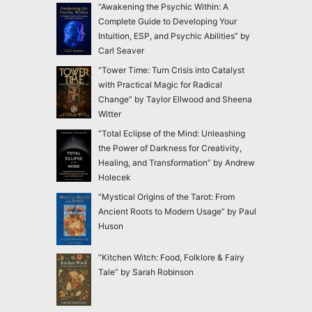
“Awakening the Psychic Within: A
Complete Guide to Developing Your
Intuition, ESP, and Psychic Abilities” by
Carl Seaver
“Tower Time: Turn Crisis into Catalyst
with Practical Magic for Radical
Change” by Taylor Ellwood and Sheena
Witter
“Total Eclipse of the Mind: Unleashing
the Power of Darkness for Creativity,
Healing, and Transformation” by Andrew
Holecek
“Mystical Origins of the Tarot: From
Ancient Roots to Modern Usage” by Paul
Huson
“Kitchen Witch: Food, Folklore & Fairy
Tale” by Sarah Robinson