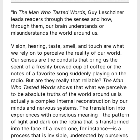
"In
The Man Who Tasted Words
, Guy Leschziner
leads readers through the senses and how,
through them, our brain understands or
misunderstands the world around us.
Vision, hearing, taste, smell, and touch are what
we rely on to perceive the reality of our world.
Our senses are the conduits that bring us the
scent of a freshly brewed cup of coffee or the
notes of a favorite song suddenly playing on the
radio. But are they really that reliable?
The Man
Who Tasted Words
shows that what we perceive
to be absolute truths of the world around us is
actually a complex internal reconstruction by our
minds and nervous systems. The translation into
experiences with conscious meaning―the pattern
of light and dark on the retina that is transformed
into the face of a loved one, for instance―is a
process that is invisible, undetected by ourselves