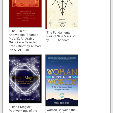
“The Sun of
“The Fundamental
Knowledge (Shams al-
Book of Sigil Magick”
Ma’arif): An Arabic
by K.P. Theodore
Grimoire in Selected
Translation” by Ahmad
Ibn Ali Al-Buni
“Titans’ Magick:
“Woman Between the
Pathworkings of the