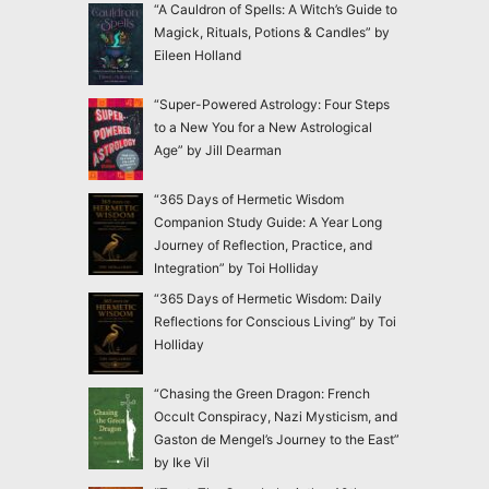
“A Cauldron of Spells: A Witch’s Guide to
Magick, Rituals, Potions & Candles” by
Eileen Holland
“Super-Powered Astrology: Four Steps
to a New You for a New Astrological
Age” by Jill Dearman
“365 Days of Hermetic Wisdom
Companion Study Guide: A Year Long
Journey of Reflection, Practice, and
Integration” by Toi Holliday
“365 Days of Hermetic Wisdom: Daily
Reflections for Conscious Living” by Toi
Holliday
“Chasing the Green Dragon: French
Occult Conspiracy, Nazi Mysticism, and
Gaston de Mengel’s Journey to the East”
by Ike Vil