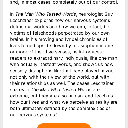
and, in most cases, completely out of our control.
In
The Man Who Tasted Words
, neurologist Guy
Leschziner explores how our nervous systems
define our worlds and how we can, in fact, be
victims of falsehoods perpetrated by our own
brains. In his moving and lyrical chronicles of
lives turned upside down by a disruption in one
or more of their five senses, he introduces
readers to extraordinary individuals, like one man
who actually “tasted” words, and shows us how
sensory disruptions like that have played havoc,
not only with their view of the world, but with
their relationships as well. The cases Leschziner
shares in
The Man Who Tasted Words
are
extreme, but they are also human, and teach us
how our lives and what we perceive as reality are
both ultimately defined by the complexities of
our nervous systems."