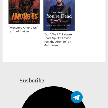
“Monsters Among Us”
by Brad Steiger
“Don’t Wait Till You’re
Dead: Spirits’ Advice
from the Afterlife” by
Matt Fraser
Susbcribe