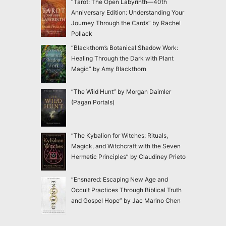
“Tarot: The Open Labyrinth—40th
Anniversary Edition: Understanding Your
Journey Through the Cards” by Rachel
Pollack
“Blackthorn’s Botanical Shadow Work:
Healing Through the Dark with Plant
Magic” by Amy Blackthorn
“The Wild Hunt” by Morgan Daimler
(Pagan Portals)
“The Kybalion for Witches: Rituals,
Magick, and Witchcraft with the Seven
Hermetic Principles” by Claudiney Prieto
“Ensnared: Escaping New Age and
Occult Practices Through Biblical Truth
and Gospel Hope” by Jac Marino Chen