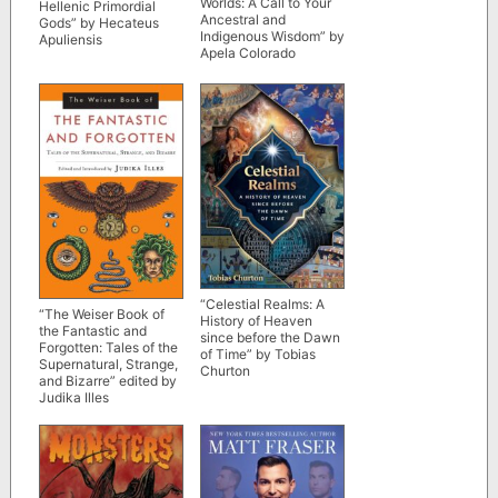
Worlds: A Call to Your
Hellenic Primordial
Ancestral and
Gods” by Hecateus
Indigenous Wisdom” by
Apuliensis
Apela Colorado
“Celestial Realms: A
“The Weiser Book of
History of Heaven
the Fantastic and
since before the Dawn
Forgotten: Tales of the
of Time” by Tobias
Supernatural, Strange,
Churton
and Bizarre” edited by
Judika Illes