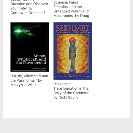
Science, Fungi
Question and Discover
Fanatics, and the
Your Fate” by
Untapped Potential of
Cerridwen Greenleaf
Mushrooms” by Doug
Bierend
“Music, Witchcraft and
the Paranormal” by
“Sekhmet:
Melvyn J. Willin
Transformation in the
Belly of the Goddess”
by Nicki Scully