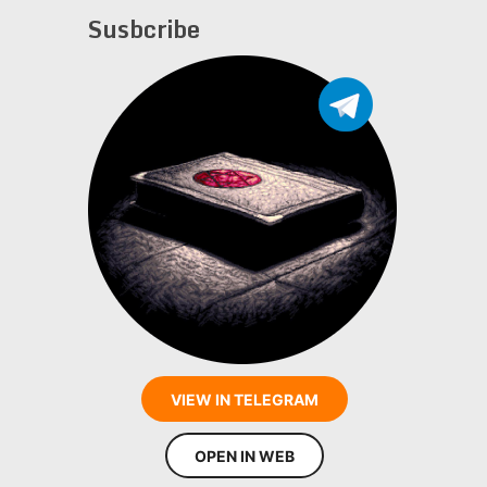
Susbcribe
VIEW IN TELEGRAM
OPEN IN WEB