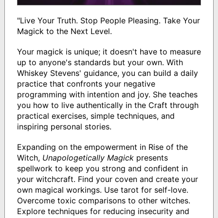
"Live Your Truth. Stop People Pleasing. Take Your
Magick to the Next Level.
Your magick is unique; it doesn't have to measure
up to anyone's standards but your own. With
Whiskey Stevens' guidance, you can build a daily
practice that confronts your negative
programming with intention and joy. She teaches
you how to live authentically in the Craft through
practical exercises, simple techniques, and
inspiring personal stories.
Expanding on the empowerment in Rise of the
Witch,
Unapologetically Magick
presents
spellwork to keep you strong and confident in
your witchcraft. Find your coven and create your
own magical workings. Use tarot for self-love.
Overcome toxic comparisons to other witches.
Explore techniques for reducing insecurity and