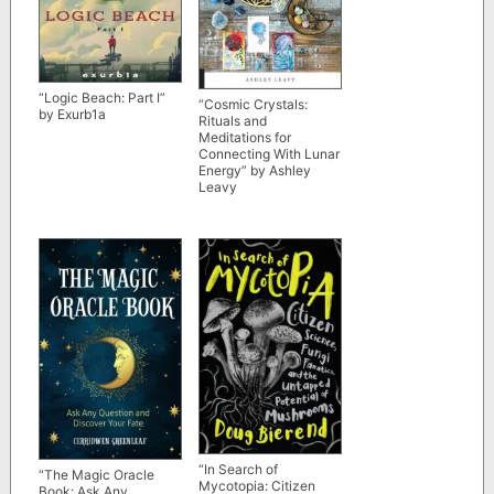
“Logic Beach: Part I”
“Cosmic Crystals:
by Exurb1a
Rituals and
Meditations for
Connecting With Lunar
Energy” by Ashley
Leavy
“In Search of
“The Magic Oracle
Mycotopia: Citizen
Book: Ask Any