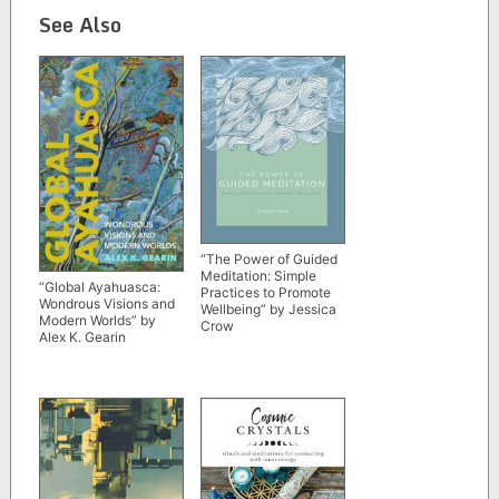
See Also
“The Power of Guided
Meditation: Simple
“Global Ayahuasca:
Practices to Promote
Wondrous Visions and
Wellbeing” by Jessica
Modern Worlds” by
Crow
Alex K. Gearin