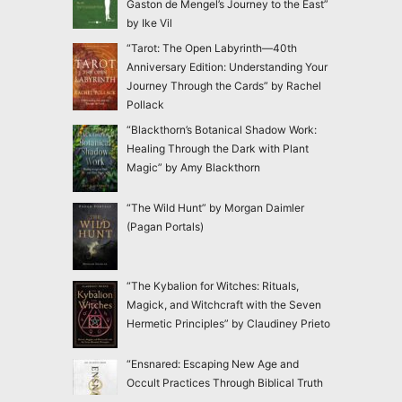
Gaston de Mengel’s Journey to the East”
by Ike Vil
“Tarot: The Open Labyrinth—40th
Anniversary Edition: Understanding Your
Journey Through the Cards” by Rachel
Pollack
“Blackthorn’s Botanical Shadow Work:
Healing Through the Dark with Plant
Magic” by Amy Blackthorn
“The Wild Hunt” by Morgan Daimler
(Pagan Portals)
“The Kybalion for Witches: Rituals,
Magick, and Witchcraft with the Seven
Hermetic Principles” by Claudiney Prieto
“Ensnared: Escaping New Age and
Occult Practices Through Biblical Truth
and Gospel Hope” by Jac Marino Chen