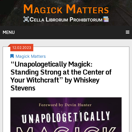
Magick Matters
Skip
to
content
Cella Librorum Prohibitorum
MENU
12.02.2023
Magick Matters
“Unapologetically Magick:
Standing Strong at the Center of
Your Witchcraft” by Whiskey
Stevens