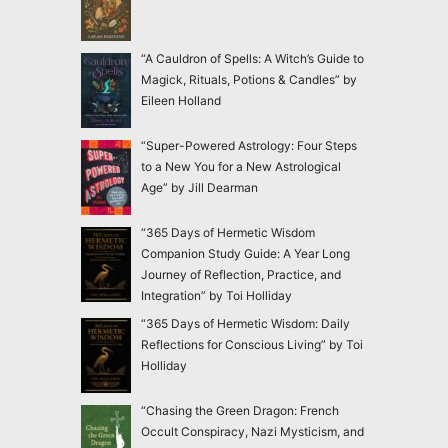
“A Cauldron of Spells: A Witch’s Guide to
Magick, Rituals, Potions & Candles” by
Eileen Holland
“Super-Powered Astrology: Four Steps
to a New You for a New Astrological
Age” by Jill Dearman
“365 Days of Hermetic Wisdom
Companion Study Guide: A Year Long
Journey of Reflection, Practice, and
Integration” by Toi Holliday
“365 Days of Hermetic Wisdom: Daily
Reflections for Conscious Living” by Toi
Holliday
“Chasing the Green Dragon: French
Occult Conspiracy, Nazi Mysticism, and