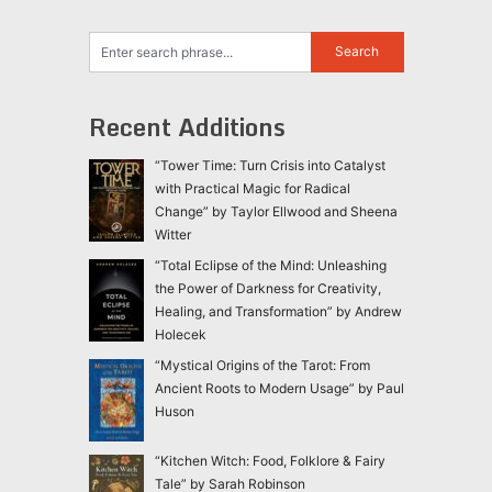
Recent Additions
“Tower Time: Turn Crisis into Catalyst
with Practical Magic for Radical
Change” by Taylor Ellwood and Sheena
Witter
“Total Eclipse of the Mind: Unleashing
the Power of Darkness for Creativity,
Healing, and Transformation” by Andrew
Holecek
“Mystical Origins of the Tarot: From
Ancient Roots to Modern Usage” by Paul
Huson
“Kitchen Witch: Food, Folklore & Fairy
Tale” by Sarah Robinson