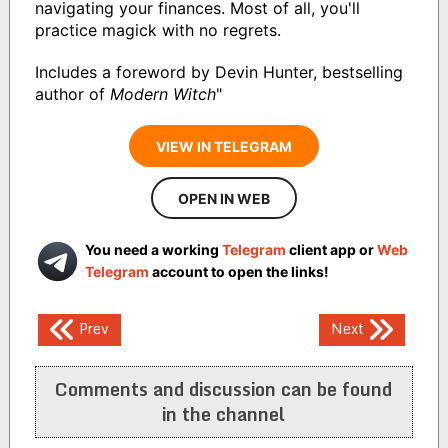
navigating your finances. Most of all, you'll
practice magick with no regrets.
Includes a foreword by Devin Hunter, bestselling
author of
Modern Witch
"
VIEW IN TELEGRAM
OPEN IN WEB
You need a working
Telegram
client app or
Web
Telegram
account to open the links!
Post
Prev
Next
navigation
Comments and discussion can be found
in the channel