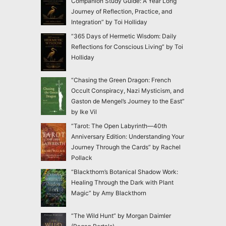
Companion Study Guide: A Year Long
Journey of Reflection, Practice, and
Integration” by Toi Holliday
“365 Days of Hermetic Wisdom: Daily
Reflections for Conscious Living” by Toi
Holliday
“Chasing the Green Dragon: French
Occult Conspiracy, Nazi Mysticism, and
Gaston de Mengel’s Journey to the East”
by Ike Vil
“Tarot: The Open Labyrinth—40th
Anniversary Edition: Understanding Your
Journey Through the Cards” by Rachel
Pollack
“Blackthorn’s Botanical Shadow Work:
Healing Through the Dark with Plant
Magic” by Amy Blackthorn
“The Wild Hunt” by Morgan Daimler