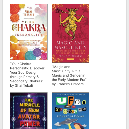
“Your Chakra
“Magic and
Personality: Discover
Masculinity: Ritual
Your Soul Design
Magic and Gender in
through Primary &
the Early Modern Era”
Secondary Chakras”
by Frances Timbers
by Shai Tubali