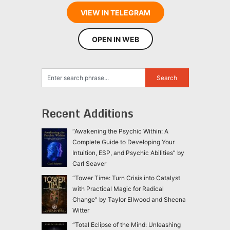
VIEW IN TELEGRAM
OPEN IN WEB
Recent Additions
“Awakening the Psychic Within: A
Complete Guide to Developing Your
Intuition, ESP, and Psychic Abilities” by
Carl Seaver
“Tower Time: Turn Crisis into Catalyst
with Practical Magic for Radical
Change” by Taylor Ellwood and Sheena
Witter
“Total Eclipse of the Mind: Unleashing