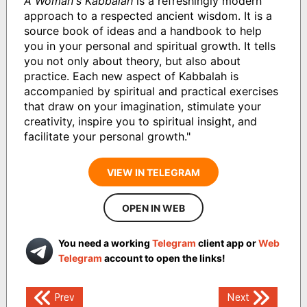
A Woman's Kabbalah
is a refreshingly modern
approach to a respected ancient wisdom. It is a
source book of ideas and a handbook to help
you in your personal and spiritual growth. It tells
you not only about theory, but also about
practice. Each new aspect of Kabbalah is
accompanied by spiritual and practical exercises
that draw on your imagination, stimulate your
creativity, inspire you to spiritual insight, and
facilitate your personal growth."
VIEW IN TELEGRAM
OPEN IN WEB
You need a working
Telegram
client app or
Web
Telegram
account to open the links!
Post
Prev
Next