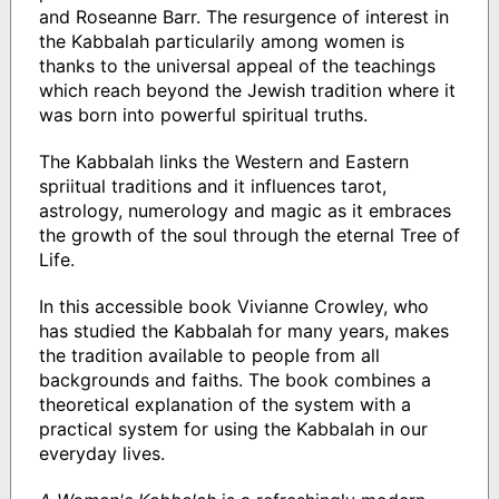
and Roseanne Barr. The resurgence of interest in
the Kabbalah particularily among women is
thanks to the universal appeal of the teachings
which reach beyond the Jewish tradition where it
was born into powerful spiritual truths.
The Kabbalah links the Western and Eastern
spriitual traditions and it influences tarot,
astrology, numerology and magic as it embraces
the growth of the soul through the eternal Tree of
Life.
In this accessible book Vivianne Crowley, who
has studied the Kabbalah for many years, makes
the tradition available to people from all
backgrounds and faiths. The book combines a
theoretical explanation of the system with a
practical system for using the Kabbalah in our
everyday lives.