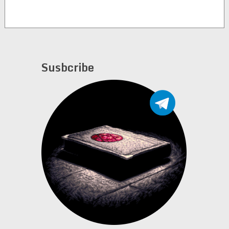
Susbcribe