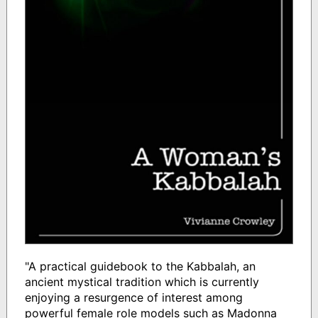
"A practical guidebook to the Kabbalah, an
ancient mystical tradition which is currently
enjoying a resurgence of interest among
powerful female role models such as Madonna