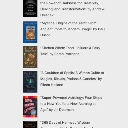
the Power of Darkness for Creativity,
Healing, and Transformation” by Andrew
Holecek
“Mystical Origins of the Tarot: From
Ancient Roots to Modern Usage” by Paul
Huson
“Kitchen Witch: Food, Folklore & Fairy
Tale” by Sarah Robinson
“A Cauldron of Spells: A Witch’s Guide to
Magick, Rituals, Potions & Candles” by
Eileen Holland
“Super-Powered Astrology: Four Steps
to a New You for a New Astrological
Age” by Jill Dearman
“365 Days of Hermetic Wisdom