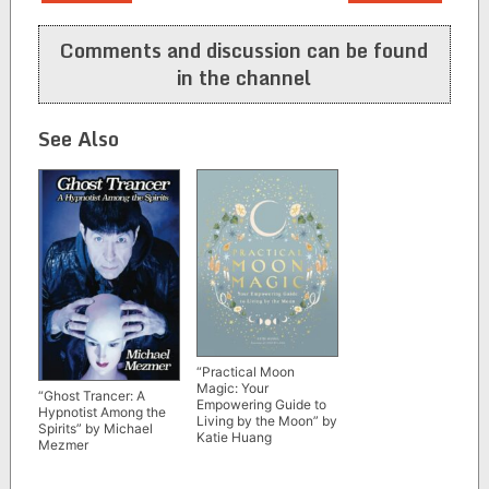
navigation
Comments and discussion can be found
in the channel
See Also
“Practical Moon
Magic: Your
“Ghost Trancer: A
Empowering Guide to
Hypnotist Among the
Living by the Moon” by
Spirits” by Michael
Katie Huang
Mezmer