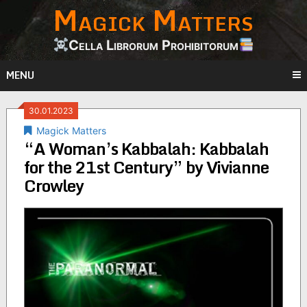
Magick Matters
Skip
to
content
Cella Librorum Prohibitorum
MENU
30.01.2023
Magick Matters
“A Woman’s Kabbalah: Kabbalah
for the 21st Century” by Vivianne
Crowley