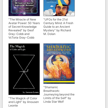
“The Miracle of New
“UFOs for the 21st
Avatar Power: 50 Years
Century Mind: A Fresh
of Secret Knowledge
Guide to an Ancient
Revealed” by Geof
Mystery” by Richard
Gray-Cobb and
M. Dolan
VcToria Gray-Cobb
(2019 republished
edition)
“Shamanic
Breathwork:
Journeying beyond the
Limits of the Self” by
“The Magick of Color
Linda Star Wolf
and Light” by Anousen
Leonte