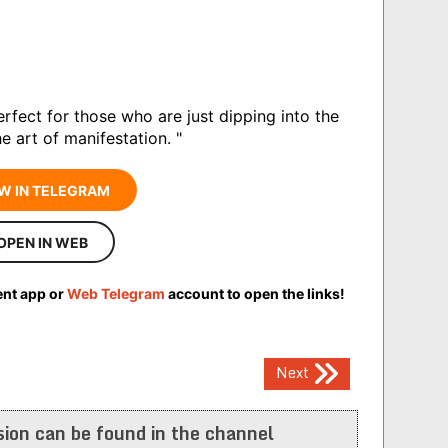
perfect for those who are just dipping into the
e art of manifestation. "
W IN TELEGRAM
OPEN IN WEB
ent app or
Web Telegram
account to open the links!
Next
ion can be found in the channel