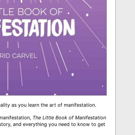
eality as you learn the art of manifestation.
manifestation,
The Little Book of Manifestation
history, and everything you need to know to get