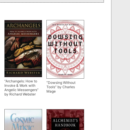
“Archangels: How to
“Dowsing Without
Invoke & Work with
Tools” by Charles
Angelic Messengers”
Mage
by Richard Webster