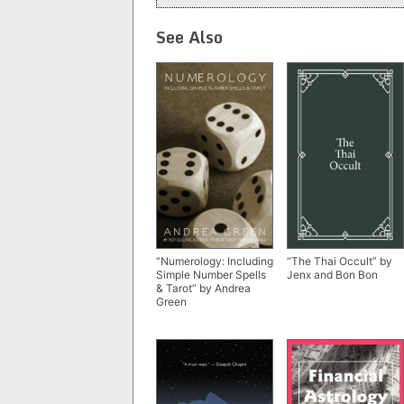
See Also
“Numerology: Including
“The Thai Occult” by
Simple Number Spells
Jenx and Bon Bon
& Tarot” by Andrea
Green