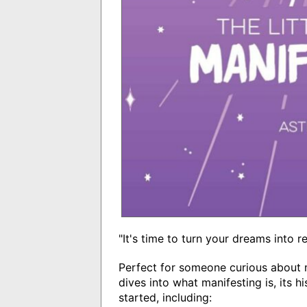
"It's time to turn your dreams into r
Perfect for someone curious about 
dives into what manifesting is, its 
started, including: