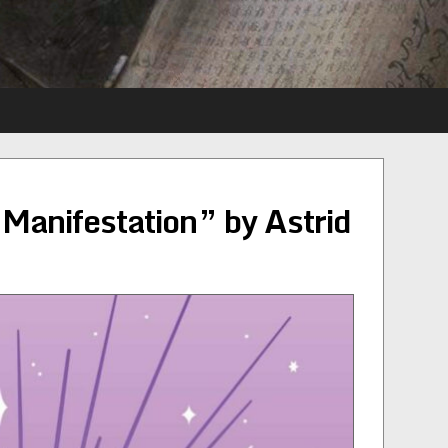
 Manifestation” by Astrid