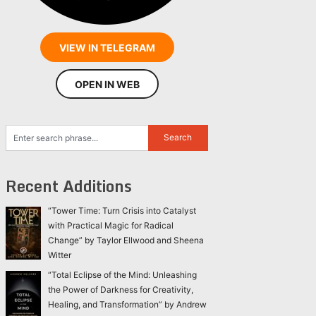
VIEW IN TELEGRAM
OPEN IN WEB
Recent Additions
“Tower Time: Turn Crisis into Catalyst
with Practical Magic for Radical
Change” by Taylor Ellwood and Sheena
Witter
“Total Eclipse of the Mind: Unleashing
the Power of Darkness for Creativity,
Healing, and Transformation” by Andrew