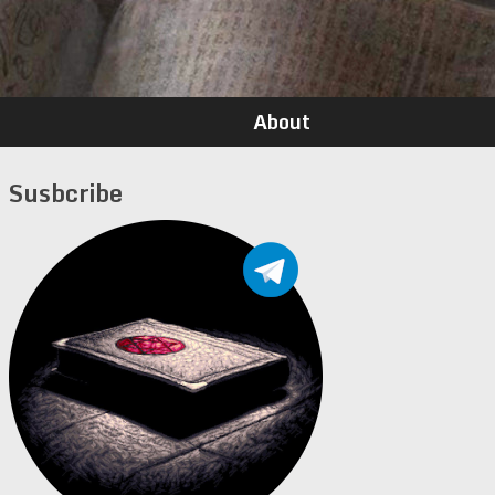
About
Susbcribe