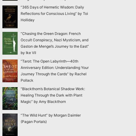
“365 Days of Hermetic Wisdom: Daily
Reflections for Conscious Living” by Toi
Holliday
“Chasing the Green Dragon: French
Occult Conspiracy, Nazi Mysticism, and
Gaston de Mengel’s Journey to the East”
by Ike Vil
“Tarot: The Open Labyrinth—40th
Anniversary Edition: Understanding Your
Journey Through the Cards” by Rachel
Pollack
“Blackthorn’s Botanical Shadow Work:
Healing Through the Dark with Plant
Magic” by Amy Blackthorn
“The Wild Hunt” by Morgan Daimler
(Pagan Portals)