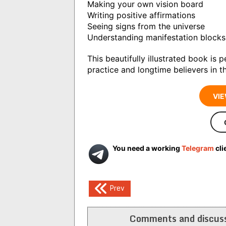
Making your own vision board
Writing positive affirmations
Seeing signs from the universe
Understanding manifestation blocks
This beautifully illustrated book is 
practice and longtime believers in th
VIE
You need a working
Telegram
cli
Post
Prev
navigation
Comments and discuss