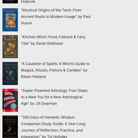
Holecek
“Mystical Origins of the Tarot: From
Ancient Roots to Modern Usage” by Paul
Huson
“Kitchen Witch: Food, Folklore & Fairy
Tale” by Sarah Robinson
“A Cauldron of Spells: A Witch’s Guide to
Magick, Rituals, Potions & Candles” by
Eileen Holland
“Super-Powered Astrology: Four Steps
to a New You for a New Astrological
Age” by Jill Dearman
“365 Days of Hermetic Wisdom
Companion Study Guide: A Year Long
Journey of Reflection, Practice, and
Integration” by Toi Holliday