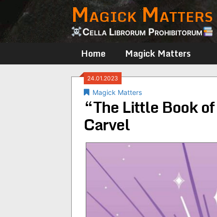
Magick Matters
Skip
to
content
Cella Librorum Prohibitorum
Home
Magick Matters
24.01.2023
Magick Matters
“The Little Book of
Carvel