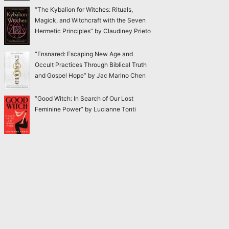
“The Kybalion for Witches: Rituals,
Magick, and Witchcraft with the Seven
Hermetic Principles” by Claudiney Prieto
“Ensnared: Escaping New Age and
Occult Practices Through Biblical Truth
and Gospel Hope” by Jac Marino Chen
“Good Witch: In Search of Our Lost
Feminine Power” by Lucianne Tonti