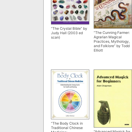
“The Crystal Bible” by
“The Cunning Farmer:
Judy Hall (2003 ed
Agrarian Magical
scan)
Practices, Mythology,
and Folklore” by Todd
Elliott
“The Body Clock in
Traditional Chinese
“Advanced Magick for