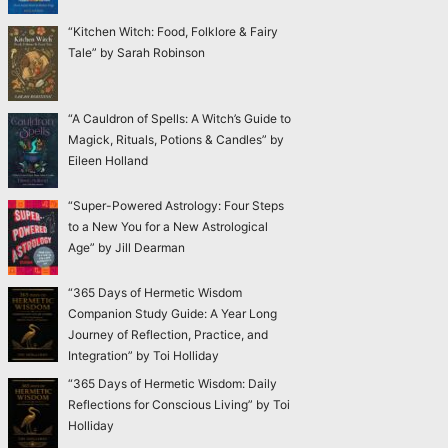
“Kitchen Witch: Food, Folklore & Fairy
Tale” by Sarah Robinson
“A Cauldron of Spells: A Witch’s Guide to
Magick, Rituals, Potions & Candles” by
Eileen Holland
“Super-Powered Astrology: Four Steps
to a New You for a New Astrological
Age” by Jill Dearman
“365 Days of Hermetic Wisdom
Companion Study Guide: A Year Long
Journey of Reflection, Practice, and
Integration” by Toi Holliday
“365 Days of Hermetic Wisdom: Daily
Reflections for Conscious Living” by Toi
Holliday