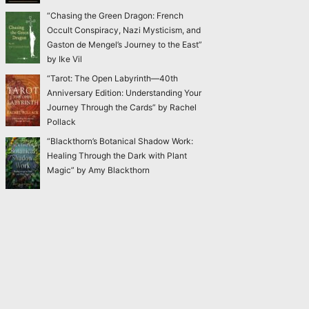
“Chasing the Green Dragon: French
Occult Conspiracy, Nazi Mysticism, and
Gaston de Mengel’s Journey to the East”
by Ike Vil
“Tarot: The Open Labyrinth—40th
Anniversary Edition: Understanding Your
Journey Through the Cards” by Rachel
Pollack
“Blackthorn’s Botanical Shadow Work:
Healing Through the Dark with Plant
Magic” by Amy Blackthorn