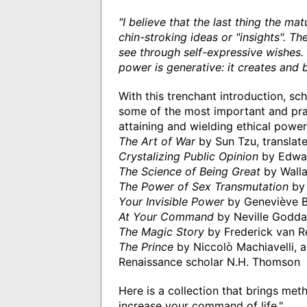
"I believe that the last thing the ma
chin-stroking ideas or "insights". 
see through self-expressive wishes. 
power is generative: it creates and b
With this trenchant introduction, sc
some of the most important and prac
attaining and wielding ethical powe
The Art of War
by Sun Tzu, translated
Crystalizing Public Opinion
by Edwa
The Science of Being Great
by Walla
The Power of Sex Transmutation
by 
Your Invisible Power
by Geneviève 
At Your Command
by Neville Godda
The Magic Story
by Frederick van R
The Prince
by Niccolò Machiavelli, 
Renaissance scholar N.H. Thomson
Here is a collection that brings met
increase your command of life."