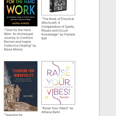
“The Book of Practical
Witchcraft: A
Compendium of Spells,
“Tarot for the Hard
Rituals and Occult
Work: An Archetypal
Knowledge” by Pamela
Journey to Confront
Ball
Racism and Inspire
Collective Healing” by
Maria Minnis
“Raise Your Vibes!” by
Athena Bahri
“Yearning for