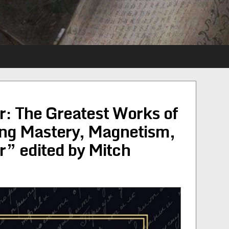
: The Greatest Works of
ing Mastery, Magnetism,
” edited by Mitch