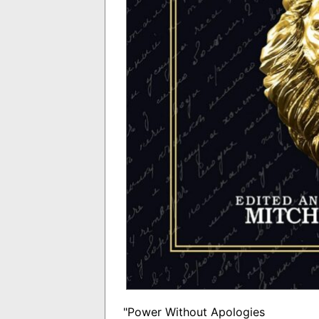
"Power Without Apologies