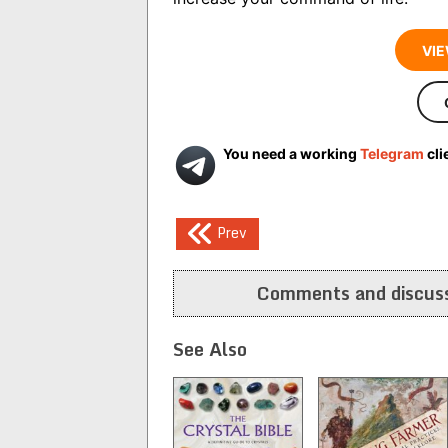
VIE
You need a working
Telegram
cli
Post
Prev
navigation
Comments and discuss
See Also