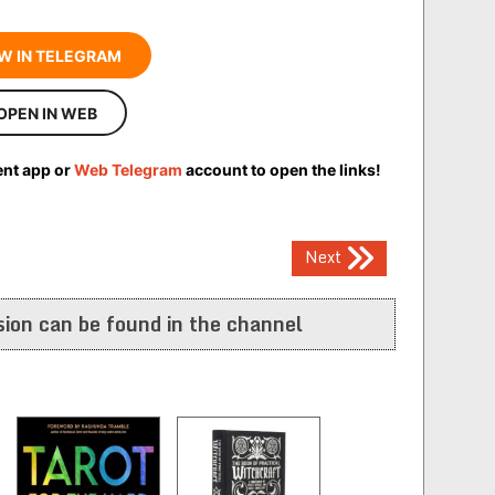
W IN TELEGRAM
OPEN IN WEB
ent app or
Web Telegram
account to open the links!
Next
ion can be found in the channel