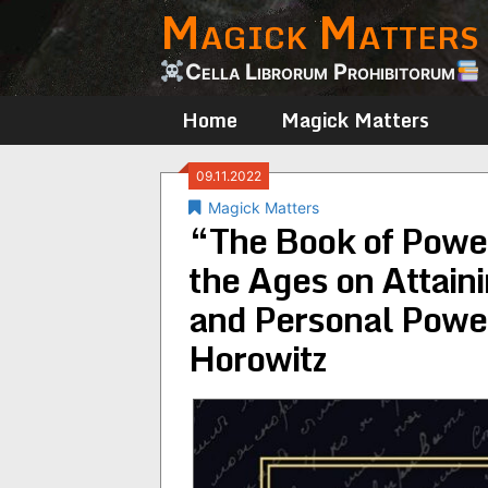
Magick Matters
Skip
to
content
Cella Librorum Prohibitorum
Home
Magick Matters
09.11.2022
Magick Matters
“The Book of Power
the Ages on Attain
and Personal Power
Horowitz