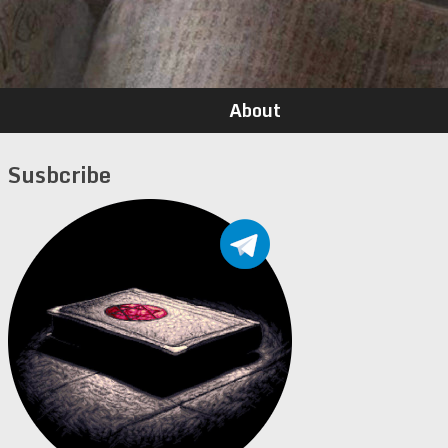
About
Susbcribe