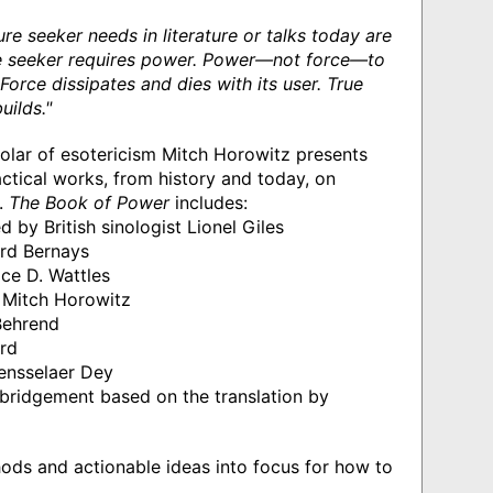
ture seeker needs in literature or talks today are
The seeker requires power. Power—not force—to
Force dissipates and dies with its user. True
uilds."
holar of esotericism Mitch Horowitz presents
tical works, from history and today, on
r.
The Book of Power
includes:
 by British sinologist Lionel Giles
rd Bernays
ce D. Wattles
Mitch Horowitz
Behrend
rd
ensselaer Dey
abridgement based on the translation by
hods and actionable ideas into focus for how to