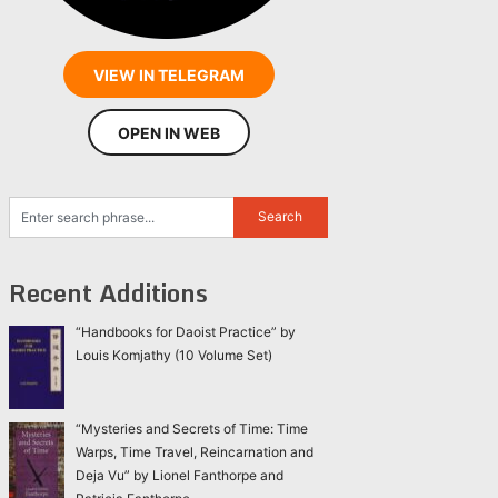
VIEW IN TELEGRAM
OPEN IN WEB
Recent Additions
“Handbooks for Daoist Practice” by
Louis Komjathy (10 Volume Set)
“Mysteries and Secrets of Time: Time
Warps, Time Travel, Reincarnation and
Deja Vu” by Lionel Fanthorpe and