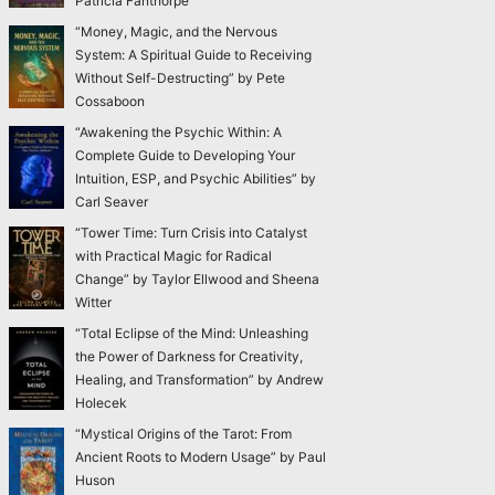
Patricia Fanthorpe
“Money, Magic, and the Nervous
System: A Spiritual Guide to Receiving
Without Self-Destructing” by Pete
Cossaboon
“Awakening the Psychic Within: A
Complete Guide to Developing Your
Intuition, ESP, and Psychic Abilities” by
Carl Seaver
“Tower Time: Turn Crisis into Catalyst
with Practical Magic for Radical
Change” by Taylor Ellwood and Sheena
Witter
“Total Eclipse of the Mind: Unleashing
the Power of Darkness for Creativity,
Healing, and Transformation” by Andrew
Holecek
“Mystical Origins of the Tarot: From
Ancient Roots to Modern Usage” by Paul
Huson