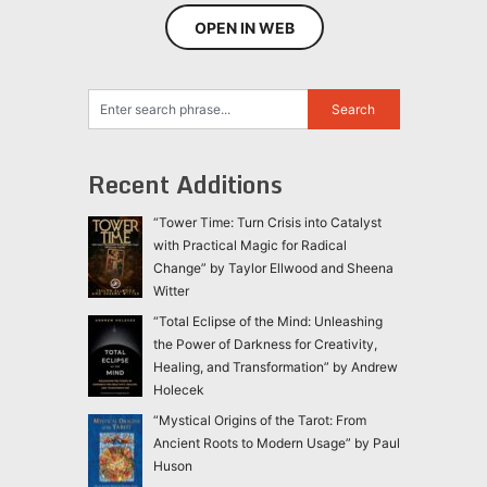
OPEN IN WEB
Recent Additions
“Tower Time: Turn Crisis into Catalyst
with Practical Magic for Radical
Change” by Taylor Ellwood and Sheena
Witter
“Total Eclipse of the Mind: Unleashing
the Power of Darkness for Creativity,
Healing, and Transformation” by Andrew
Holecek
“Mystical Origins of the Tarot: From
Ancient Roots to Modern Usage” by Paul
Huson