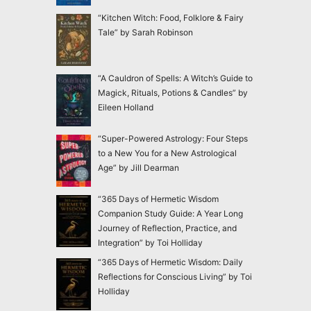
“Kitchen Witch: Food, Folklore & Fairy
Tale” by Sarah Robinson
“A Cauldron of Spells: A Witch’s Guide to
Magick, Rituals, Potions & Candles” by
Eileen Holland
“Super-Powered Astrology: Four Steps
to a New You for a New Astrological
Age” by Jill Dearman
“365 Days of Hermetic Wisdom
Companion Study Guide: A Year Long
Journey of Reflection, Practice, and
Integration” by Toi Holliday
“365 Days of Hermetic Wisdom: Daily
Reflections for Conscious Living” by Toi
Holliday