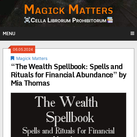
Magick Matters
Skip
to
content
Cella Librorum Prohibitorum
MENU
06.05.2024
Magick Matters
“The Wealth Spellbook: Spells and
Rituals for Financial Abundance” by
Mia Thomas