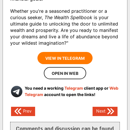
Whether you're a seasoned practitioner or a
curious seeker,
The Wealth Spellbook
is your
ultimate guide to unlocking the door to unlimited
wealth and prosperity. Are you ready to manifest
your dreams and live a life of abundance beyond
your wildest imagination?"
VIEW IN TELEGRAM
OPEN IN WEB
You need a working
Telegram
client app or
Web
Telegram
account to open the links!
Post
Prev
Next
navigation
Comments and discussion can be found