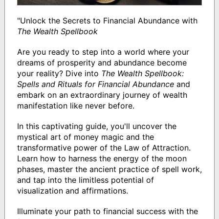
"Unlock the Secrets to Financial Abundance with
The Wealth Spellbook
Are you ready to step into a world where your
dreams of prosperity and abundance become
your reality? Dive into
The Wealth Spellbook:
Spells and Rituals for Financial Abundance
and
embark on an extraordinary journey of wealth
manifestation like never before.
In this captivating guide, you'll uncover the
mystical art of money magic and the
transformative power of the Law of Attraction.
Learn how to harness the energy of the moon
phases, master the ancient practice of spell work,
and tap into the limitless potential of
visualization and affirmations.
Illuminate your path to financial success with the