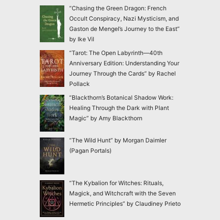
“Chasing the Green Dragon: French
Occult Conspiracy, Nazi Mysticism, and
Gaston de Mengel’s Journey to the East”
by Ike Vil
“Tarot: The Open Labyrinth—40th
Anniversary Edition: Understanding Your
Journey Through the Cards” by Rachel
Pollack
“Blackthorn’s Botanical Shadow Work:
Healing Through the Dark with Plant
Magic” by Amy Blackthorn
“The Wild Hunt” by Morgan Daimler
(Pagan Portals)
“The Kybalion for Witches: Rituals,
Magick, and Witchcraft with the Seven
Hermetic Principles” by Claudiney Prieto