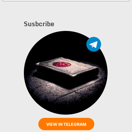
Susbcribe
VIEW IN TELEGRAM