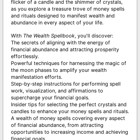
flicker of a candle and the shimmer of crystals,
as you explore a treasure trove of money spells
and rituals designed to manifest wealth and
abundance in every aspect of your life.
With
The Wealth Spellbook
, you'll discover:
The secrets of aligning with the energy of
financial abundance and attracting prosperity
effortlessly.
Powerful techniques for harnessing the magic of
the moon phases to amplify your wealth
manifestation efforts.
Step-by-step instructions for performing spell
work, visualization, and affirmations to
supercharge your financial goals.
Insider tips for selecting the perfect crystals and
candles to enhance your money spells and rituals.
A wealth of money spells covering every aspect
of financial abundance, from attracting
opportunities to increasing income and achieving
financial goals.