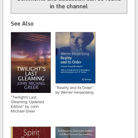
in the channel
See Also
“Reality and Its Order”
by Werner Heisenberg
“Twilight’s Last
Gleaming: Updated
Edition” by John
Michael Greer