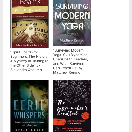
“Surviving Modern
“Spirit Boards for
Yoga: Cult Dynamics,
Beginners: The History
Charismatic Leaders,
& Mystery of Talking to
and What Survivors
the Other Side” by
Can Teach Us” by
Alexandra Chauran
Matthew Remski