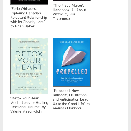
“The Pizza Maker’s
“Eerie Whispers:
Handbook: All About
Exploring Canada’s
Pizza” by Elia
Reluctant Relationship
Tavernese
with its Ghostly Lore”
by Brian Baker
“Propelled: How
Boredom, Frustration,
“Detox Your Heart:
and Anticipation Lead
Meditations for Healing
Us to the Good Life” by
Emotional Trauma” by
Andreas Elpidorou
Valerie Mason-John