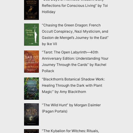
Reflections for Conscious Living” by Toi
Holliday
“Chasing the Green Dragon: French
Occult Conspiracy, Nazi Mysticism, and
Gaston de Mengel’s Journey to the East”
by Ike Vil
“Tarot: The Open Labyrinth—40th
Anniversary Edition: Understanding Your
Journey Through the Cards” by Rachel
Pollack
“Blackthorn’s Botanical Shadow Work:
Healing Through the Dark with Plant
Magic” by Amy Blackthorn
“The Wild Hunt” by Morgan Daimler
(Pagan Portals)
“The Kybalion for Witches: Rituals,