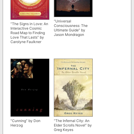
“Universal
“The Signs in Love: An
Consciousness: The
Interactive Cosmic
Ultimate Guide” by
Road Map to Finding
Jason Mondragon
Love That Lasts” by
Carolyne Faulkner
“Cunning” by Don
“The Infernal City: An
Herzog
Elder Scrolls Novel” by
Greg Keyes