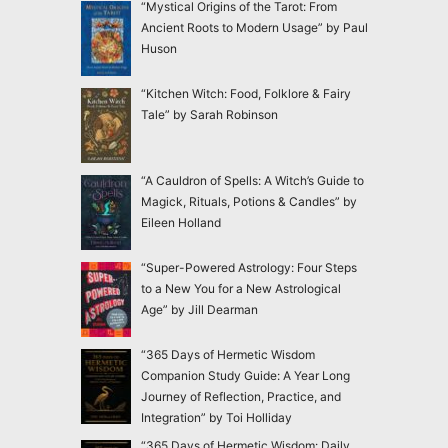
“Mystical Origins of the Tarot: From
Ancient Roots to Modern Usage” by Paul
Huson
“Kitchen Witch: Food, Folklore & Fairy
Tale” by Sarah Robinson
“A Cauldron of Spells: A Witch’s Guide to
Magick, Rituals, Potions & Candles” by
Eileen Holland
“Super-Powered Astrology: Four Steps
to a New You for a New Astrological
Age” by Jill Dearman
“365 Days of Hermetic Wisdom
Companion Study Guide: A Year Long
Journey of Reflection, Practice, and
Integration” by Toi Holliday
“365 Days of Hermetic Wisdom: Daily