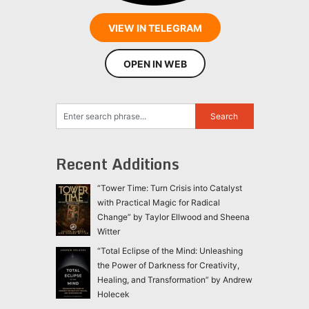
VIEW IN TELEGRAM
OPEN IN WEB
Recent Additions
“Tower Time: Turn Crisis into Catalyst
with Practical Magic for Radical
Change” by Taylor Ellwood and Sheena
Witter
“Total Eclipse of the Mind: Unleashing
the Power of Darkness for Creativity,
Healing, and Transformation” by Andrew
Holecek