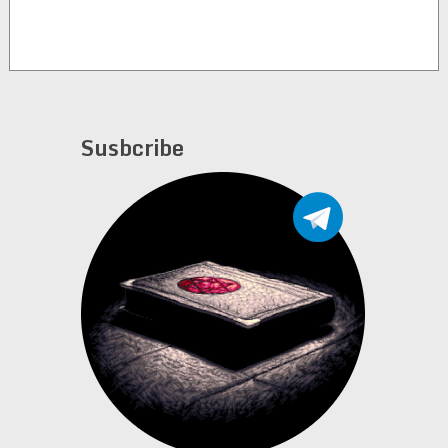
Susbcribe