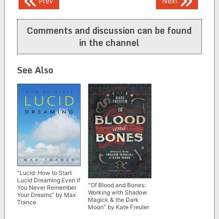
Post
Prev
Next
navigation
Comments and discussion can be found
in the channel
See Also
“Lucid: How to Start
Lucid Dreaming Even if
“Of Blood and Bones:
You Never Remember
Working with Shadow
Your Dreams” by Max
Magick & the Dark
Trance
Moon” by Kate Freuler