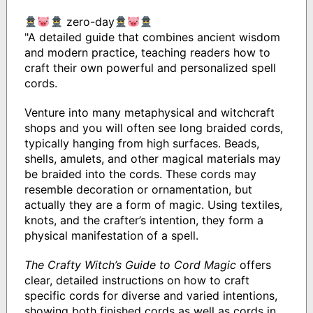
zero-day
"A detailed guide that combines ancient wisdom
and modern practice, teaching readers how to
craft their own powerful and personalized spell
cords.
Venture into many metaphysical and witchcraft
shops and you will often see long braided cords,
typically hanging from high surfaces. Beads,
shells, amulets, and other magical materials may
be braided into the cords. These cords may
resemble decoration or ornamentation, but
actually they are a form of magic. Using textiles,
knots, and the crafter’s intention, they form a
physical manifestation of a spell.
The Crafty Witch’s Guide to Cord Magic
offers
clear, detailed instructions on how to craft
specific cords for diverse and varied intentions,
showing both finished cords as well as cords in