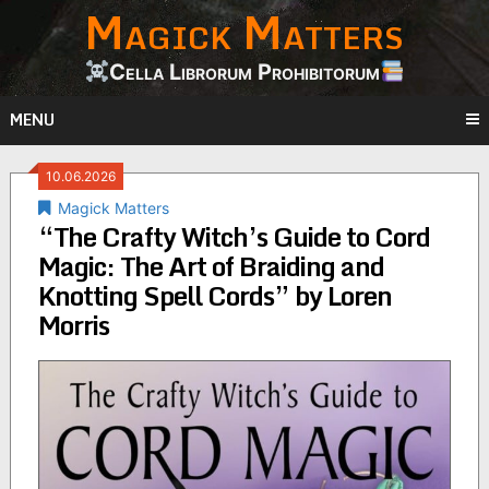
Magick Matters
Skip
to
content
Cella Librorum Prohibitorum
MENU
10.06.2026
Magick Matters
“The Crafty Witch’s Guide to Cord
Magic: The Art of Braiding and
Knotting Spell Cords” by Loren
Morris