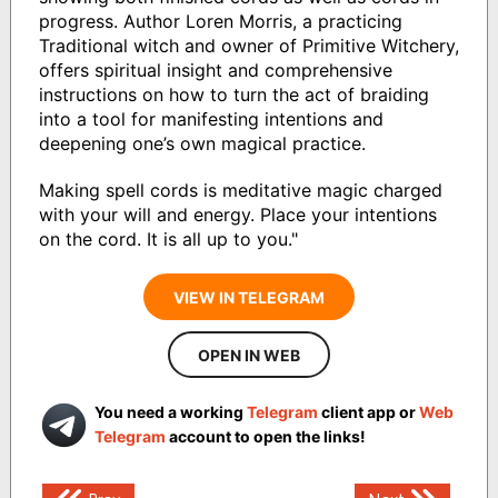
progress. Author Loren Morris, a practicing
Traditional witch and owner of Primitive Witchery,
offers spiritual insight and comprehensive
instructions on how to turn the act of braiding
into a tool for manifesting intentions and
deepening one’s own magical practice.
Making spell cords is meditative magic charged
with your will and energy. Place your intentions
on the cord. It is all up to you."
VIEW IN TELEGRAM
OPEN IN WEB
You need a working
Telegram
client app or
Web
Telegram
account to open the links!