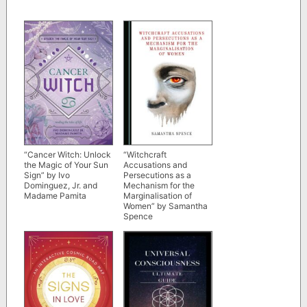
“Cancer Witch: Unlock
“Witchcraft
the Magic of Your Sun
Accusations and
Sign” by Ivo
Persecutions as a
Dominguez, Jr. and
Mechanism for the
Madame Pamita
Marginalisation of
Women” by Samantha
Spence