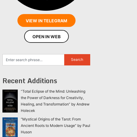
VIEW IN TELEGRAM
OPEN IN WEB
Recent Additions
“Total Eclipse of the Mind: Unleashing
the Power of Darkness for Creativity,
Healing, and Transformation” by Andrew
Holecek
“Mystical Origins of the Tarot: From
Ancient Roots to Modern Usage” by Paul
Huson