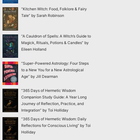
“Kitchen Witch: Food, Folklore & Fairy
Tale” by Sarah Robinson
“A Cauldron of Spells: A Witch’s Guide to
Magick, Rituals, Potions & Candles” by
Eileen Holland
“Super-Powered Astrology: Four Steps
to a New You for a New Astrological
Age” by Jill Dearman
“365 Days of Hermetic Wisdom
Companion Study Guide: A Year Long
Journey of Reflection, Practice, and
Integration” by Toi Holliday
“365 Days of Hermetic Wisdom: Daily
Reflections for Conscious Living” by Toi
Holliday