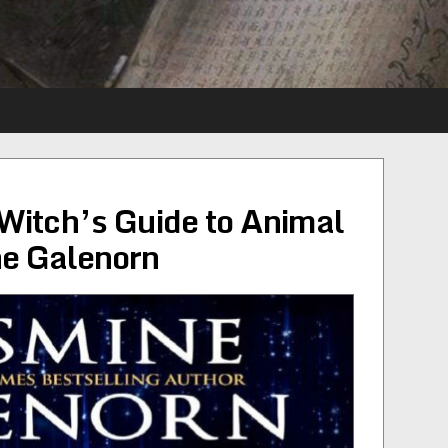
Witch’s Guide to Animal
e Galenorn