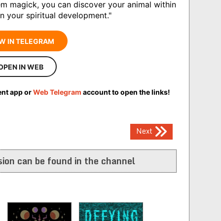
tem magick, you can discover your animal within
in your spiritual development."
W IN TELEGRAM
OPEN IN WEB
ent app or
Web Telegram
account to open the links!
Next
ion can be found in the channel