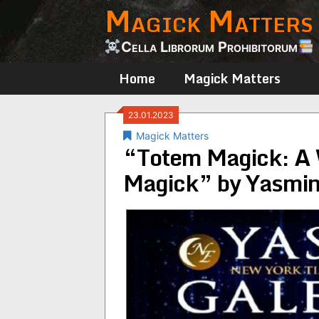
Magick Matters
Skip
to
content
Cella Librorum Prohibitorum
Home
Magick Matters
23.01.2023
Magick Matters
“Totem Magick: A 
Magick” by Yasmin