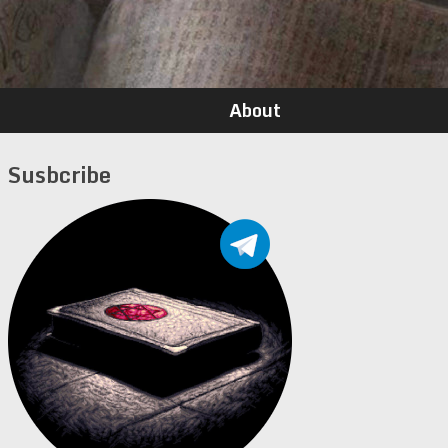
About
Susbcribe