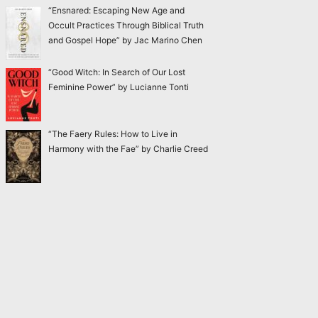
“Ensnared: Escaping New Age and
Occult Practices Through Biblical Truth
and Gospel Hope” by Jac Marino Chen
“Good Witch: In Search of Our Lost
Feminine Power” by Lucianne Tonti
“The Faery Rules: How to Live in
Harmony with the Fae” by Charlie Creed