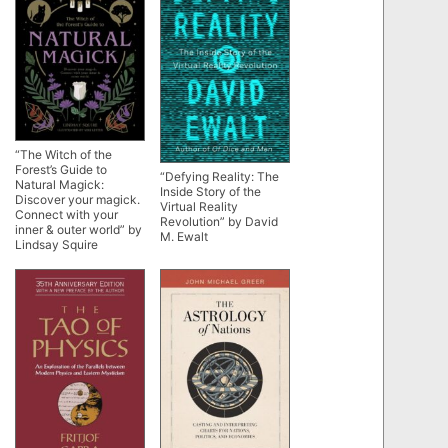
“The Witch of the
Forest’s Guide to
“Defying Reality: The
Natural Magick:
Inside Story of the
Discover your magick.
Virtual Reality
Connect with your
Revolution” by David
inner & outer world” by
M. Ewalt
Lindsay Squire