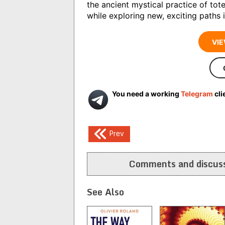
the ancient mystical practice of to
while exploring new, exciting paths 
VIE
You need a working
Telegram
cli
Post
Prev
navigation
Comments and discuss
See Also