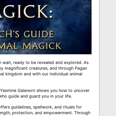
 in wait, ready to be revealed and explored. As
y magnificent creatures, and through Pagan
al kingdom and with our individual animal
or Yasmine Galenorn shows you how to uncover
who guide and guard you in your life.
ers guidelines, spellwork, and rituals for
rength, protection, and empowerment. Through