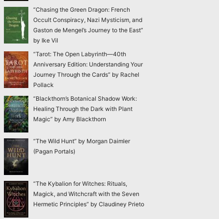
“Chasing the Green Dragon: French
Occult Conspiracy, Nazi Mysticism, and
Gaston de Mengel’s Journey to the East”
by Ike Vil
“Tarot: The Open Labyrinth—40th
Anniversary Edition: Understanding Your
Journey Through the Cards” by Rachel
Pollack
“Blackthorn’s Botanical Shadow Work:
Healing Through the Dark with Plant
Magic” by Amy Blackthorn
“The Wild Hunt” by Morgan Daimler
(Pagan Portals)
“The Kybalion for Witches: Rituals,
Magick, and Witchcraft with the Seven
Hermetic Principles” by Claudiney Prieto