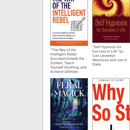
“Self Hypnosis for
“The Way of the
Success in Life” by
Intelligent Rebel:
Carl Llewellyn
Succeed Outside the
Weschcke and Joe H.
System, Teach
Slate
Yourself Anything, and
Achieve Ultimate
Freedom” by Olivier
Roland