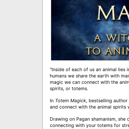
"Inside of each of us an animal lies
humans we share the earth with man
magic we can connect with the anim
spirits, or totems.
In
Totem Magick
, bestselling auth
and connect with the animal spirits 
Drawing on Pagan shamanism, she off
connecting with your totems for st