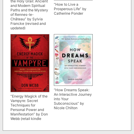
the Holy Grail: Ancient
“How to Live a
and Modern Spiritual
Prosperous Life” by
Paths and the Mystery
Catherine Ponder
of Rennes-le-
Château” by Sylvia
Francke (revised and
updated)
“How Dreams Speak:
An Interactive Journey
“Energy Magick of the
into Your
Vampyre: Secret
Subconscious” by
Techniques for
Nicole Chilton
Personal Power and
Manifestation” by Don
Webb (retail kindle
version)