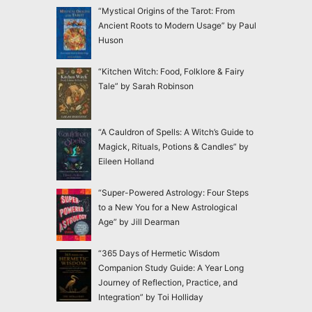
“Mystical Origins of the Tarot: From
Ancient Roots to Modern Usage” by Paul
Huson
“Kitchen Witch: Food, Folklore & Fairy
Tale” by Sarah Robinson
“A Cauldron of Spells: A Witch’s Guide to
Magick, Rituals, Potions & Candles” by
Eileen Holland
“Super-Powered Astrology: Four Steps
to a New You for a New Astrological
Age” by Jill Dearman
“365 Days of Hermetic Wisdom
Companion Study Guide: A Year Long
Journey of Reflection, Practice, and
Integration” by Toi Holliday