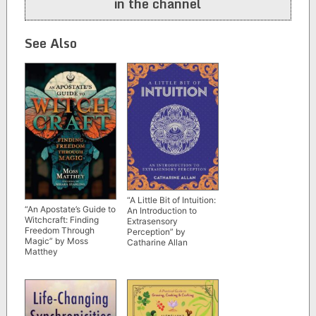
in the channel
See Also
“A Little Bit of Intuition:
“An Apostate’s Guide to
An Introduction to
Witchcraft: Finding
Extrasensory
Freedom Through
Perception” by
Magic” by Moss
Catharine Allan
Matthey