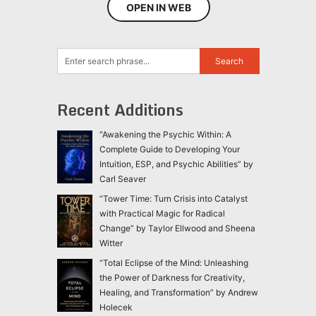
OPEN IN WEB
Recent Additions
“Awakening the Psychic Within: A
Complete Guide to Developing Your
Intuition, ESP, and Psychic Abilities” by
Carl Seaver
“Tower Time: Turn Crisis into Catalyst
with Practical Magic for Radical
Change” by Taylor Ellwood and Sheena
Witter
“Total Eclipse of the Mind: Unleashing
the Power of Darkness for Creativity,
Healing, and Transformation” by Andrew
Holecek