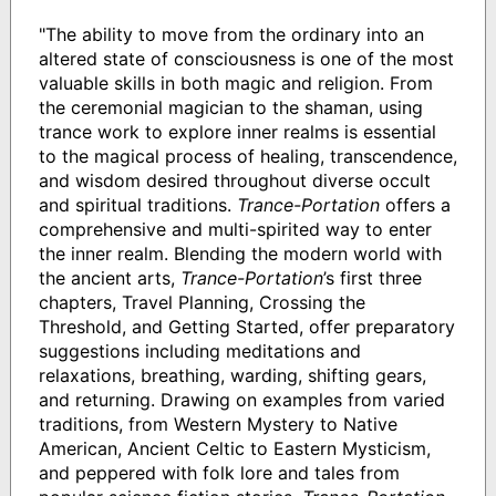
"The ability to move from the ordinary into an
altered state of consciousness is one of the most
valuable skills in both magic and religion. From
the ceremonial magician to the shaman, using
trance work to explore inner realms is essential
to the magical process of healing, transcendence,
and wisdom desired throughout diverse occult
and spiritual traditions.
Trance-Portation
offers a
comprehensive and multi-spirited way to enter
the inner realm. Blending the modern world with
the ancient arts,
Trance-Portation
’s first three
chapters, Travel Planning, Crossing the
Threshold, and Getting Started, offer preparatory
suggestions including meditations and
relaxations, breathing, warding, shifting gears,
and returning. Drawing on examples from varied
traditions, from Western Mystery to Native
American, Ancient Celtic to Eastern Mysticism,
and peppered with folk lore and tales from