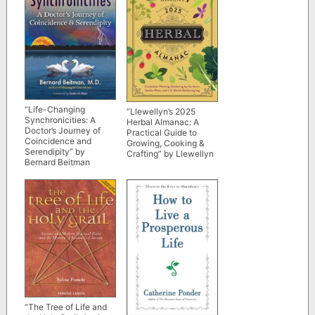
“Life-Changing
“Llewellyn’s 2025
Synchronicities: A
Herbal Almanac: A
Doctor’s Journey of
Practical Guide to
Coincidence and
Growing, Cooking &
Serendipity” by
Crafting” by Llewellyn
Bernard Beitman
“The Tree of Life and