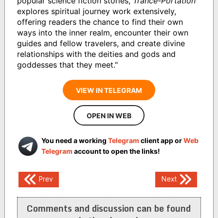
popular science fiction stories,
Trance-Portation
explores spiritual journey work extensively,
offering readers the chance to find their own
ways into the inner realm, encounter their own
guides and fellow travelers, and create divine
relationships with the deities and gods and
goddesses that they meet."
VIEW IN TELEGRAM
OPEN IN WEB
You need a working
Telegram
client app or
Web
Telegram
account to open the links!
Post
Prev
Next
navigation
Comments and discussion can be found