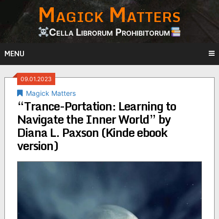
Magick Matters
Skip
to
content
Cella Librorum Prohibitorum
MENU
09.01.2023
Magick Matters
“Trance-Portation: Learning to
Navigate the Inner World” by
Diana L. Paxson (Kinde ebook
version)