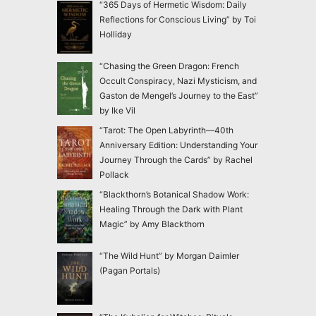
“365 Days of Hermetic Wisdom: Daily
Reflections for Conscious Living” by Toi
Holliday
“Chasing the Green Dragon: French
Occult Conspiracy, Nazi Mysticism, and
Gaston de Mengel’s Journey to the East”
by Ike Vil
“Tarot: The Open Labyrinth—40th
Anniversary Edition: Understanding Your
Journey Through the Cards” by Rachel
Pollack
“Blackthorn’s Botanical Shadow Work:
Healing Through the Dark with Plant
Magic” by Amy Blackthorn
“The Wild Hunt” by Morgan Daimler
(Pagan Portals)