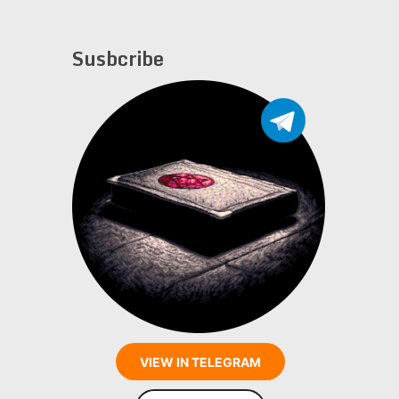
Susbcribe
VIEW IN TELEGRAM