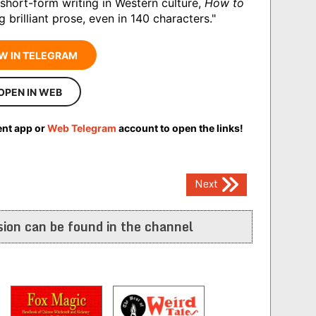
short-form writing in Western culture,
How to
g brilliant prose, even in 140 characters."
W IN TELEGRAM
OPEN IN WEB
ent app or
Web Telegram
account to open the links!
Next
ion can be found in the channel