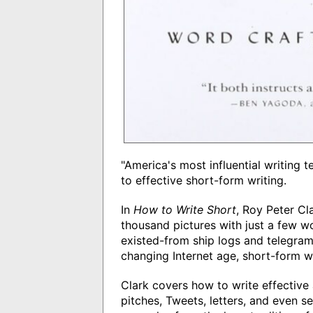
"America's most influential writing 
to effective short-form writing.
In
How to Write Short
, Roy Peter Cla
thousand pictures with just a few w
existed-from ship logs and telegrams
changing Internet age, short-form wr
Clark covers how to write effective 
pitches, Tweets, letters, and even se