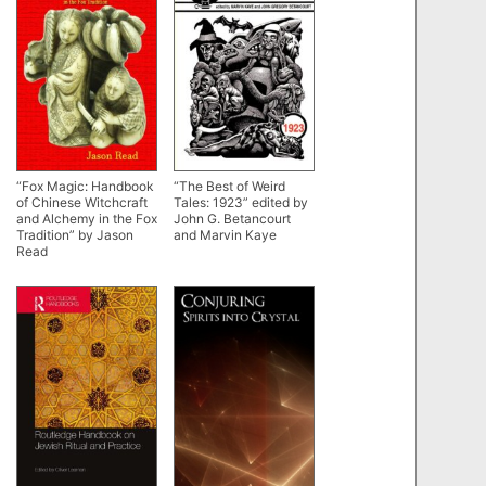
“Fox Magic: Handbook
“The Best of Weird
of Chinese Witchcraft
Tales: 1923” edited by
and Alchemy in the Fox
John G. Betancourt
Tradition” by Jason
and Marvin Kaye
Read