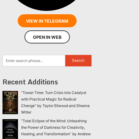
VIEW IN TELEGRAM
OPEN IN WEB
Recent Additions
“Tower Time: Turn Crisis into Catalyst
with Practical Magic for Radical
Change” by Taylor Ellwood and Sheena
Witter
“Total Eclipse of the Mind: Unleashing
the Power of Darkness for Creativity,
Healing, and Transformation” by Andrew