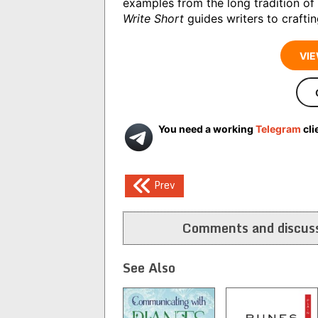
examples from the long tradition of 
Write Short
guides writers to craftin
VIE
You need a working
Telegram
cli
Post
Prev
navigation
Comments and discuss
See Also