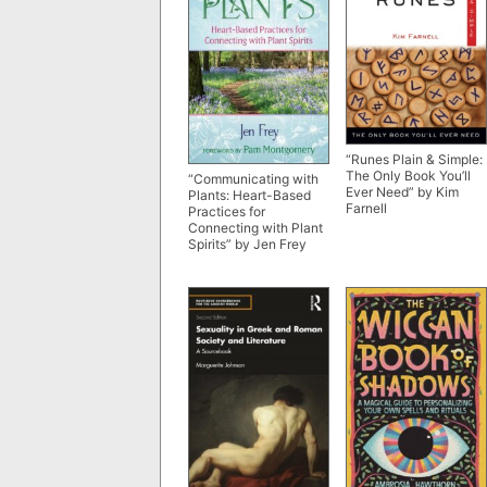
“Runes Plain & Simple:
The Only Book You’ll
“Communicating with
Ever Need” by Kim
Plants: Heart-Based
Farnell
Practices for
Connecting with Plant
Spirits” by Jen Frey