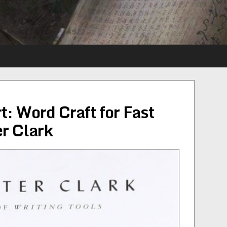
t: Word Craft for Fast
r Clark