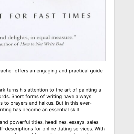
teacher offers an engaging and practical guide
rk turns his attention to the art of painting a
ords. Short forms of writing have always
 to prayers and haikus. But in this ever-
iting has become an essential skill.
and powerful titles, headlines, essays, sales
lf-descriptions for online dating services. With