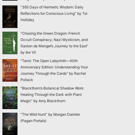
“365 Days of Hermetic Wisdom: Daily
Reflections for Conscious Living” by Toi
Holliday
“Chasing the Green Dragon: French
Occult Conspiracy, Nazi Mysticism, and
Gaston de Mengel’s Journey to the East”
by Ike Vil
“Tarot: The Open Labyrinth—40th
Anniversary Edition: Understanding Your
Journey Through the Cards” by Rachel
Pollack
“Blackthorn’s Botanical Shadow Work:
Healing Through the Dark with Plant
Magic” by Amy Blackthorn
“The Wild Hunt” by Morgan Daimler
(Pagan Portals)