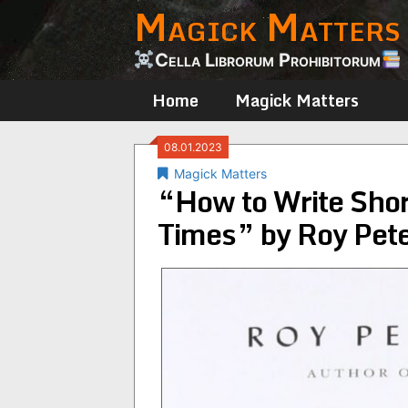
Magick Matters
Skip
to
content
Cella Librorum Prohibitorum
Home
Magick Matters
08.01.2023
Magick Matters
“How to Write Shor
Times” by Roy Pete