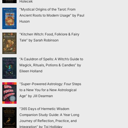
Holecek
“Mystical Origins of the Tarot: From
Ancient Roots to Modern Usage” by Paul
Huson
“Kitchen Witch: Food, Folklore & Fairy
Tale” by Sarah Robinson
“A Cauldron of Spells: A Witch’s Guide to
Magick, Rituals, Potions & Candles” by
Eileen Holland
“Super-Powered Astrology: Four Steps
to a New You for a New Astrological
Age” by Jill Dearman
“365 Days of Hermetic Wisdom
Companion Study Guide: A Year Long
Journey of Reflection, Practice, and
Integration” by Toi Holliday