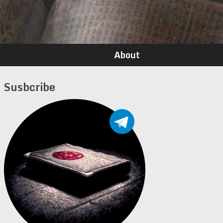
About
Susbcribe