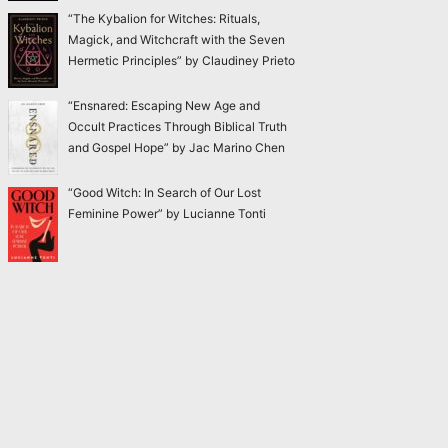
“The Kybalion for Witches: Rituals,
Magick, and Witchcraft with the Seven
Hermetic Principles” by Claudiney Prieto
“Ensnared: Escaping New Age and
Occult Practices Through Biblical Truth
and Gospel Hope” by Jac Marino Chen
“Good Witch: In Search of Our Lost
Feminine Power” by Lucianne Tonti