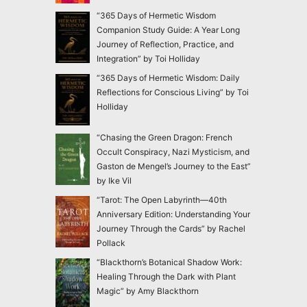
“365 Days of Hermetic Wisdom
Companion Study Guide: A Year Long
Journey of Reflection, Practice, and
Integration” by Toi Holliday
“365 Days of Hermetic Wisdom: Daily
Reflections for Conscious Living” by Toi
Holliday
“Chasing the Green Dragon: French
Occult Conspiracy, Nazi Mysticism, and
Gaston de Mengel’s Journey to the East”
by Ike Vil
“Tarot: The Open Labyrinth—40th
Anniversary Edition: Understanding Your
Journey Through the Cards” by Rachel
Pollack
“Blackthorn’s Botanical Shadow Work:
Healing Through the Dark with Plant
Magic” by Amy Blackthorn