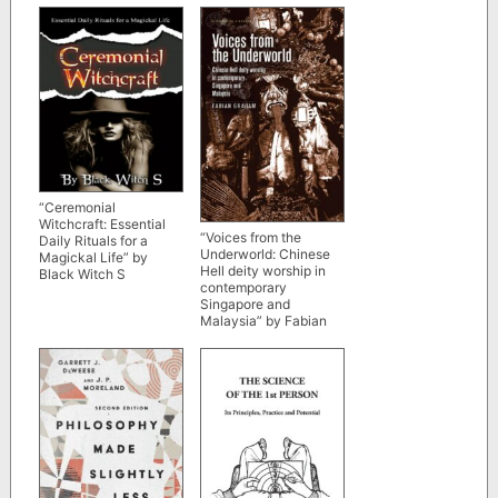
“Ceremonial
Witchcraft: Essential
“Voices from the
Daily Rituals for a
Underworld: Chinese
Magickal Life” by
Hell deity worship in
Black Witch S
contemporary
Singapore and
Malaysia” by Fabian
Graham