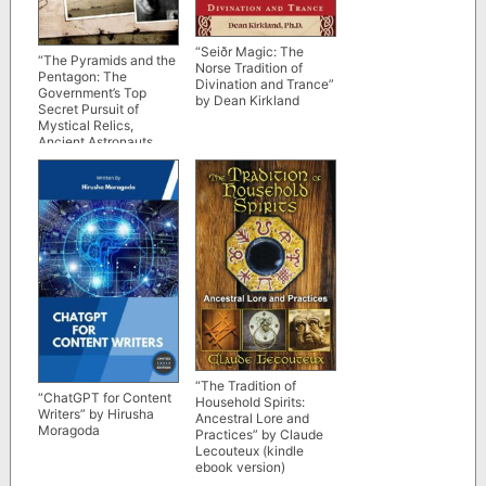
“Seiðr Magic: The
“The Pyramids and the
Norse Tradition of
Pentagon: The
Divination and Trance”
Government’s Top
by Dean Kirkland
Secret Pursuit of
Mystical Relics,
Ancient Astronauts,
and Lost Civilizations”
by Nick Redfern
“The Tradition of
“ChatGPT for Content
Household Spirits:
Writers” by Hirusha
Ancestral Lore and
Moragoda
Practices” by Claude
Lecouteux (kindle
ebook version)