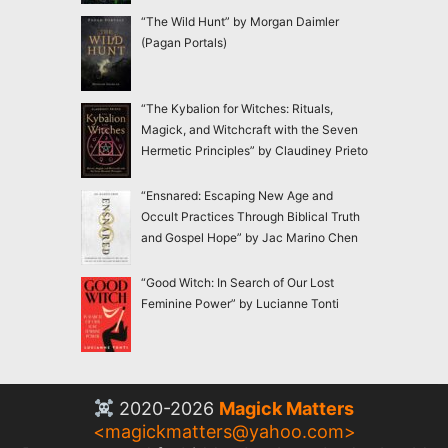
“The Wild Hunt” by Morgan Daimler
(Pagan Portals)
“The Kybalion for Witches: Rituals,
Magick, and Witchcraft with the Seven
Hermetic Principles” by Claudiney Prieto
“Ensnared: Escaping New Age and
Occult Practices Through Biblical Truth
and Gospel Hope” by Jac Marino Chen
“Good Witch: In Search of Our Lost
Feminine Power” by Lucianne Tonti
2020-2026
Magick Matters
<
magickmatters@yahoo.com
>