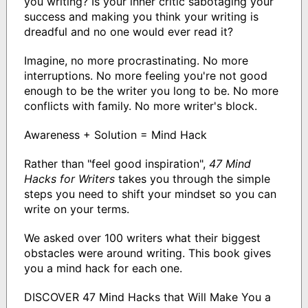
you writing? Is your inner critic sabotaging your
success and making you think your writing is
dreadful and no one would ever read it?
Imagine, no more procrastinating. No more
interruptions. No more feeling you're not good
enough to be the writer you long to be. No more
conflicts with family. No more writer's block.
Awareness + Solution = Mind Hack
Rather than "feel good inspiration",
47 Mind
Hacks for Writers
takes you through the simple
steps you need to shift your mindset so you can
write on your terms.
We asked over 100 writers what their biggest
obstacles were around writing. This book gives
you a mind hack for each one.
DISCOVER 47 Mind Hacks that Will Make You a