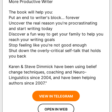
More Productive Writer
The book will help you:
Put an end to writer's block… forever
Uncover the real reason you're procrastinating
and start writing today
Discover a fun way to get your family to help you
reach your writing goals
Stop feeling like you're not good enough
Shut down the overly-critical self-talk that holds
you back
Karen & Steve Dimmick have been using belief
change techniques, coaching and Neuro-
Linguistics since 2004, and have been helping
authors since 2007."
VIEW IN TELEGRAM
OPEN IN WEB