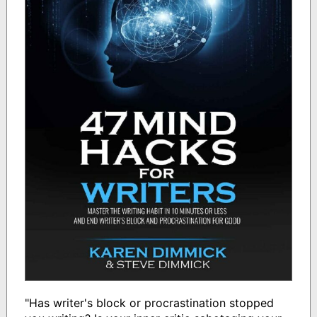
"Has writer's block or procrastination stopped