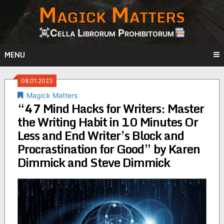
Magick Matters
Skip
to
content
Cella Librorum Prohibitorum
MENU
08.01.2023
Magick Matters
“47 Mind Hacks for Writers: Master
the Writing Habit in 10 Minutes Or
Less and End Writer’s Block and
Procrastination for Good” by Karen
Dimmick and Steve Dimmick