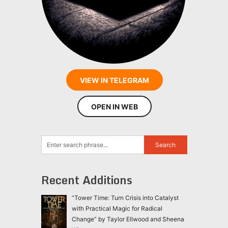
VIEW IN TELEGRAM
OPEN IN WEB
Recent Additions
“Tower Time: Turn Crisis into Catalyst
with Practical Magic for Radical
Change” by Taylor Ellwood and Sheena