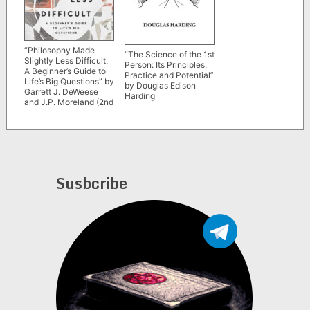
“Philosophy Made
“The Science of the 1st
Slightly Less Difficult:
Person: Its Principles,
A Beginner’s Guide to
Practice and Potential”
Life’s Big Questions” by
by Douglas Edison
Garrett J. DeWeese
Harding
and J.P. Moreland (2nd
edition, revised and
expanded)
Susbcribe