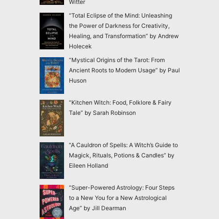
Witter
“Total Eclipse of the Mind: Unleashing
the Power of Darkness for Creativity,
Healing, and Transformation” by Andrew
Holecek
“Mystical Origins of the Tarot: From
Ancient Roots to Modern Usage” by Paul
Huson
“Kitchen Witch: Food, Folklore & Fairy
Tale” by Sarah Robinson
“A Cauldron of Spells: A Witch’s Guide to
Magick, Rituals, Potions & Candles” by
Eileen Holland
“Super-Powered Astrology: Four Steps
to a New You for a New Astrological
Age” by Jill Dearman