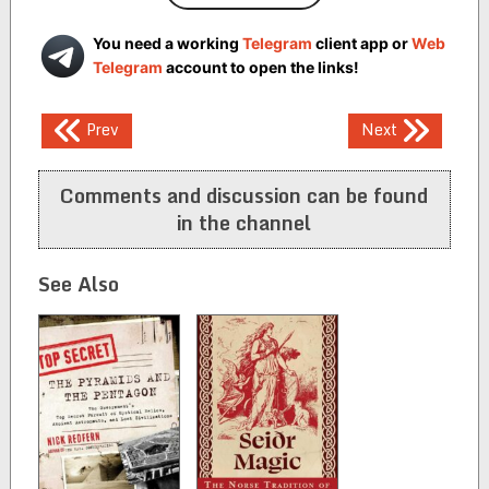
You need a working
Telegram
client app or
Web
Telegram
account to open the links!
Post
Prev
Next
navigation
Comments and discussion can be found
in the channel
See Also