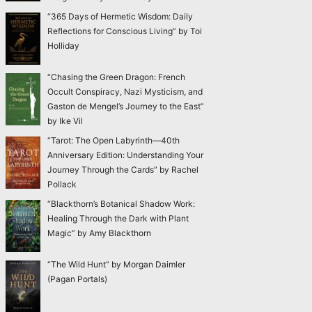
“365 Days of Hermetic Wisdom: Daily
Reflections for Conscious Living” by Toi
Holliday
“Chasing the Green Dragon: French
Occult Conspiracy, Nazi Mysticism, and
Gaston de Mengel’s Journey to the East”
by Ike Vil
“Tarot: The Open Labyrinth—40th
Anniversary Edition: Understanding Your
Journey Through the Cards” by Rachel
Pollack
“Blackthorn’s Botanical Shadow Work:
Healing Through the Dark with Plant
Magic” by Amy Blackthorn
“The Wild Hunt” by Morgan Daimler
(Pagan Portals)