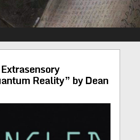
 Extrasensory
uantum Reality” by Dean