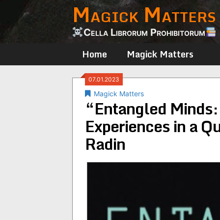
Magick Matters
Skip
to
content
Cella Librorum Prohibitorum
Home
Magick Matters
07.01.2023
Magick Matters
“Entangled Minds:
Experiences in a Q
Radin