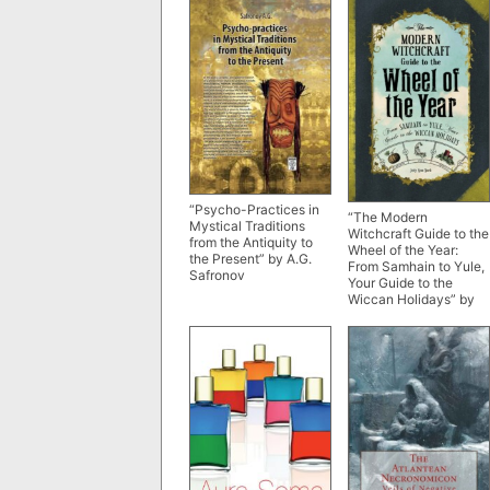
“Psycho-Practices in
“The Modern
Mystical Traditions
Witchcraft Guide to the
from the Antiquity to
Wheel of the Year:
the Present” by A.G.
From Samhain to Yule,
Safronov
Your Guide to the
Wiccan Holidays” by
Judy Ann Nock