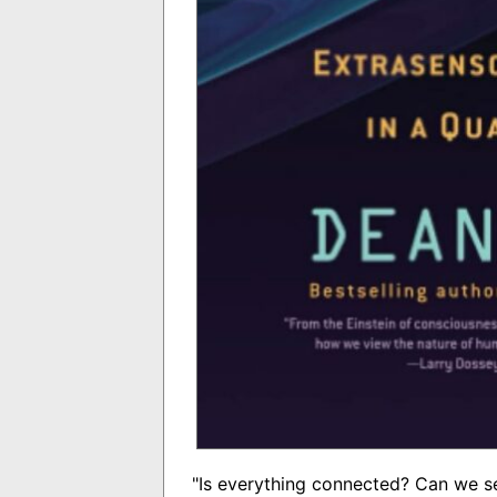
"Is everything connected? Can we s