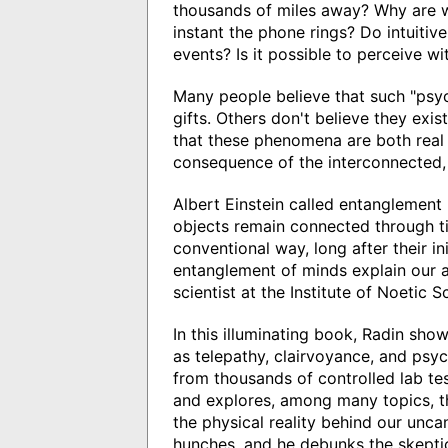
thousands of miles away? Why are we
instant the phone rings? Do intuitiv
events? Is it possible to perceive w
Many people believe that such "psyc
gifts. Others don't believe they exist
that these phenomena are both real
consequence of the interconnected, e
Albert Einstein called entanglement
objects remain connected through t
conventional way, long after their in
entanglement of minds explain our a
scientist at the Institute of Noetic S
In this illuminating book, Radin s
as telepathy, clairvoyance, and psyc
from thousands of controlled lab tes
and explores, among many topics, th
the physical reality behind our unca
hunches, and he debunks the skepti