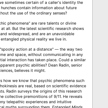
 sometimes certain of a caller's identity the
e hunches contain information about future
ithout the use of the ordinary senses?
hic phenomena" are rare talents or divine
 at all. But the latest scientific research shows
 and widespread, and are an unavoidable
ntangled physical reality we live in.
 "spooky action at a distance" — the way two
ime and space, without communicating in any
itial interaction has taken place. Could a similar
pparent psychic abilities? Dean Radin, senior
ciences, believes it might.
hows how we know that psychic phenomena such
hokinesis are real, based on scientific evidence
ts. Radin surveys the origins of this research
e collective premonitions of 9/11. He reveals
nny telepathic experiences and intuitive
cal myths surrounding them.
Entangled Minds