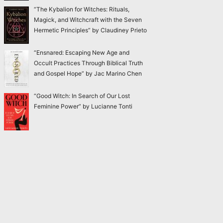
“The Kybalion for Witches: Rituals,
Magick, and Witchcraft with the Seven
Hermetic Principles” by Claudiney Prieto
“Ensnared: Escaping New Age and
Occult Practices Through Biblical Truth
and Gospel Hope” by Jac Marino Chen
“Good Witch: In Search of Our Lost
Feminine Power” by Lucianne Tonti