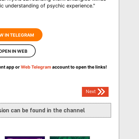
ific understanding of psychic experience."
W IN TELEGRAM
OPEN IN WEB
ent app or
Web Telegram
account to open the links!
Next
ion can be found in the channel