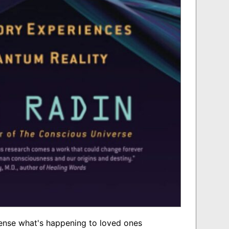
ense what's happening to loved ones