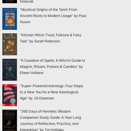
Holecek
“Mystical Origins of the Tarot: From
Ancient Roots to Modern Usage” by Paul
Huson
“Kitchen Witch: Food, Folklore & Fairy
Tale” by Sarah Robinson
“A Cauldron of Spells: A Witch’s Guide to
Magick, Rituals, Potions & Candles” by
Eileen Holland
“Super-Powered Astrology: Four Steps
to a New You for a New Astrological
Age” by Jill Dearman
“365 Days of Hermetic Wisdom
Companion Study Guide: A Year Long
Journey of Reflection, Practice, and
Integration” by Toi Holliday