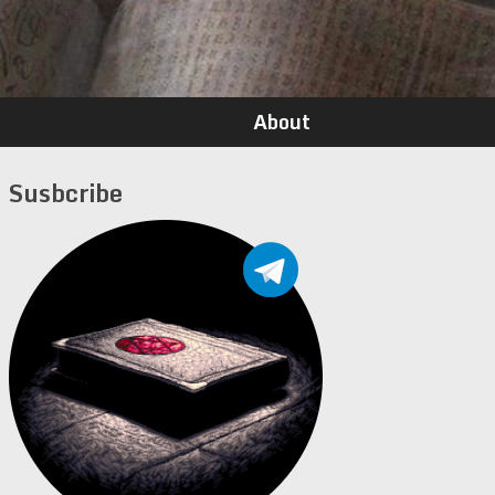
About
Susbcribe