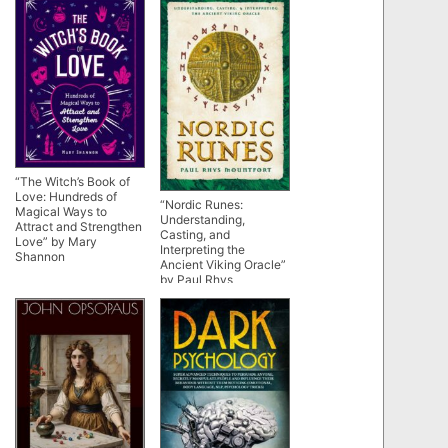
“The Witch’s Book of
Love: Hundreds of
“Nordic Runes:
Magical Ways to
Understanding,
Attract and Strengthen
Casting, and
Love” by Mary
Interpreting the
Shannon
Ancient Viking Oracle”
by Paul Rhys
Mountfort (kindle
ebook version)