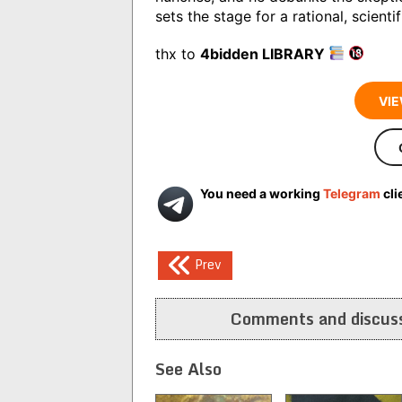
sets the stage for a rational, scient
thx to
4bidden LIBRARY
VIE
You need a working
Telegram
cli
Post
Prev
navigation
Comments and discuss
See Also