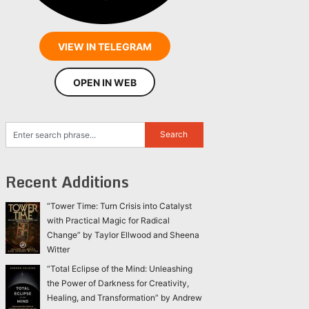
VIEW IN TELEGRAM
OPEN IN WEB
Recent Additions
“Tower Time: Turn Crisis into Catalyst
with Practical Magic for Radical
Change” by Taylor Ellwood and Sheena
Witter
“Total Eclipse of the Mind: Unleashing
the Power of Darkness for Creativity,
Healing, and Transformation” by Andrew