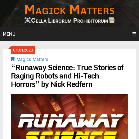
Magick Matters
Skip
to
content
Cella Librorum Prohibitorum
MENU
04.01.2023
Magick Matters
“Runaway Science: True Stories of
Raging Robots and Hi-Tech
Horrors” by Nick Redfern