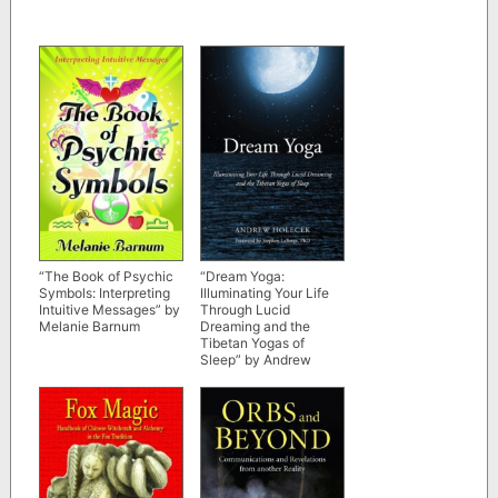
“The Book of Psychic
“Dream Yoga:
Symbols: Interpreting
Illuminating Your Life
Intuitive Messages” by
Through Lucid
Melanie Barnum
Dreaming and the
Tibetan Yogas of
Sleep” by Andrew
Holecek