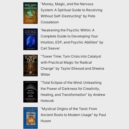
“Money, Magic, and the Nervous
System: A Spiritual Guide to Receiving
Without Self-Destructing” by Pete
Cossaboon
“Awakening the Psychic Within: A
Complete Guide to Developing Your
Intuition, ESP, and Psychic Abilities” by
Carl Seaver
“Tower Time: Turn Crisis into Catalyst
with Practical Magic for Radical
Change” by Taylor Ellwood and Sheena
Witter
“Total Eclipse of the Mind: Unleashing
the Power of Darkness for Creativity,
Healing, and Transformation” by Andrew
Holecek
“Mystical Origins of the Tarot: From
Ancient Roots to Modern Usage” by Paul
Huson