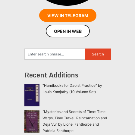
VIEW IN TELEGRAM
OPEN IN WEB
Recent Additions
“Handbooks for Daoist Practice” by
Louis Komjathy (10 Volume Set)
“Mysteries and Secrets of Time: Time
Warps, Time Travel, Reincarnation and
Deja Vu” by Lionel Fanthorpe and
Patricia Fanthorpe