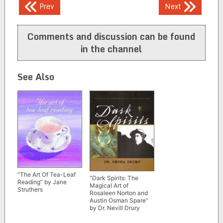
Post
Prev
Next
navigation
Comments and discussion can be found
in the channel
See Also
“The Art Of Tea-Leaf
“Dark Spirits: The
Reading” by Jane
Magical Art of
Struthers
Rosaleen Norton and
Austin Osman Spare”
by Dr. Nevill Drury