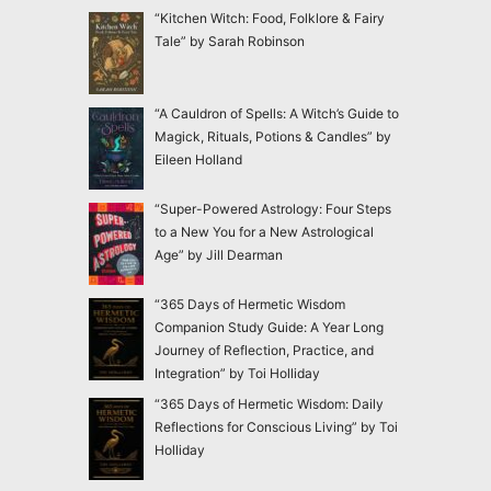
“Kitchen Witch: Food, Folklore & Fairy
Tale” by Sarah Robinson
“A Cauldron of Spells: A Witch’s Guide to
Magick, Rituals, Potions & Candles” by
Eileen Holland
“Super-Powered Astrology: Four Steps
to a New You for a New Astrological
Age” by Jill Dearman
“365 Days of Hermetic Wisdom
Companion Study Guide: A Year Long
Journey of Reflection, Practice, and
Integration” by Toi Holliday
“365 Days of Hermetic Wisdom: Daily
Reflections for Conscious Living” by Toi
Holliday