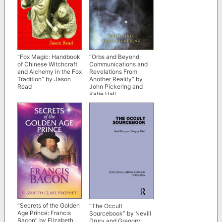
“Fox Magic: Handbook
“Orbs and Beyond:
of Chinese Witchcraft
Communications and
and Alchemy in the Fox
Revelations From
Tradition” by Jason
Another Reality” by
Read
John Pickering and
Katie Hall
“Secrets of the Golden
“The Occult
Age Prince: Francis
Sourcebook” by Nevill
Bacon” by Elizabeth
Drury and Gregory