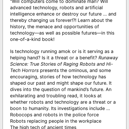
"Will computers come to dominate man? Will
advanced technology, robots and artificial
intelligence enhance or destroy our future … and
thereby changing us forever!?! Learn about the
history, the menace and opportunities of
technology—as well as possible futures—in this
one-of-a-kind book!
Is technology running amok or is it serving as a
helping hand? Is it a threat or a benefit?
Runaway
Science: True Stories of Raging Robots and Hi-
Tech Horrors
presents the ominous, and some
encouraging, stories of how technology has
shaped our past and might shape our future. It
dives into the question of mankind’s future. An
exhilarating and troubling read, it looks at
whether robots and technology are a threat or a
boon to humanity. Its investigations include …
Robocops and robots in the police force
Robots replacing people in the workplace
The high tech of ancient times