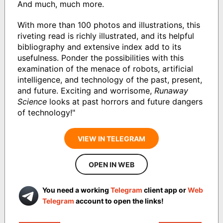
And much, much more.
With more than 100 photos and illustrations, this
riveting read is richly illustrated, and its helpful
bibliography and extensive index add to its
usefulness. Ponder the possibilities with this
examination of the menace of robots, artificial
intelligence, and technology of the past, present,
and future. Exciting and worrisome,
Runaway
Science
looks at past horrors and future dangers
of technology!"
VIEW IN TELEGRAM
OPEN IN WEB
You need a working
Telegram
client app or
Web
Telegram
account to open the links!