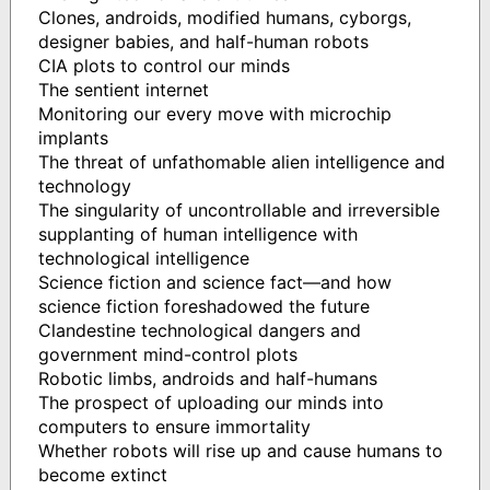
Clones, androids, modified humans, cyborgs,
designer babies, and half-human robots
CIA plots to control our minds
The sentient internet
Monitoring our every move with microchip
implants
The threat of unfathomable alien intelligence and
technology
The singularity of uncontrollable and irreversible
supplanting of human intelligence with
technological intelligence
Science fiction and science fact—and how
science fiction foreshadowed the future
Clandestine technological dangers and
government mind-control plots
Robotic limbs, androids and half-humans
The prospect of uploading our minds into
computers to ensure immortality
Whether robots will rise up and cause humans to
become extinct