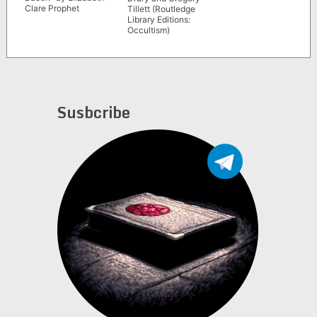
Clare Prophet
Tillett (Routledge
Library Editions:
Occultism)
Susbcribe