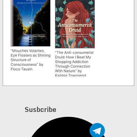
“Mouches Volantes.
“The Anti-consumerist
Eye Floaters as Shining
Druid: How I Beat My
Structure of
Shopping Addiction
Consciousness” by
Through Connection
Floco Tausin
With Nature” by
Katrina Townsend
Susbcribe