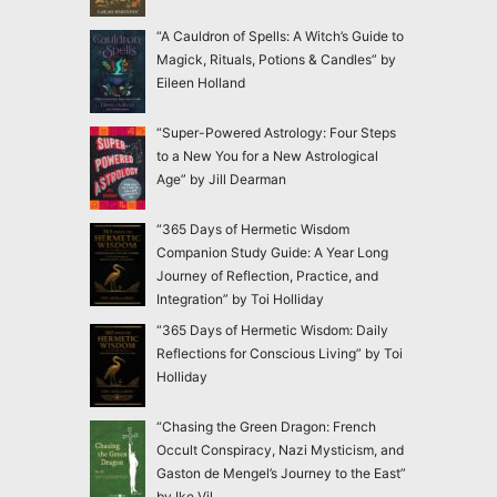
“A Cauldron of Spells: A Witch’s Guide to
Magick, Rituals, Potions & Candles” by
Eileen Holland
“Super-Powered Astrology: Four Steps
to a New You for a New Astrological
Age” by Jill Dearman
“365 Days of Hermetic Wisdom
Companion Study Guide: A Year Long
Journey of Reflection, Practice, and
Integration” by Toi Holliday
“365 Days of Hermetic Wisdom: Daily
Reflections for Conscious Living” by Toi
Holliday
“Chasing the Green Dragon: French
Occult Conspiracy, Nazi Mysticism, and
Gaston de Mengel’s Journey to the East”
by Ike Vil