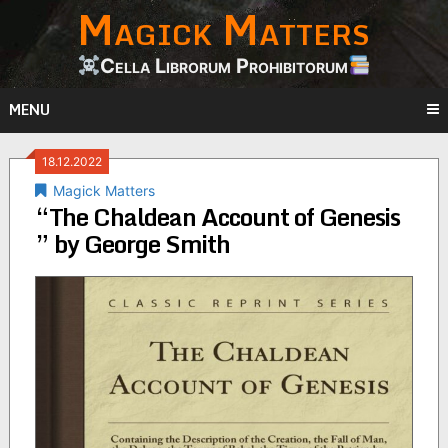
Magick Matters
Skip
to
content
Cella Librorum Prohibitorum
MENU
18.12.2022
Magick Matters
“The Chaldean Account of Genesis
” by George Smith