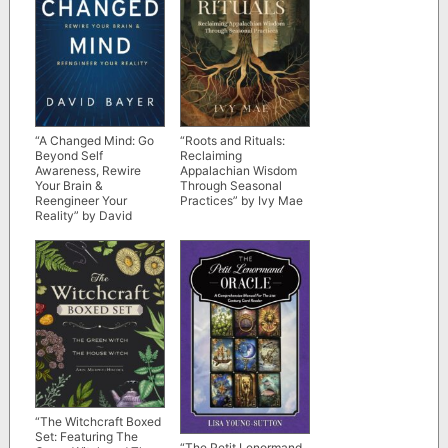
“A Changed Mind: Go
“Roots and Rituals:
Beyond Self
Reclaiming
Awareness, Rewire
Appalachian Wisdom
Your Brain &
Through Seasonal
Reengineer Your
Practices” by Ivy Mae
Reality” by David
Bayer
“The Witchcraft Boxed
Set: Featuring The
“The Petit Lenormand