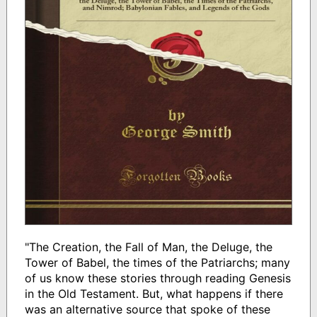
"The Creation, the Fall of Man, the Deluge, the
Tower of Babel, the times of the Patriarchs; many
of us know these stories through reading Genesis
in the Old Testament. But, what happens if there
was an alternative source that spoke of these