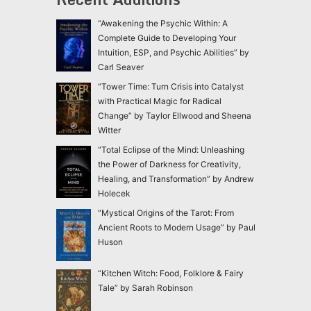
“Awakening the Psychic Within: A
Complete Guide to Developing Your
Intuition, ESP, and Psychic Abilities” by
Carl Seaver
“Tower Time: Turn Crisis into Catalyst
with Practical Magic for Radical
Change” by Taylor Ellwood and Sheena
Witter
“Total Eclipse of the Mind: Unleashing
the Power of Darkness for Creativity,
Healing, and Transformation” by Andrew
Holecek
“Mystical Origins of the Tarot: From
Ancient Roots to Modern Usage” by Paul
Huson
“Kitchen Witch: Food, Folklore & Fairy
Tale” by Sarah Robinson