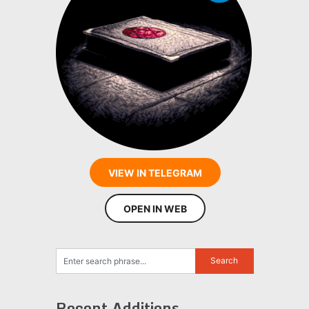
VIEW IN TELEGRAM
OPEN IN WEB
Recent Additions