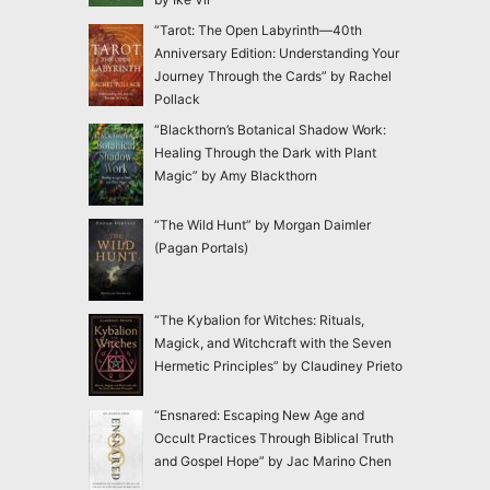
“Tarot: The Open Labyrinth—40th
Anniversary Edition: Understanding Your
Journey Through the Cards” by Rachel
Pollack
“Blackthorn’s Botanical Shadow Work:
Healing Through the Dark with Plant
Magic” by Amy Blackthorn
“The Wild Hunt” by Morgan Daimler
(Pagan Portals)
“The Kybalion for Witches: Rituals,
Magick, and Witchcraft with the Seven
Hermetic Principles” by Claudiney Prieto
“Ensnared: Escaping New Age and
Occult Practices Through Biblical Truth
and Gospel Hope” by Jac Marino Chen