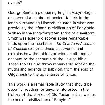
events?
George Smith, a pioneering English Assyriologist,
discovered a number of ancient tablets in the
lands surrounding Nineveh, situated in what was
previously the infamous civilization of Babylonia.
Written in the long-forgotten script of cuneiform,
Smith was able to discover some remarkable
finds upon their surfaces.
The Chaldean Account
of Genesis
explores these discoveries and
explains how the tablets provide an alternative
account to the accounts of the Jewish bible.
These tablets also throw remarkable light on the
myths and legends of Babylon, from the epic of
Gilgamesh to the adventures of Ishtar.
This work is a remarkable study that should be
essential reading for anyone interested in the
history of the stories of Old Testament as well as
the ancient civilization of Babylon."