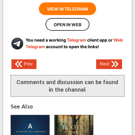
VIEW IN TELEGRAM
OPEN IN WEB
You need a working
Telegram
client app or
Web
Telegram
account to open the links!
Post
Prev
Next
navigation
Comments and discussion can be found
in the channel
See Also