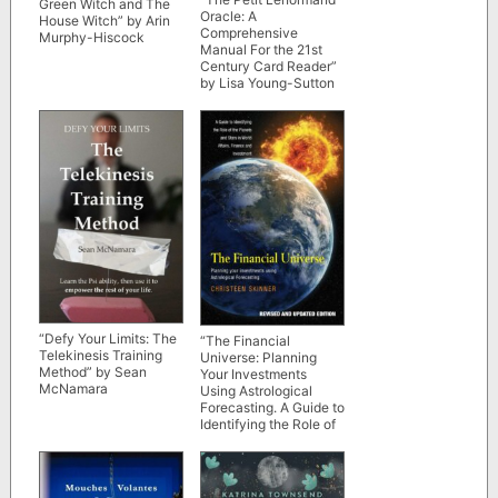
Green Witch and The
Oracle: A
House Witch” by Arin
Comprehensive
Murphy-Hiscock
Manual For the 21st
Century Card Reader”
by Lisa Young-Sutton
“Defy Your Limits: The
“The Financial
Telekinesis Training
Universe: Planning
Method” by Sean
Your Investments
McNamara
Using Astrological
Forecasting. A Guide to
Identifying the Role of
the Planets and Stars
in World Affairs,
Finance & Investment”
by Christeen Skinner